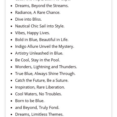
Dreams, Beyond the Streams.
Radiance, A Rare Chance.
Dive into Bliss.
Nautical Chic Sail into Style.
Vibes, Happy Lives.
Bold in Blue, Beautiful in Life.
Indigo Allure Unveil the Mystery.
Artistry Unleashed in Blue.
Be Cool, Stay in the Pool.
Wonders, Lightning and Thunders.
True Blue, Always Shine Through.
Catch the Future, Be a Suture.
Inspiration, Rare Liberation.
Cool Waters, No Troubles.
Born to be Blue.
and Beyond, Truly Fond.
Dreams, Limitless Themes.