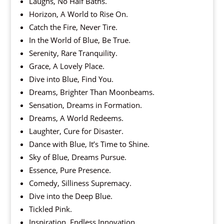
Laughs, No Half Baths.
Horizon, A World to Rise On.
Catch the Fire, Never Tire.
In the World of Blue, Be True.
Serenity, Rare Tranquility.
Grace, A Lovely Place.
Dive into Blue, Find You.
Dreams, Brighter Than Moonbeams.
Sensation, Dreams in Formation.
Dreams, A World Redeems.
Laughter, Cure for Disaster.
Dance with Blue, It’s Time to Shine.
Sky of Blue, Dreams Pursue.
Essence, Pure Presence.
Comedy, Silliness Supremacy.
Dive into the Deep Blue.
Tickled Pink.
Inspiration, Endless Innovation.