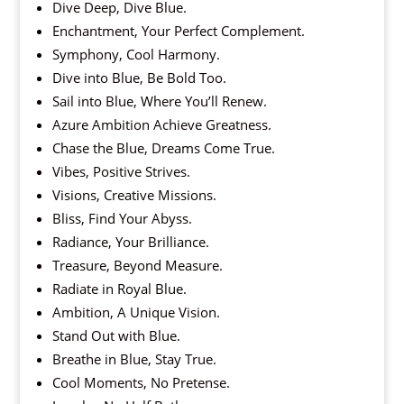
Dive Deep, Dive Blue.
Enchantment, Your Perfect Complement.
Symphony, Cool Harmony.
Dive into Blue, Be Bold Too.
Sail into Blue, Where You’ll Renew.
Azure Ambition Achieve Greatness.
Chase the Blue, Dreams Come True.
Vibes, Positive Strives.
Visions, Creative Missions.
Bliss, Find Your Abyss.
Radiance, Your Brilliance.
Treasure, Beyond Measure.
Radiate in Royal Blue.
Ambition, A Unique Vision.
Stand Out with Blue.
Breathe in Blue, Stay True.
Cool Moments, No Pretense.