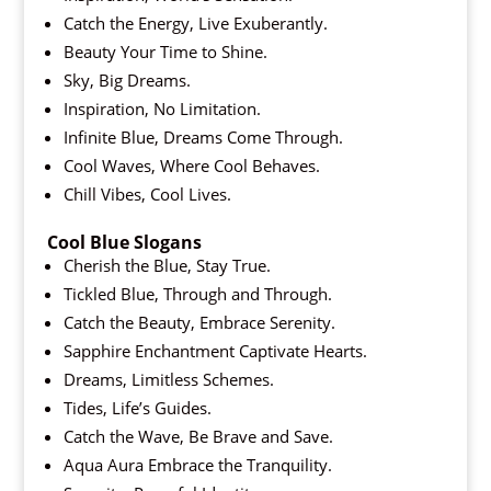
Catch the Energy, Live Exuberantly.
Beauty Your Time to Shine.
Sky, Big Dreams.
Inspiration, No Limitation.
Infinite Blue, Dreams Come Through.
Cool Waves, Where Cool Behaves.
Chill Vibes, Cool Lives.
Cool Blue Slogans
Cherish the Blue, Stay True.
Tickled Blue, Through and Through.
Catch the Beauty, Embrace Serenity.
Sapphire Enchantment Captivate Hearts.
Dreams, Limitless Schemes.
Tides, Life’s Guides.
Catch the Wave, Be Brave and Save.
Aqua Aura Embrace the Tranquility.