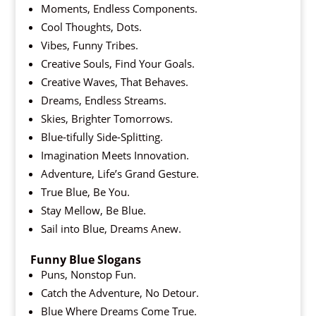
Moments, Endless Components.
Cool Thoughts, Dots.
Vibes, Funny Tribes.
Creative Souls, Find Your Goals.
Creative Waves, That Behaves.
Dreams, Endless Streams.
Skies, Brighter Tomorrows.
Blue-tifully Side-Splitting.
Imagination Meets Innovation.
Adventure, Life’s Grand Gesture.
True Blue, Be You.
Stay Mellow, Be Blue.
Sail into Blue, Dreams Anew.
Funny Blue Slogans
Puns, Nonstop Fun.
Catch the Adventure, No Detour.
Blue Where Dreams Come True.