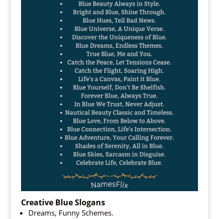
Creative Blue Slogans
Dreams, Funny Schemes.