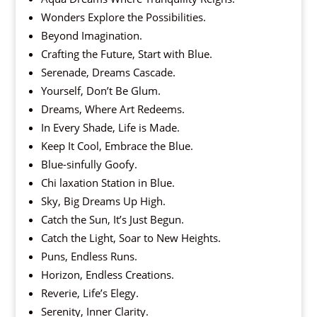
Wonders Explore the Possibilities.
Beyond Imagination.
Crafting the Future, Start with Blue.
Serenade, Dreams Cascade.
Yourself, Don’t Be Glum.
Dreams, Where Art Redeems.
In Every Shade, Life is Made.
Keep It Cool, Embrace the Blue.
Blue-sinfully Goofy.
Chi laxation Station in Blue.
Sky, Big Dreams Up High.
Catch the Sun, It’s Just Begun.
Catch the Light, Soar to New Heights.
Puns, Endless Runs.
Horizon, Endless Creations.
Reverie, Life’s Elegy.
Serenity, Inner Clarity.