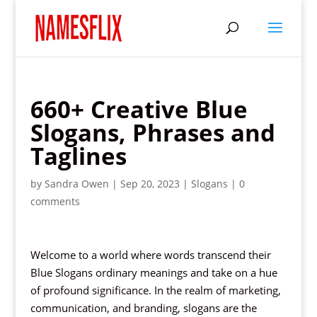
660+ Creative Blue
Slogans, Phrases and
Taglines
by
Sandra Owen
|
Sep 20, 2023
|
Slogans
|
0
comments
Welcome to a world where words transcend their
Blue Slogans ordinary meanings and take on a hue
of profound significance. In the realm of marketing,
communication, and branding, slogans are the