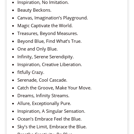
Inspiration, No Imitation.
Beauty Beckons.
Canvas, Imagination’s Playground.
Magic Captivate the World.
Treasures, Beyond Measures.
Beyond Blue, Find What’s True.
One and Only Blue.
Infinity, Serene Serendipity.
Inspiration, Creative Liberation.
fitfully Crazy.
Serenade, Cool Cascade.
Catch the Groove, Make Your Move.
Dreams, Infinity Streams.
Allure, Exceptionally Pure.
Inspiration, A Singular Sensation.
Ocean’s Embrace Feel the Blue.
Sky’s the Limit, Embrace the Blue.