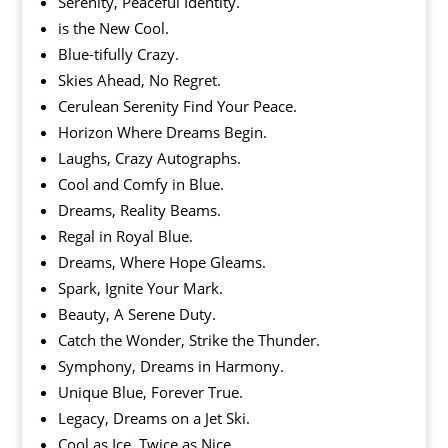
Serenity, Peaceful Identity.
is the New Cool.
Blue-tifully Crazy.
Skies Ahead, No Regret.
Cerulean Serenity Find Your Peace.
Horizon Where Dreams Begin.
Laughs, Crazy Autographs.
Cool and Comfy in Blue.
Dreams, Reality Beams.
Regal in Royal Blue.
Dreams, Where Hope Gleams.
Spark, Ignite Your Mark.
Beauty, A Serene Duty.
Catch the Wonder, Strike the Thunder.
Symphony, Dreams in Harmony.
Unique Blue, Forever True.
Legacy, Dreams on a Jet Ski.
Cool as Ice, Twice as Nice.