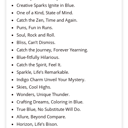
Creative Sparks Ignite in Blue.
One of a Kind, State of Mind.
Catch the Zen, Time and Again.
Puns, Fun in Runs.
Soul, Rock and Roll.
Bliss, Can’t Dismiss.
Catch the Journey, Forever Yearning.
Blue-fitfully Hilarious.
Catch the Spirit, Feel It.
Sparkle, Life’s Remarkable.
Indigo Charm Unveil Your Mystery.
Skies, Cool Highs.
Wonders, Unique Thunder.
Crafting Dreams, Coloring in Blue.
True Blue, No Substitute Will Do.
Allure, Beyond Compare.
Horizon, Life’s Bison.