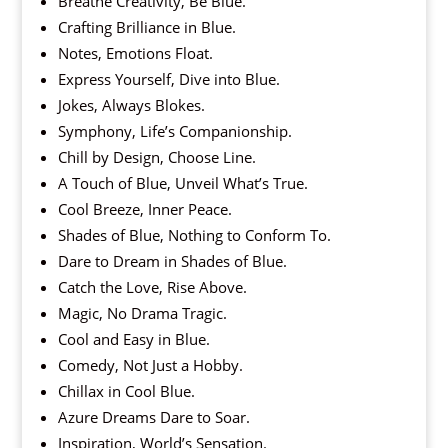
Breathe Creativity, Be Blue.
Crafting Brilliance in Blue.
Notes, Emotions Float.
Express Yourself, Dive into Blue.
Jokes, Always Blokes.
Symphony, Life’s Companionship.
Chill by Design, Choose Line.
A Touch of Blue, Unveil What’s True.
Cool Breeze, Inner Peace.
Shades of Blue, Nothing to Conform To.
Dare to Dream in Shades of Blue.
Catch the Love, Rise Above.
Magic, No Drama Tragic.
Cool and Easy in Blue.
Comedy, Not Just a Hobby.
Chillax in Cool Blue.
Azure Dreams Dare to Soar.
Inspiration, World’s Sensation.