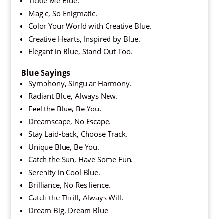
Tickle Me Blue.
Magic, So Enigmatic.
Color Your World with Creative Blue.
Creative Hearts, Inspired by Blue.
Elegant in Blue, Stand Out Too.
Blue Sayings
Symphony, Singular Harmony.
Radiant Blue, Always New.
Feel the Blue, Be You.
Dreamscape, No Escape.
Stay Laid-back, Choose Track.
Unique Blue, Be You.
Catch the Sun, Have Some Fun.
Serenity in Cool Blue.
Brilliance, No Resilience.
Catch the Thrill, Always Will.
Dream Big, Dream Blue.