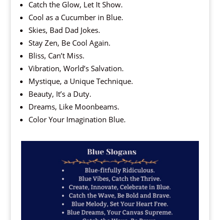
Catch the Glow, Let It Show.
Cool as a Cucumber in Blue.
Skies, Bad Dad Jokes.
Stay Zen, Be Cool Again.
Bliss, Can’t Miss.
Vibration, World’s Salvation.
Mystique, a Unique Technique.
Beauty, It’s a Duty.
Dreams, Like Moonbeams.
Color Your Imagination Blue.