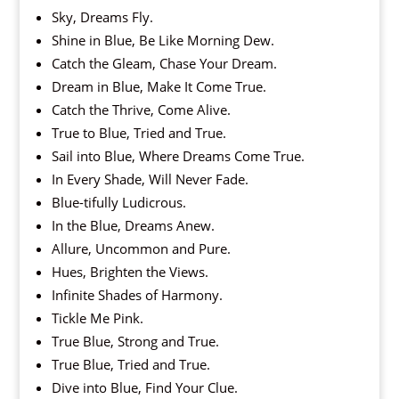
Sky, Dreams Fly.
Shine in Blue, Be Like Morning Dew.
Catch the Gleam, Chase Your Dream.
Dream in Blue, Make It Come True.
Catch the Thrive, Come Alive.
True to Blue, Tried and True.
Sail into Blue, Where Dreams Come True.
In Every Shade, Will Never Fade.
Blue-tifully Ludicrous.
In the Blue, Dreams Anew.
Allure, Uncommon and Pure.
Hues, Brighten the Views.
Infinite Shades of Harmony.
Tickle Me Pink.
True Blue, Strong and True.
True Blue, Tried and True.
Dive into Blue, Find Your Clue.