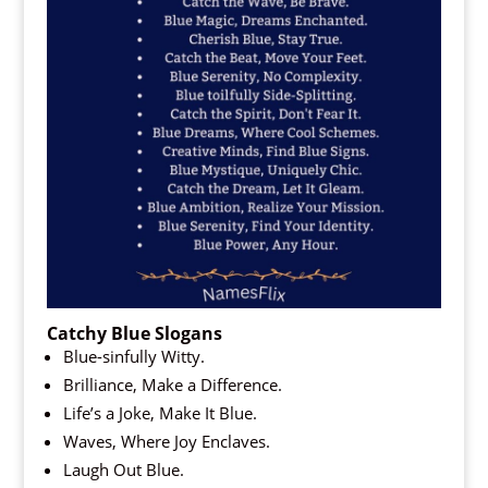
Catchy Blue Slogans
Blue-sinfully Witty.
Brilliance, Make a Difference.
Life’s a Joke, Make It Blue.
Waves, Where Joy Enclaves.
Laugh Out Blue.