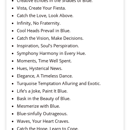
Creative Echoes in the Shades of Blue.
Vista, Create Your Fiesta.
Catch the Love, Look Above.
Infinity, No Fraternity.
Cool Heads Prevail in Blue.
Catch the Vision, Make Decisions.
Inspiration, Soul’s Perspiration.
Symphony Harmony in Every Hue.
Moments, Time Well Spent.
Hues, Hysterical News.
Elegance, A Timeless Dance.
Turquoise Temptation Alluring and Exotic.
Life’s a Joke, Paint It Blue.
Bask in the Beauty of Blue.
Mesmerize with Blue.
Blue-sinfully Outrageous.
Waves, Your Heart Craves.
Catch the Hope, Learn to Cope.