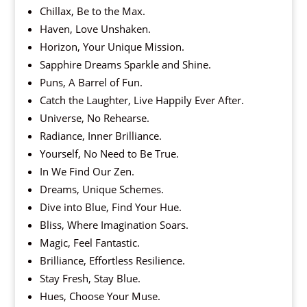
Chillax, Be to the Max.
Haven, Love Unshaken.
Horizon, Your Unique Mission.
Sapphire Dreams Sparkle and Shine.
Puns, A Barrel of Fun.
Catch the Laughter, Live Happily Ever After.
Universe, No Rehearse.
Radiance, Inner Brilliance.
Yourself, No Need to Be True.
In We Find Our Zen.
Dreams, Unique Schemes.
Dive into Blue, Find Your Hue.
Bliss, Where Imagination Soars.
Magic, Feel Fantastic.
Brilliance, Effortless Resilience.
Stay Fresh, Stay Blue.
Hues, Choose Your Muse.