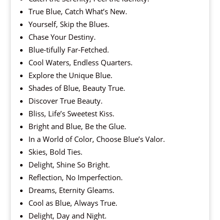
True Blue, Catch What’s New.
Yourself, Skip the Blues.
Chase Your Destiny.
Blue-tifully Far-Fetched.
Cool Waters, Endless Quarters.
Explore the Unique Blue.
Shades of Blue, Beauty True.
Discover True Beauty.
Bliss, Life’s Sweetest Kiss.
Bright and Blue, Be the Glue.
In a World of Color, Choose Blue’s Valor.
Skies, Bold Ties.
Delight, Shine So Bright.
Reflection, No Imperfection.
Dreams, Eternity Gleams.
Cool as Blue, Always True.
Delight, Day and Night.