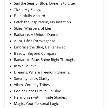
Sail the Seas of Blue, Dreams to Clue.
Tickle My Fancy.
Blue-tifully Absurd.
Catch the Inspiration, No Imitation.
Skies, Whispers of Lies.
Radiance, A Unique Dance.
Aura, Life’s Extravaganza.
Embrace the Blue, Be Renewed.
Beauty, Beyond Compare.
Radiate in Blue, Shine Right Through.
In We Believe.
Dreams, Where Freedom Gleams.
Serenity, Life’s Clarity.
Vibes, Comedy Tribes.
Cooler Heads Prevail in Blue.
Harmonize with Infinite Shades.
Magic, Your Personal Logic.