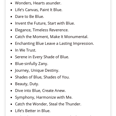
Wonders, Hearts asunder.
Life’s Canvas, Paint It Blue.
Dare to Be Blue.
Invent the Future, Start with Blue.
Elegance, Timeless Reverence.
Catch the Moment, Make It Monumental.
Enchanting Blue Leave a Lasting Impression.
In We Trust.
Serene in Every Shade of Blue.
Blue-sinfully Zany.
Journey, Unique Destiny.
Shades of Blue, Shades of You.
Beauty, Duty.
Dive into Blue, Create Anew.
Symphony, Harmonize with Me.
Catch the Wonder, Steal the Thunder.
Life’s Better in Blue.