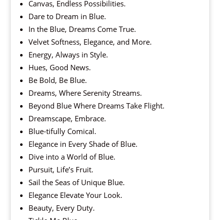
Canvas, Endless Possibilities.
Dare to Dream in Blue.
In the Blue, Dreams Come True.
Velvet Softness, Elegance, and More.
Energy, Always in Style.
Hues, Good News.
Be Bold, Be Blue.
Dreams, Where Serenity Streams.
Beyond Blue Where Dreams Take Flight.
Dreamscape, Embrace.
Blue-tifully Comical.
Elegance in Every Shade of Blue.
Dive into a World of Blue.
Pursuit, Life’s Fruit.
Sail the Seas of Unique Blue.
Elegance Elevate Your Look.
Beauty, Every Duty.