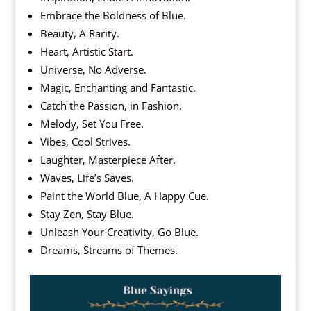
Embrace the Boldness of Blue.
Beauty, A Rarity.
Heart, Artistic Start.
Universe, No Adverse.
Magic, Enchanting and Fantastic.
Catch the Passion, in Fashion.
Melody, Set You Free.
Vibes, Cool Strives.
Laughter, Masterpiece After.
Waves, Life’s Saves.
Paint the World Blue, A Happy Cue.
Stay Zen, Stay Blue.
Unleash Your Creativity, Go Blue.
Dreams, Streams of Themes.