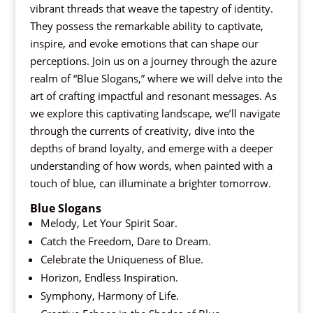
vibrant threads that weave the tapestry of identity.
They possess the remarkable ability to captivate,
inspire, and evoke emotions that can shape our
perceptions. Join us on a journey through the azure
realm of “Blue Slogans,” where we will delve into the
art of crafting impactful and resonant messages. As
we explore this captivating landscape, we’ll navigate
through the currents of creativity, dive into the
depths of brand loyalty, and emerge with a deeper
understanding of how words, when painted with a
touch of blue, can illuminate a brighter tomorrow.
Blue Slogans
Melody, Let Your Spirit Soar.
Catch the Freedom, Dare to Dream.
Celebrate the Uniqueness of Blue.
Horizon, Endless Inspiration.
Symphony, Harmony of Life.