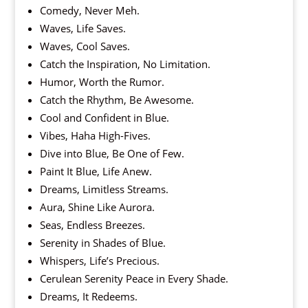
Comedy, Never Meh.
Waves, Life Saves.
Waves, Cool Saves.
Catch the Inspiration, No Limitation.
Humor, Worth the Rumor.
Catch the Rhythm, Be Awesome.
Cool and Confident in Blue.
Vibes, Haha High-Fives.
Dive into Blue, Be One of Few.
Paint It Blue, Life Anew.
Dreams, Limitless Streams.
Aura, Shine Like Aurora.
Seas, Endless Breezes.
Serenity in Shades of Blue.
Whispers, Life’s Precious.
Cerulean Serenity Peace in Every Shade.
Dreams, It Redeems.