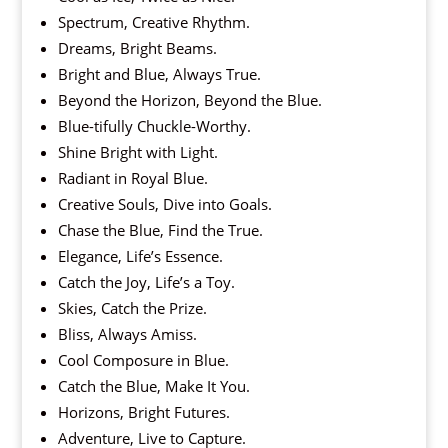
Spectrum, Creative Rhythm.
Dreams, Bright Beams.
Bright and Blue, Always True.
Beyond the Horizon, Beyond the Blue.
Blue-tifully Chuckle-Worthy.
Shine Bright with Light.
Radiant in Royal Blue.
Creative Souls, Dive into Goals.
Chase the Blue, Find the True.
Elegance, Life’s Essence.
Catch the Joy, Life’s a Toy.
Skies, Catch the Prize.
Bliss, Always Amiss.
Cool Composure in Blue.
Catch the Blue, Make It You.
Horizons, Bright Futures.
Adventure, Live to Capture.