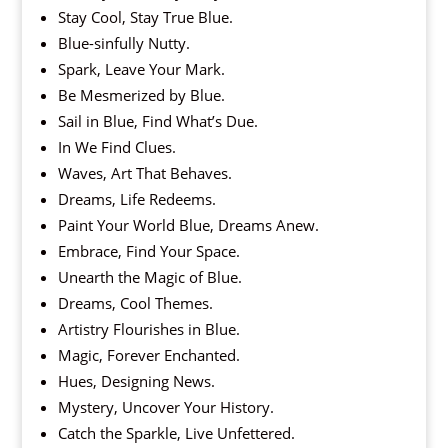
Stay Cool, Stay True Blue.
Blue-sinfully Nutty.
Spark, Leave Your Mark.
Be Mesmerized by Blue.
Sail in Blue, Find What’s Due.
In We Find Clues.
Waves, Art That Behaves.
Dreams, Life Redeems.
Paint Your World Blue, Dreams Anew.
Embrace, Find Your Space.
Unearth the Magic of Blue.
Dreams, Cool Themes.
Artistry Flourishes in Blue.
Magic, Forever Enchanted.
Hues, Designing News.
Mystery, Uncover Your History.
Catch the Sparkle, Live Unfettered.