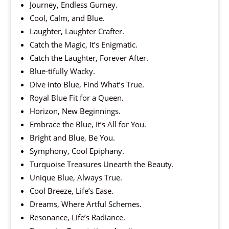
Journey, Endless Gurney.
Cool, Calm, and Blue.
Laughter, Laughter Crafter.
Catch the Magic, It’s Enigmatic.
Catch the Laughter, Forever After.
Blue-tifully Wacky.
Dive into Blue, Find What’s True.
Royal Blue Fit for a Queen.
Horizon, New Beginnings.
Embrace the Blue, It’s All for You.
Bright and Blue, Be You.
Symphony, Cool Epiphany.
Turquoise Treasures Unearth the Beauty.
Unique Blue, Always True.
Cool Breeze, Life’s Ease.
Dreams, Where Artful Schemes.
Resonance, Life’s Radiance.