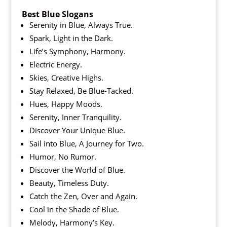
Best Blue Slogans
Serenity in Blue, Always True.
Spark, Light in the Dark.
Life’s Symphony, Harmony.
Electric Energy.
Skies, Creative Highs.
Stay Relaxed, Be Blue-Tacked.
Hues, Happy Moods.
Serenity, Inner Tranquility.
Discover Your Unique Blue.
Sail into Blue, A Journey for Two.
Humor, No Rumor.
Discover the World of Blue.
Beauty, Timeless Duty.
Catch the Zen, Over and Again.
Cool in the Shade of Blue.
Melody, Harmony’s Key.