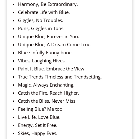
Harmony, Be Extraordinary.
Celebrate Life with Blue.
Giggles, No Troubles.
Puns, Giggles in Tons.
Unique Blue, Forever in You.
Unique Blue, A Dream Come True.
Blue-sinfully Funny bone.
Vibes, Laughing Hives.
Paint It Blue, Embrace the View.
True Trends Timeless and Trendsetting.
Magic, Always Enchanting.
Catch the Fire, Reach Higher.
Catch the Bliss, Never Miss.
Feeling Blue? Me too.
Live Life, Love Blue.
Energy, Set It Free.
Skies, Happy Eyes.