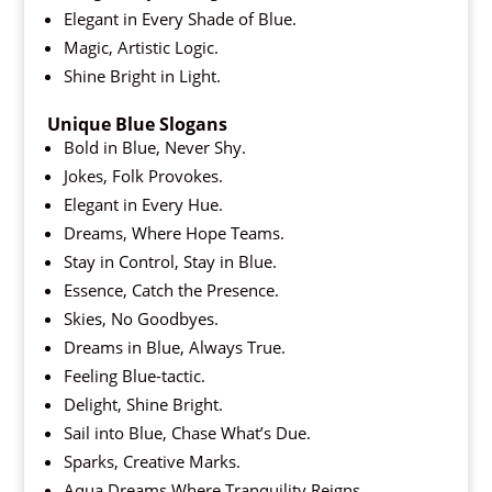
Elegant in Every Shade of Blue.
Magic, Artistic Logic.
Shine Bright in Light.
Unique Blue Slogans
Bold in Blue, Never Shy.
Jokes, Folk Provokes.
Elegant in Every Hue.
Dreams, Where Hope Teams.
Stay in Control, Stay in Blue.
Essence, Catch the Presence.
Skies, No Goodbyes.
Dreams in Blue, Always True.
Feeling Blue-tactic.
Delight, Shine Bright.
Sail into Blue, Chase What’s Due.
Sparks, Creative Marks.
Aqua Dreams Where Tranquility Reigns.