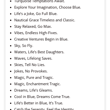
Turquoise Temptations Await.
Explore Your Imagination, Choose Blue.
Life’s a Joke, Go Full Blue.
Nautical Grace Timeless and Classic.
Stay Relaxed, Go Max.
Vibes, Endless High-Fives.
Creative Ventures Begin in Blue.
Sky, So Fly.
Waters, Life’s Best Daughters.
Waves, Lifelong Saves.
Skies, Tell No Lies.
Jokes, No Provokes.
Magic, Pure and Tragic.
Magic, Enchantment Tragic.
Dreams, Life’s Gleams.
Cool in Blue, Dreams Come True.
Life’s Better in Blue, It’s True.
Catch the Serenity, Feel the Identity.