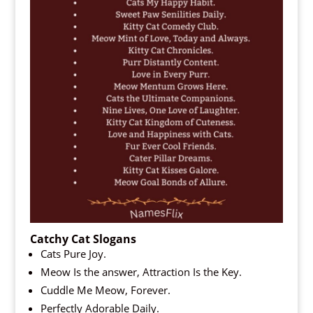
Catchy Cat Slogans
Cats Pure Joy.
Meow Is the answer, Attraction Is the Key.
Cuddle Me Meow, Forever.
Perfectly Adorable Daily.