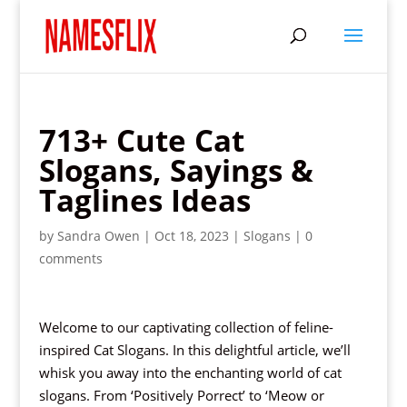
713+ Cute Cat
Slogans, Sayings &
Taglines Ideas
by
Sandra Owen
|
Oct 18, 2023
|
Slogans
|
0
comments
Welcome to our captivating collection of feline-
inspired Cat Slogans. In this delightful article, we’ll
whisk you away into the enchanting world of cat
slogans. From ‘Positively Porrect’ to ‘Meow or