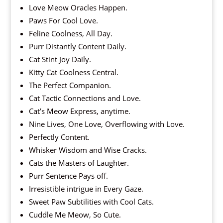
Love Meow Oracles Happen.
Paws For Cool Love.
Feline Coolness, All Day.
Purr Distantly Content Daily.
Cat Stint Joy Daily.
Kitty Cat Coolness Central.
The Perfect Companion.
Cat Tactic Connections and Love.
Cat’s Meow Express, anytime.
Nine Lives, One Love, Overflowing with Love.
Perfectly Content.
Whisker Wisdom and Wise Cracks.
Cats the Masters of Laughter.
Purr Sentence Pays off.
Irresistible intrigue in Every Gaze.
Sweet Paw Subtilities with Cool Cats.
Cuddle Me Meow, So Cute.