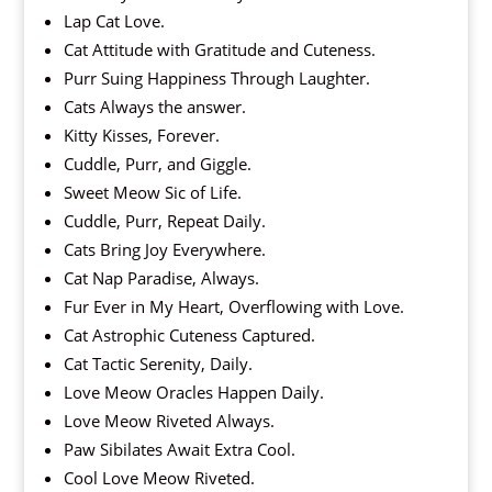
Lap Cat Love.
Cat Attitude with Gratitude and Cuteness.
Purr Suing Happiness Through Laughter.
Cats Always the answer.
Kitty Kisses, Forever.
Cuddle, Purr, and Giggle.
Sweet Meow Sic of Life.
Cuddle, Purr, Repeat Daily.
Cats Bring Joy Everywhere.
Cat Nap Paradise, Always.
Fur Ever in My Heart, Overflowing with Love.
Cat Astrophic Cuteness Captured.
Cat Tactic Serenity, Daily.
Love Meow Oracles Happen Daily.
Love Meow Riveted Always.
Paw Sibilates Await Extra Cool.
Cool Love Meow Riveted.