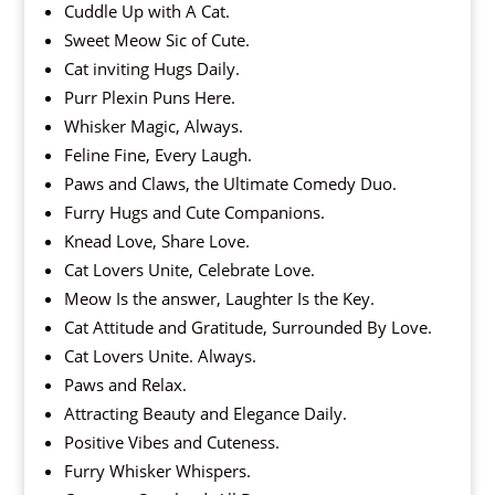
Cuddle Up with A Cat.
Sweet Meow Sic of Cute.
Cat inviting Hugs Daily.
Purr Plexin Puns Here.
Whisker Magic, Always.
Feline Fine, Every Laugh.
Paws and Claws, the Ultimate Comedy Duo.
Furry Hugs and Cute Companions.
Knead Love, Share Love.
Cat Lovers Unite, Celebrate Love.
Meow Is the answer, Laughter Is the Key.
Cat Attitude and Gratitude, Surrounded By Love.
Cat Lovers Unite. Always.
Paws and Relax.
Attracting Beauty and Elegance Daily.
Positive Vibes and Cuteness.
Furry Whisker Whispers.