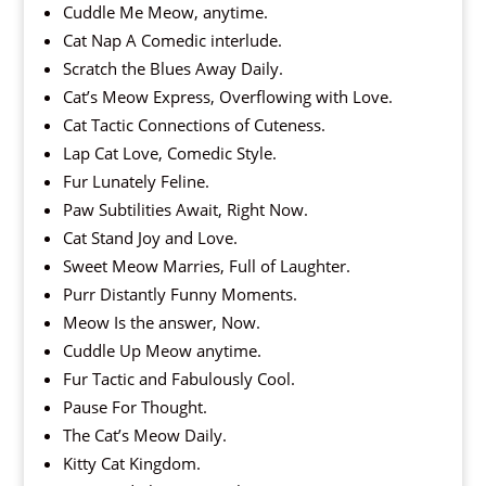
Cuddle Me Meow, anytime.
Cat Nap A Comedic interlude.
Scratch the Blues Away Daily.
Cat’s Meow Express, Overflowing with Love.
Cat Tactic Connections of Cuteness.
Lap Cat Love, Comedic Style.
Fur Lunately Feline.
Paw Subtilities Await, Right Now.
Cat Stand Joy and Love.
Sweet Meow Marries, Full of Laughter.
Purr Distantly Funny Moments.
Meow Is the answer, Now.
Cuddle Up Meow anytime.
Fur Tactic and Fabulously Cool.
Pause For Thought.
The Cat’s Meow Daily.
Kitty Cat Kingdom.