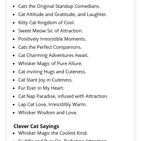
Cats the Original Standup Comedians.
Cat Attitude and Gratitude, and Laughter.
Kitty Cat Kingdom of Cool.
Sweet Meow Sic of Attraction.
Positively Irresistible Moments.
Cats the Perfect Companions.
Cat Charming Adventures Await.
Whisker Magic of Pure Allure.
Cat inviting Hugs and Cuteness.
Cat Stant Joy in Cuteness.
Fur Ever in My Heart.
Cat Nap Paradise, infused with Attraction.
Lap Cat Love, Irresistibly Warm.
Whisker Wisdom and Love.
Clever Cat Sayings
Whisker Magic the Coolest Kind.
Cuddle and Purr On, Radiating Attraction.