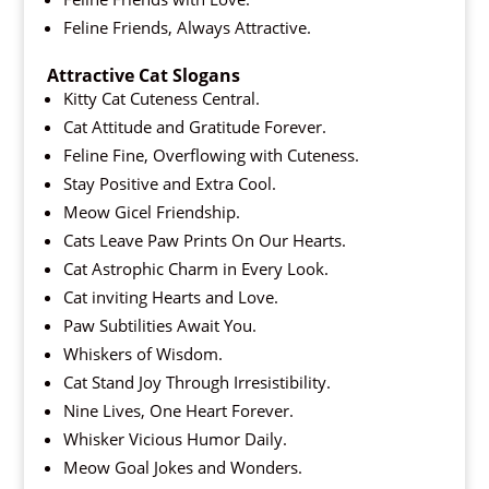
Feline Friends, Always Attractive.
Attractive Cat Slogans
Kitty Cat Cuteness Central.
Cat Attitude and Gratitude Forever.
Feline Fine, Overflowing with Cuteness.
Stay Positive and Extra Cool.
Meow Gicel Friendship.
Cats Leave Paw Prints On Our Hearts.
Cat Astrophic Charm in Every Look.
Cat inviting Hearts and Love.
Paw Subtilities Await You.
Whiskers of Wisdom.
Cat Stand Joy Through Irresistibility.
Nine Lives, One Heart Forever.
Whisker Vicious Humor Daily.
Meow Goal Jokes and Wonders.