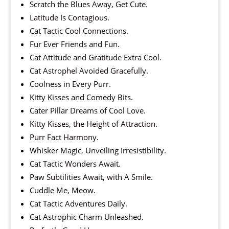
Scratch the Blues Away, Get Cute.
Latitude Is Contagious.
Cat Tactic Cool Connections.
Fur Ever Friends and Fun.
Cat Attitude and Gratitude Extra Cool.
Cat Astrophel Avoided Gracefully.
Coolness in Every Purr.
Kitty Kisses and Comedy Bits.
Cater Pillar Dreams of Cool Love.
Kitty Kisses, the Height of Attraction.
Purr Fact Harmony.
Whisker Magic, Unveiling Irresistibility.
Cat Tactic Wonders Await.
Paw Subtilities Await, with A Smile.
Cuddle Me, Meow.
Cat Tactic Adventures Daily.
Cat Astrophic Charm Unleashed.