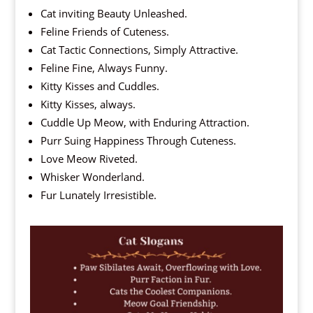
Cat inviting Beauty Unleashed.
Feline Friends of Cuteness.
Cat Tactic Connections, Simply Attractive.
Feline Fine, Always Funny.
Kitty Kisses and Cuddles.
Kitty Kisses, always.
Cuddle Up Meow, with Enduring Attraction.
Purr Suing Happiness Through Cuteness.
Love Meow Riveted.
Whisker Wonderland.
Fur Lunately Irresistible.