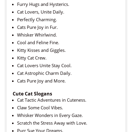
Furry Hugs and Hysterics.
Cat Lovers, Unite Daily.
Perfectly Charming.
Cats Pure Joy in Fur.
Whisker Whirlwind.
Cool and Feline Fine.
Kitty Kisses and Giggles.
Kitty Cat Crew.
Cat Lovers Unite Stay Cool.
Cat Astrophic Charm Daily.
Cats Pure Joy and More.
Cute Cat Slogans
Cat Tactic Adventures in Cuteness.
Claw Some Cool Vibes.
Whisker Wonders in Every Gaze.
Scratch the Stress Away with Love.
Purr Sue Your Dreams.