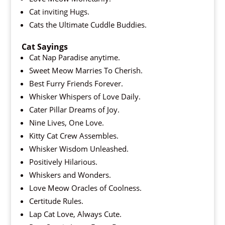
Cat inviting Hugs.
Cats the Ultimate Cuddle Buddies.
Cat Sayings
Cat Nap Paradise anytime.
Sweet Meow Marries To Cherish.
Best Furry Friends Forever.
Whisker Whispers of Love Daily.
Cater Pillar Dreams of Joy.
Nine Lives, One Love.
Kitty Cat Crew Assembles.
Whisker Wisdom Unleashed.
Positively Hilarious.
Whiskers and Wonders.
Love Meow Oracles of Coolness.
Certitude Rules.
Lap Cat Love, Always Cute.