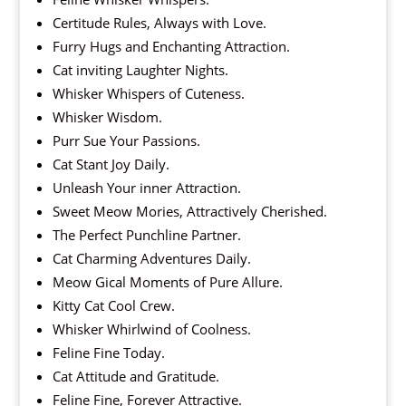
Certitude Rules, Always with Love.
Furry Hugs and Enchanting Attraction.
Cat inviting Laughter Nights.
Whisker Whispers of Cuteness.
Whisker Wisdom.
Purr Sue Your Passions.
Cat Stant Joy Daily.
Unleash Your inner Attraction.
Sweet Meow Mories, Attractively Cherished.
The Perfect Punchline Partner.
Cat Charming Adventures Daily.
Meow Gical Moments of Pure Allure.
Kitty Cat Cool Crew.
Whisker Whirlwind of Coolness.
Feline Fine Today.
Cat Attitude and Gratitude.
Feline Fine, Forever Attractive.