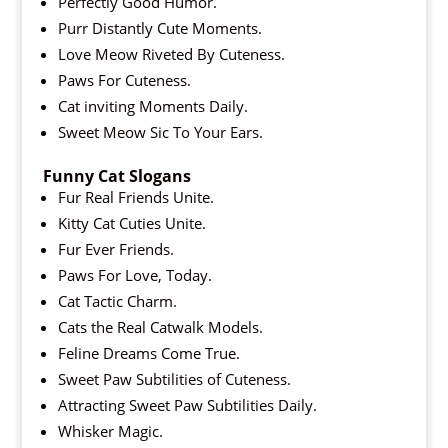
Perfectly Good Humor.
Purr Distantly Cute Moments.
Love Meow Riveted By Cuteness.
Paws For Cuteness.
Cat inviting Moments Daily.
Sweet Meow Sic To Your Ears.
Funny Cat Slogans
Fur Real Friends Unite.
Kitty Cat Cuties Unite.
Fur Ever Friends.
Paws For Love, Today.
Cat Tactic Charm.
Cats the Real Catwalk Models.
Feline Dreams Come True.
Sweet Paw Subtilities of Cuteness.
Attracting Sweet Paw Subtilities Daily.
Whisker Magic.