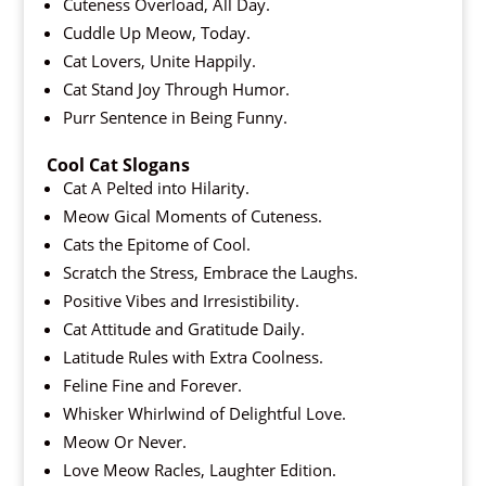
Cuteness Overload, All Day.
Cuddle Up Meow, Today.
Cat Lovers, Unite Happily.
Cat Stand Joy Through Humor.
Purr Sentence in Being Funny.
Cool Cat Slogans
Cat A Pelted into Hilarity.
Meow Gical Moments of Cuteness.
Cats the Epitome of Cool.
Scratch the Stress, Embrace the Laughs.
Positive Vibes and Irresistibility.
Cat Attitude and Gratitude Daily.
Latitude Rules with Extra Coolness.
Feline Fine and Forever.
Whisker Whirlwind of Delightful Love.
Meow Or Never.
Love Meow Racles, Laughter Edition.