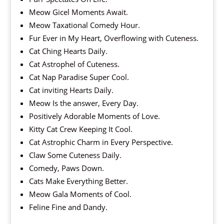
Meow Gicel Moments Await.
Meow Taxational Comedy Hour.
Fur Ever in My Heart, Overflowing with Cuteness.
Cat Ching Hearts Daily.
Cat Astrophel of Cuteness.
Cat Nap Paradise Super Cool.
Cat inviting Hearts Daily.
Meow Is the answer, Every Day.
Positively Adorable Moments of Love.
Kitty Cat Crew Keeping It Cool.
Cat Astrophic Charm in Every Perspective.
Claw Some Cuteness Daily.
Comedy, Paws Down.
Cats Make Everything Better.
Meow Gala Moments of Cool.
Feline Fine and Dandy.