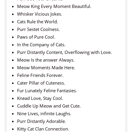
Meow King Every Moment Beautiful.
Whisker Vicious Jokes.
Cats Rule the World.
Purr Sestet Coolness.
Paws of Pure Cool.
In the Company of Cats.
Purr Distantly Content, Overflowing with Love.
Meow Is the answer Always.
Meow Moments Made Here.
Feline Friends Forever.
Cater Pillar of Cuteness.
Fur Lunately Feline Fantasies.
Knead Love, Stay Cool.
Cuddle Up Meow and Get Cute.
Nine Lives, infinite Laughs.
Purr Distantly Adorable.
Kitty Cat Clan Connection.