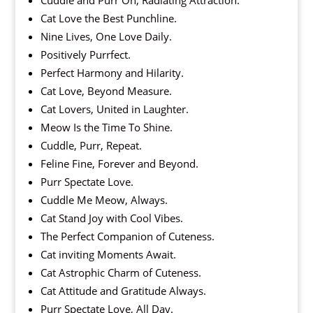
Cat Love the Best Punchline.
Nine Lives, One Love Daily.
Positively Purrfect.
Perfect Harmony and Hilarity.
Cat Love, Beyond Measure.
Cat Lovers, United in Laughter.
Meow Is the Time To Shine.
Cuddle, Purr, Repeat.
Feline Fine, Forever and Beyond.
Purr Spectate Love.
Cuddle Me Meow, Always.
Cat Stand Joy with Cool Vibes.
The Perfect Companion of Cuteness.
Cat inviting Moments Await.
Cat Astrophic Charm of Cuteness.
Cat Attitude and Gratitude Always.
Purr Spectate Love, All Day.