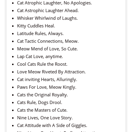
Cat Atrophic Laughter, No Apologies.
Cat Astrophic Laughter Ahead.
Whisker Whirlwind of Laughs.
Kitty Cuddles Heal.
Latitude Rules, Always.
Cat Tactic Connections, Meow.
Meow Mend of Love, So Cute.
Lap Cat Love, anytime.
Cool Cats Rule the Roost.
Love Meow Riveted By Attraction.
Cat inviting Hearts, Alluringly.
Paws For Love, Meow Kingly.
Cats the Original Royalty.
Cats Rule, Dogs Drool.
Cats the Masters of Cute.
Nine Lives, One Love Story.
Cat Attitude with A Side of Giggles.