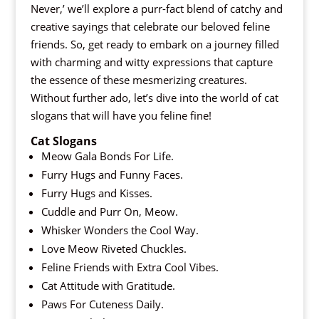
Never,’ we’ll explore a purr-fact blend of catchy and
creative sayings that celebrate our beloved feline
friends. So, get ready to embark on a journey filled
with charming and witty expressions that capture
the essence of these mesmerizing creatures.
Without further ado, let’s dive into the world of cat
slogans that will have you feline fine!
Cat Slogans
Meow Gala Bonds For Life.
Furry Hugs and Funny Faces.
Furry Hugs and Kisses.
Cuddle and Purr On, Meow.
Whisker Wonders the Cool Way.
Love Meow Riveted Chuckles.
Feline Friends with Extra Cool Vibes.
Cat Attitude with Gratitude.
Paws For Cuteness Daily.