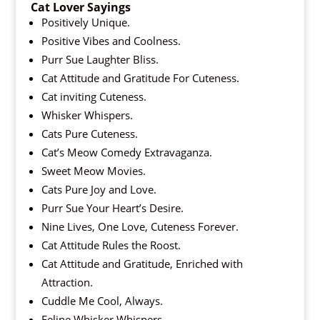
Cat Lover Sayings
Positively Unique.
Positive Vibes and Coolness.
Purr Sue Laughter Bliss.
Cat Attitude and Gratitude For Cuteness.
Cat inviting Cuteness.
Whisker Whispers.
Cats Pure Cuteness.
Cat’s Meow Comedy Extravaganza.
Sweet Meow Movies.
Cats Pure Joy and Love.
Purr Sue Your Heart’s Desire.
Nine Lives, One Love, Cuteness Forever.
Cat Attitude Rules the Roost.
Cat Attitude and Gratitude, Enriched with
Attraction.
Cuddle Me Cool, Always.
Feline Whisker Whispers.