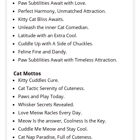
Paw Subtilities Await with Love.
Perfect Harmony, Unmatched Attraction.
Kitty Cat Bliss Awaits.
Unleash the inner Cat Comedian.
Latitude with an Extra Cool.
Cuddle Up with A Side of Chuckles.
Feline Fine and Dandy.
Paw Subtilities Await with Timeless Attraction.
Cat Mottos
Kitty Cuddles Cure.
Cat Tactic Serenity of Cuteness.
Paws and Play Today.
Whisker Secrets Revealed.
Love Meow Racles Every Day.
Meow Is the answer, Coolness Is the Key.
Cuddle Me Meow and Stay Cool.
Cat Nap Paradise, Full of Cuteness.