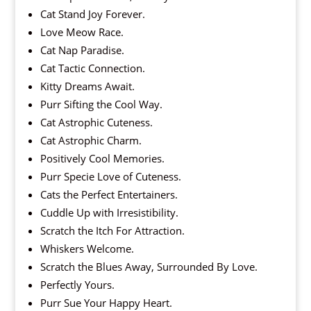
Cat Stand Joy Forever.
Love Meow Race.
Cat Nap Paradise.
Cat Tactic Connection.
Kitty Dreams Await.
Purr Sifting the Cool Way.
Cat Astrophic Cuteness.
Cat Astrophic Charm.
Positively Cool Memories.
Purr Specie Love of Cuteness.
Cats the Perfect Entertainers.
Cuddle Up with Irresistibility.
Scratch the Itch For Attraction.
Whiskers Welcome.
Scratch the Blues Away, Surrounded By Love.
Perfectly Yours.
Purr Sue Your Happy Heart.