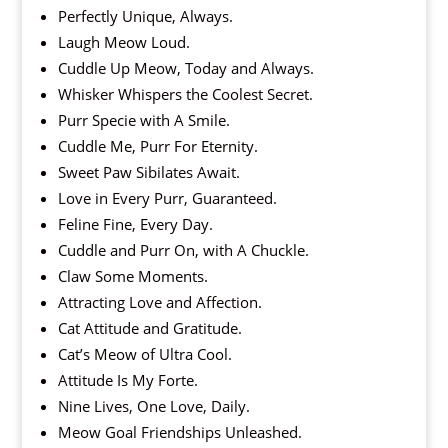
Perfectly Unique, Always.
Laugh Meow Loud.
Cuddle Up Meow, Today and Always.
Whisker Whispers the Coolest Secret.
Purr Specie with A Smile.
Cuddle Me, Purr For Eternity.
Sweet Paw Sibilates Await.
Love in Every Purr, Guaranteed.
Feline Fine, Every Day.
Cuddle and Purr On, with A Chuckle.
Claw Some Moments.
Attracting Love and Affection.
Cat Attitude and Gratitude.
Cat’s Meow of Ultra Cool.
Attitude Is My Forte.
Nine Lives, One Love, Daily.
Meow Goal Friendships Unleashed.