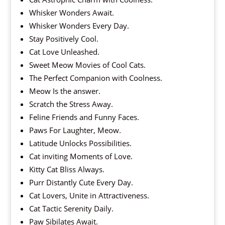
Whisker Wonders Await.
Whisker Wonders Every Day.
Stay Positively Cool.
Cat Love Unleashed.
Sweet Meow Movies of Cool Cats.
The Perfect Companion with Coolness.
Meow Is the answer.
Scratch the Stress Away.
Feline Friends and Funny Faces.
Paws For Laughter, Meow.
Latitude Unlocks Possibilities.
Cat inviting Moments of Love.
Kitty Cat Bliss Always.
Purr Distantly Cute Every Day.
Cat Lovers, Unite in Attractiveness.
Cat Tactic Serenity Daily.
Paw Sibilates Await.