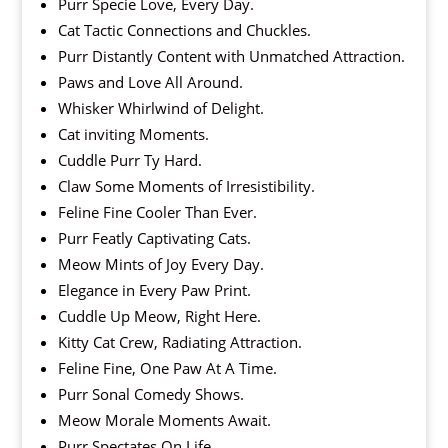
Purr Specie Love, Every Day.
Cat Tactic Connections and Chuckles.
Purr Distantly Content with Unmatched Attraction.
Paws and Love All Around.
Whisker Whirlwind of Delight.
Cat inviting Moments.
Cuddle Purr Ty Hard.
Claw Some Moments of Irresistibility.
Feline Fine Cooler Than Ever.
Purr Featly Captivating Cats.
Meow Mints of Joy Every Day.
Elegance in Every Paw Print.
Cuddle Up Meow, Right Here.
Kitty Cat Crew, Radiating Attraction.
Feline Fine, One Paw At A Time.
Purr Sonal Comedy Shows.
Meow Morale Moments Await.
Purr Spectates On Life.