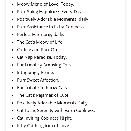
Meow Mend of Love, Today.
Purr Suing Happiness Every Day.
Positively Adorable Moments, daily.
Purr Assistance in Extra Coolness.
Perfect Harmony, daily.
The Cat’s Meow of Life.
Cuddle and Purr On.
Cat Nap Paradise, Today.
Fur Lunately Amusing Cats.
Intriguingly Feline.
Purr Sweet Affection.
Fur Tubate To Know Cats.
The Cat’s Pajamas of Cute.
Positively Adorable Moments Daily.
Cat Tactic Serenity with Extra Coolness.
Cat inviting Coolness Night.
Kitty Cat Kingdom of Love.