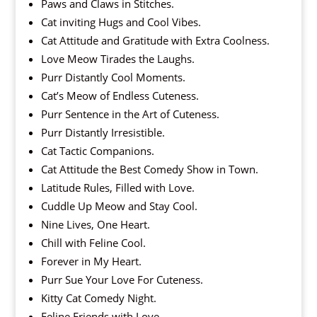
Paws and Claws in Stitches.
Cat inviting Hugs and Cool Vibes.
Cat Attitude and Gratitude with Extra Coolness.
Love Meow Tirades the Laughs.
Purr Distantly Cool Moments.
Cat’s Meow of Endless Cuteness.
Purr Sentence in the Art of Cuteness.
Purr Distantly Irresistible.
Cat Tactic Companions.
Cat Attitude the Best Comedy Show in Town.
Latitude Rules, Filled with Love.
Cuddle Up Meow and Stay Cool.
Nine Lives, One Heart.
Chill with Feline Cool.
Forever in My Heart.
Purr Sue Your Love For Cuteness.
Kitty Cat Comedy Night.
Feline Friends with Love.