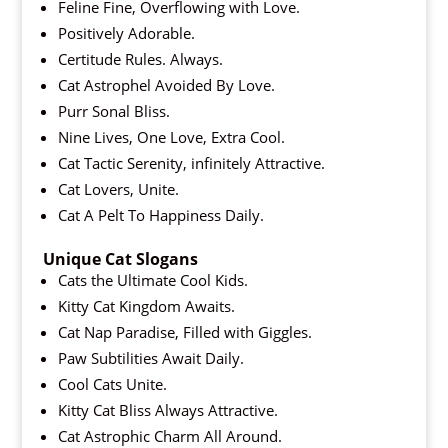
Feline Fine, Overflowing with Love.
Positively Adorable.
Certitude Rules. Always.
Cat Astrophel Avoided By Love.
Purr Sonal Bliss.
Nine Lives, One Love, Extra Cool.
Cat Tactic Serenity, infinitely Attractive.
Cat Lovers, Unite.
Cat A Pelt To Happiness Daily.
Unique Cat Slogans
Cats the Ultimate Cool Kids.
Kitty Cat Kingdom Awaits.
Cat Nap Paradise, Filled with Giggles.
Paw Subtilities Await Daily.
Cool Cats Unite.
Kitty Cat Bliss Always Attractive.
Cat Astrophic Charm All Around.