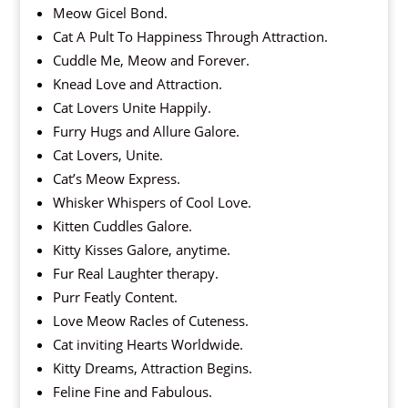
Meow Gicel Bond.
Cat A Pult To Happiness Through Attraction.
Cuddle Me, Meow and Forever.
Knead Love and Attraction.
Cat Lovers Unite Happily.
Furry Hugs and Allure Galore.
Cat Lovers, Unite.
Cat’s Meow Express.
Whisker Whispers of Cool Love.
Kitten Cuddles Galore.
Kitty Kisses Galore, anytime.
Fur Real Laughter therapy.
Purr Featly Content.
Love Meow Racles of Cuteness.
Cat inviting Hearts Worldwide.
Kitty Dreams, Attraction Begins.
Feline Fine and Fabulous.