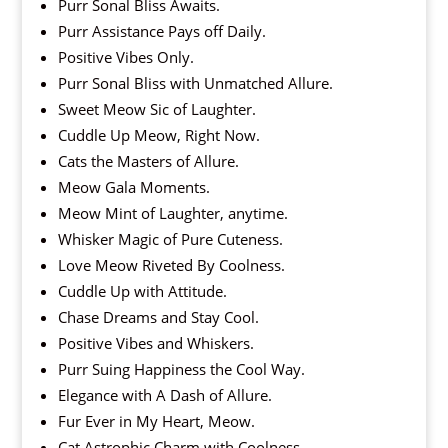
Purr Sonal Bliss Awaits.
Purr Assistance Pays off Daily.
Positive Vibes Only.
Purr Sonal Bliss with Unmatched Allure.
Sweet Meow Sic of Laughter.
Cuddle Up Meow, Right Now.
Cats the Masters of Allure.
Meow Gala Moments.
Meow Mint of Laughter, anytime.
Whisker Magic of Pure Cuteness.
Love Meow Riveted By Coolness.
Cuddle Up with Attitude.
Chase Dreams and Stay Cool.
Positive Vibes and Whiskers.
Purr Suing Happiness the Cool Way.
Elegance with A Dash of Allure.
Fur Ever in My Heart, Meow.
Cat Astrophic Charm with Coolness.