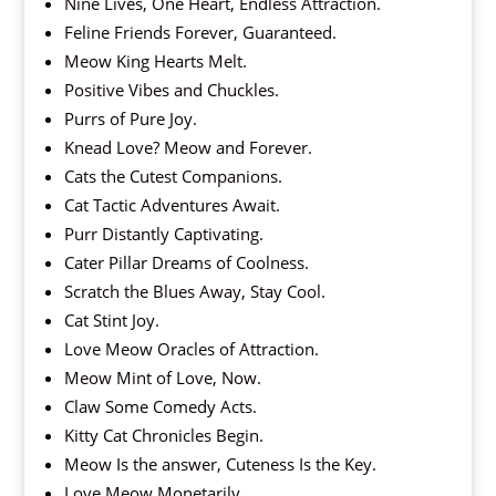
Nine Lives, One Heart, Endless Attraction.
Feline Friends Forever, Guaranteed.
Meow King Hearts Melt.
Positive Vibes and Chuckles.
Purrs of Pure Joy.
Knead Love? Meow and Forever.
Cats the Cutest Companions.
Cat Tactic Adventures Await.
Purr Distantly Captivating.
Cater Pillar Dreams of Coolness.
Scratch the Blues Away, Stay Cool.
Cat Stint Joy.
Love Meow Oracles of Attraction.
Meow Mint of Love, Now.
Claw Some Comedy Acts.
Kitty Cat Chronicles Begin.
Meow Is the answer, Cuteness Is the Key.
Love Meow Monetarily.