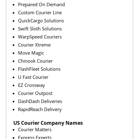
Prepared On Demand
Custom Courier Line
QuickCargo Solutions
Swift Sloth Solutions
WarpSpeed Couriers
Courier Xtreme
Move Magic
Chinook Courier
FlashFleet Solutions
U Fast Courier
EZ Crossway
Courier Outpost
DashDash Deliveries
RapidReach Delivery
US Courier Company Names
Courier Matters
Express Experts