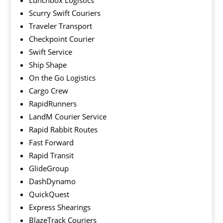
Lunchbox Logistics
Scurry Swift Couriers
Traveler Transport
Checkpoint Courier
Swift Service
Ship Shape
On the Go Logistics
Cargo Crew
RapidRunners
LandM Courier Service
Rapid Rabbit Routes
Fast Forward
Rapid Transit
GlideGroup
DashDynamo
QuickQuest
Express Shearings
BlazeTrack Couriers