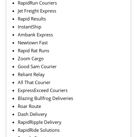
RapidRun Couriers
Jet Freight Express
Rapid Results
InstantShip
Ambank Express
Newtown Fast
Rapid Rat Runs
Zoom Cargo
Good Sam Courier
Reliant Relay
All That Courier
ExpressExceed Couriers
Blazing Bullfrog Deliveries
Roar Route
Dash Delivery
RapidRipple Delivery
RapidRide Solutions