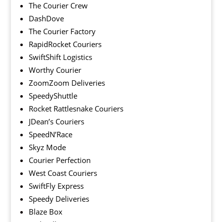
The Courier Crew
DashDove
The Courier Factory
RapidRocket Couriers
SwiftShift Logistics
Worthy Courier
ZoomZoom Deliveries
SpeedyShuttle
Rocket Rattlesnake Couriers
JDean’s Couriers
SpeedN’Race
Skyz Mode
Courier Perfection
West Coast Couriers
SwiftFly Express
Speedy Deliveries
Blaze Box