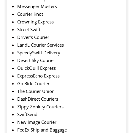
Messenger Masters
Courier Knot
Crowning Express
Street Swift
Driver’s Courier
LandL Courier Services
SpeedySwift Delivery
Desert Sky Courier
QuickQuill Express
ExpressEcho Express
Go Ride Courier
The Courier Union
DashDirect Couriers
Zippy Zonkey Couriers
SwiftSend
New Image Courier
FedEx Ship and Baggage