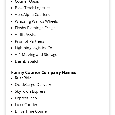
Courier Oasis
BlazeTrack Logistics
AeroAlpha Couriers
Whizzing Walrus Wheels
Flashy Flamingo Freight
Airlift Assist
Prompt Partners
LightningLogistics Co
A 1 Moving and Storage
DashDispatch
Funny Courier Company Names
RushRide
QuickCargo Delivery
SkyTown Express
ExpressEcho
Luxx Courier
Drive Time Courier