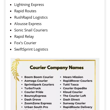
Lightning Express
Rapid Routes
RushRapid Logistics
Alousse Express
Sonic Snail Couriers
Rapid Relay
Fox’s Courier
SwiftSprint Logistics