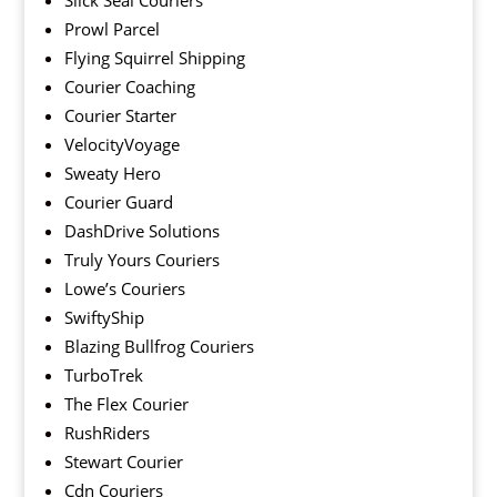
Slick Seal Couriers
Prowl Parcel
Flying Squirrel Shipping
Courier Coaching
Courier Starter
VelocityVoyage
Sweaty Hero
Courier Guard
DashDrive Solutions
Truly Yours Couriers
Lowe’s Couriers
SwiftyShip
Blazing Bullfrog Couriers
TurboTrek
The Flex Courier
RushRiders
Stewart Courier
Cdn Couriers