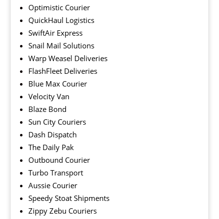
Optimistic Courier
QuickHaul Logistics
SwiftAir Express
Snail Mail Solutions
Warp Weasel Deliveries
FlashFleet Deliveries
Blue Max Courier
Velocity Van
Blaze Bond
Sun City Couriers
Dash Dispatch
The Daily Pak
Outbound Courier
Turbo Transport
Aussie Courier
Speedy Stoat Shipments
Zippy Zebu Couriers