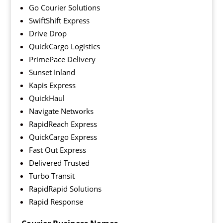
Go Courier Solutions
SwiftShift Express
Drive Drop
QuickCargo Logistics
PrimePace Delivery
Sunset Inland
Kapis Express
QuickHaul
Navigate Networks
RapidReach Express
QuickCargo Express
Fast Out Express
Delivered Trusted
Turbo Transit
RapidRapid Solutions
Rapid Response