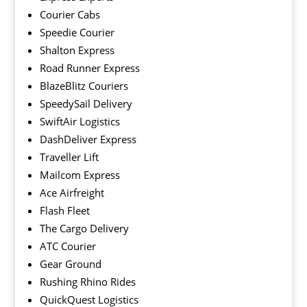
Courier Cabs
Speedie Courier
Shalton Express
Road Runner Express
BlazeBlitz Couriers
SpeedySail Delivery
SwiftAir Logistics
DashDeliver Express
Traveller Lift
Mailcom Express
Ace Airfreight
Flash Fleet
The Cargo Delivery
ATC Courier
Gear Ground
Rushing Rhino Rides
QuickQuest Logistics