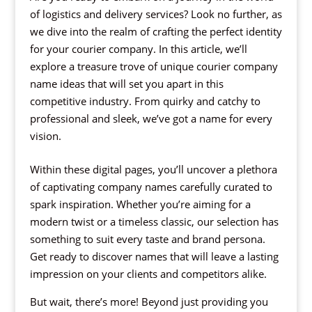
of logistics and delivery services? Look no further, as
we dive into the realm of crafting the perfect identity
for your courier company. In this article, we’ll
explore a treasure trove of unique courier company
name ideas that will set you apart in this
competitive industry. From quirky and catchy to
professional and sleek, we’ve got a name for every
vision.
Within these digital pages, you’ll uncover a plethora
of captivating company names carefully curated to
spark inspiration. Whether you’re aiming for a
modern twist or a timeless classic, our selection has
something to suit every taste and brand persona.
Get ready to discover names that will leave a lasting
impression on your clients and competitors alike.
But wait, there’s more! Beyond just providing you