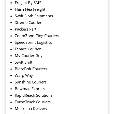
Freight By SMS
Flash Flea Freight
Swift Sloth Shipments
Xtreme Courier
Packers Part
ZoomZoomZing Couriers
SpeedSprint Logistics
Espace Courier
My Courier Guy
Swift Shift
BlazeBolt Couriers
Warp Way
Sunshine Couriers
Bowman Express
RapidReach Solutions
TurboTruck Couriers
Metrolina Delivery