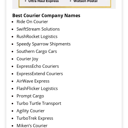
Best Courier Company Names
Ride On Courier
SwiftStream Solutions
RushRocket Logistics
Speedy Sparrow Shipments
Southern Cargo Cars
Courier Joy
ExpressEcho Couriers
ExpressExtend Couriers
AirWave Express
FlashFlicker Logistics
Prompt Cargo
Turbo Turtle Transport
Agility Courier
TurboTrek Express
Miken’s Courier