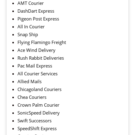
AMT Courier
DashDart Express
Pigeon Post Express
All In Courier
Snap Ship
Flying Flamingo Freight
Ace Wind Delivery
Rush Rabbit Deliveries
Pac Mail Express
All Courier Services
Allied Mails
Chicagoland Couriers
Chea Couriers
Crown Palm Courier
SonicSpeed Delivery
Swift Successors
SpeedShift Express