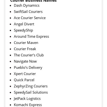
Courier Business Names
Dash Dynamics
SwiftSail Couriers
Ace Courier Service
Angel Divert
SpeedyShip
Around Time Express
Courier Maven
Courier Freak
The Courier’s Club
Navigate Now
Pueblo’s Delivery
Xpert Courier
Quick Parcel
ZephyrZing Couriers
SpeedySail Solutions
JetPack Logistics
Komachi Express