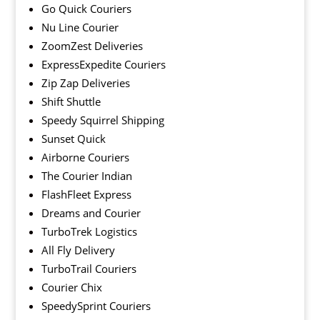
Go Quick Couriers
Nu Line Courier
ZoomZest Deliveries
ExpressExpedite Couriers
Zip Zap Deliveries
Shift Shuttle
Speedy Squirrel Shipping
Sunset Quick
Airborne Couriers
The Courier Indian
FlashFleet Express
Dreams and Courier
TurboTrek Logistics
All Fly Delivery
TurboTrail Couriers
Courier Chix
SpeedySprint Couriers