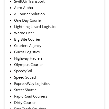
SwiftAir Transport
Aero Alpha
A Courier Solution
One Day Courier
Lightning Lizard Logistics
Warne Deer
Big Bite Courier
Couriers Agency
Guess Logistics
Highway Haulers
Olympus Courier
SpeedySail
Speed Squad
ExpressWay Logistics
Street Shuttle
RapidRoad Couriers
Dirty Courier
Fast Track Couriers