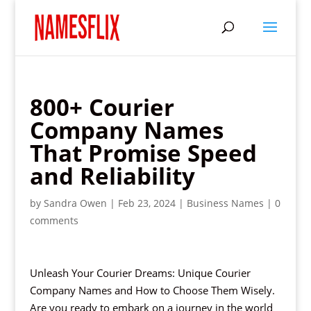
800+ Courier
Company Names
That Promise Speed
and Reliability
by
Sandra Owen
|
Feb 23, 2024
|
Business Names
|
0
comments
Unleash Your Courier Dreams: Unique Courier
Company Names and How to Choose Them Wisely.
Are you ready to embark on a journey in the world