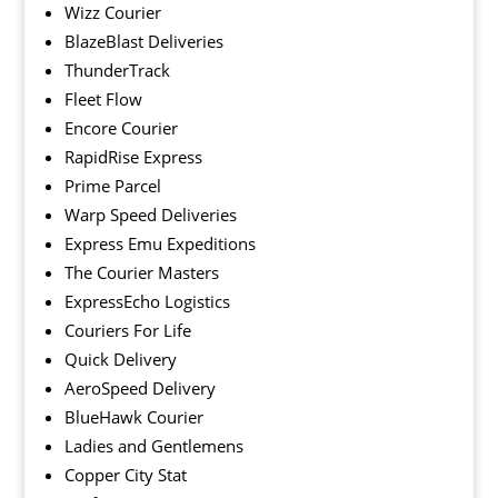
Wizz Courier
BlazeBlast Deliveries
ThunderTrack
Fleet Flow
Encore Courier
RapidRise Express
Prime Parcel
Warp Speed Deliveries
Express Emu Expeditions
The Courier Masters
ExpressEcho Logistics
Couriers For Life
Quick Delivery
AeroSpeed Delivery
BlueHawk Courier
Ladies and Gentlemens
Copper City Stat