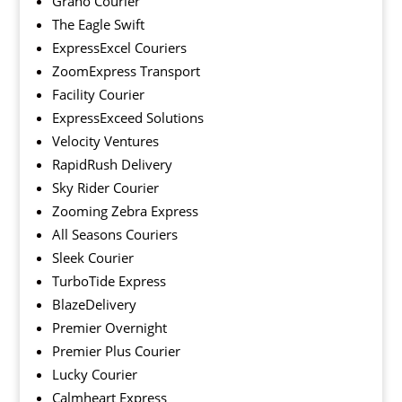
Grano Courier
The Eagle Swift
ExpressExcel Couriers
ZoomExpress Transport
Facility Courier
ExpressExceed Solutions
Velocity Ventures
RapidRush Delivery
Sky Rider Courier
Zooming Zebra Express
All Seasons Couriers
Sleek Courier
TurboTide Express
BlazeDelivery
Premier Overnight
Premier Plus Courier
Lucky Courier
Calmheart Express