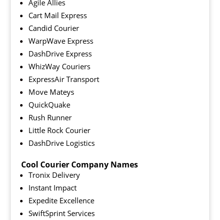
Agile Allies
Cart Mail Express
Candid Courier
WarpWave Express
DashDrive Express
WhizWay Couriers
ExpressAir Transport
Move Mateys
QuickQuake
Rush Runner
Little Rock Courier
DashDrive Logistics
Cool Courier Company Names
Tronix Delivery
Instant Impact
Expedite Excellence
SwiftSprint Services