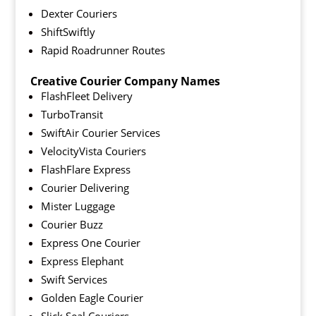
Dexter Couriers
ShiftSwiftly
Rapid Roadrunner Routes
Creative Courier Company Names
FlashFleet Delivery
TurboTransit
SwiftAir Courier Services
VelocityVista Couriers
FlashFlare Express
Courier Delivering
Mister Luggage
Courier Buzz
Express One Courier
Express Elephant
Swift Services
Golden Eagle Courier