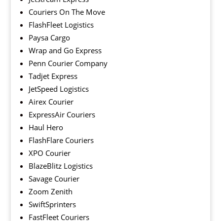
Couriers On The Move
FlashFleet Logistics
Paysa Cargo
Wrap and Go Express
Penn Courier Company
Tadjet Express
JetSpeed Logistics
Airex Courier
ExpressAir Couriers
Haul Hero
FlashFlare Couriers
XPO Courier
BlazeBlitz Logistics
Savage Courier
Zoom Zenith
SwiftSprinters
FastFleet Couriers