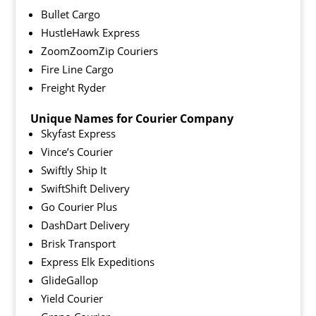
Bullet Cargo
HustleHawk Express
ZoomZoomZip Couriers
Fire Line Cargo
Freight Ryder
Unique Names for Courier Company
Skyfast Express
Vince’s Courier
Swiftly Ship It
SwiftShift Delivery
Go Courier Plus
DashDart Delivery
Brisk Transport
Express Elk Expeditions
GlideGallop
Yield Courier