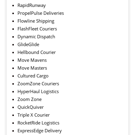
RapidRunway
PropelPulse Deliveries
Flowline Shipping
FlashFleet Couriers
Dynamic Dispatch
GlideGlide
Hellbound Courier
Move Mavens
Move Masters
Cultured Cargo
ZoomZone Couriers
HyperHaul Logistics
Zoom Zone
QuickQuiver
Triple X Courier
RocketRide Logistics
ExpressEdge Delivery