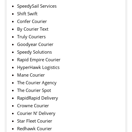
SpeedySail Services
Shift Swift
Confer Courier
By Courier Text
Truly Couriers
Goodyear Courier
Speedy Solutions
Rapid Empire Courier
HyperHawk Logistics
Mane Courier
The Courier Agency
The Courier Spot
RapidRapid Delivery
Crowne Courier
Courier N’ Delivery
Star Fleet Courier
Redhawk Courier