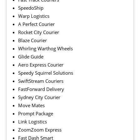
SpeedoShip
Warp Logistics
A Perfect Courier
Rocket City Courier
Blaze Courier
Whirling Warthog Wheels
Glide Guide
Aero Express Courier
Speedy Squirrel Solutions
SwiftStream Couriers
FastForward Delivery
Sydney City Courier
Move Mates
Prompt Package
Link Logistics
ZoomZoom Express
Fast Dash Smart