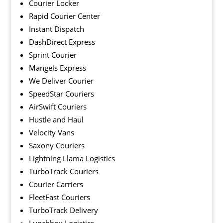
Courier Locker
Rapid Courier Center
Instant Dispatch
DashDirect Express
Sprint Courier
Mangels Express
We Deliver Courier
SpeedStar Couriers
AirSwift Couriers
Hustle and Haul
Velocity Vans
Saxony Couriers
Lightning Llama Logistics
TurboTrack Couriers
Courier Carriers
FleetFast Couriers
TurboTrack Delivery