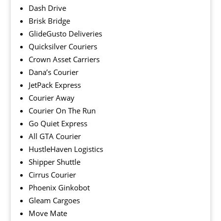
Dash Drive
Brisk Bridge
GlideGusto Deliveries
Quicksilver Couriers
Crown Asset Carriers
Dana’s Courier
JetPack Express
Courier Away
Courier On The Run
Go Quiet Express
All GTA Courier
HustleHaven Logistics
Shipper Shuttle
Cirrus Courier
Phoenix Ginkobot
Gleam Cargoes
Move Mate