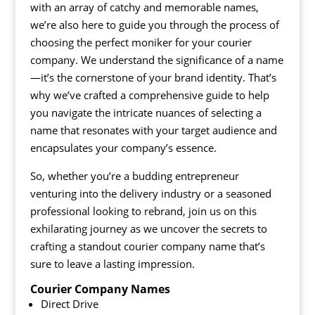
with an array of catchy and memorable names,
we’re also here to guide you through the process of
choosing the perfect moniker for your courier
company. We understand the significance of a name
—it’s the cornerstone of your brand identity. That’s
why we’ve crafted a comprehensive guide to help
you navigate the intricate nuances of selecting a
name that resonates with your target audience and
encapsulates your company’s essence.
So, whether you’re a budding entrepreneur
venturing into the delivery industry or a seasoned
professional looking to rebrand, join us on this
exhilarating journey as we uncover the secrets to
crafting a standout courier company name that’s
sure to leave a lasting impression.
Courier Company Names
Direct Drive