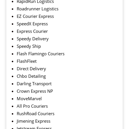
RapidRun Logistics
Roadrunner Logistics
EZ Courier Express
SpeedX Express
Express Courier
Speedy Delivery
Speedy Ship
Flash Flamingo Couriers
FlashFleet
Direct Delivery
Chbo Detailing
Darling Transport
Crown Express NP
MoveMarvel
All Pro Couriers
RushRoad Couriers
Jimening Express
Jetstream Express