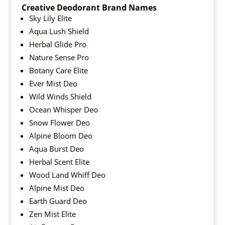
Creative Deodorant Brand Names
Sky Lily Elite
Aqua Lush Shield
Herbal Glide Pro
Nature Sense Pro
Botany Care Elite
Ever Mist Deo
Wild Winds Shield
Ocean Whisper Deo
Snow Flower Deo
Alpine Bloom Deo
Aqua Burst Deo
Herbal Scent Elite
Wood Land Whiff Deo
Alpine Mist Deo
Earth Guard Deo
Zen Mist Elite