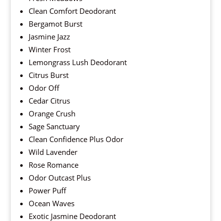
Clean Comfort Deodorant
Bergamot Burst
Jasmine Jazz
Winter Frost
Lemongrass Lush Deodorant
Citrus Burst
Odor Off
Cedar Citrus
Orange Crush
Sage Sanctuary
Clean Confidence Plus Odor
Wild Lavender
Rose Romance
Odor Outcast Plus
Power Puff
Ocean Waves
Exotic Jasmine Deodorant