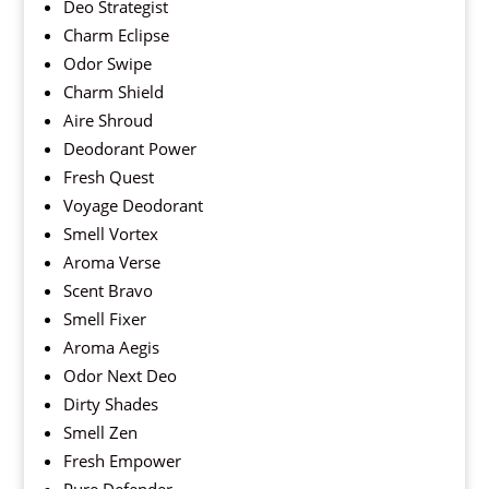
Deo Strategist
Charm Eclipse
Odor Swipe
Charm Shield
Aire Shroud
Deodorant Power
Fresh Quest
Voyage Deodorant
Smell Vortex
Aroma Verse
Scent Bravo
Smell Fixer
Aroma Aegis
Odor Next Deo
Dirty Shades
Smell Zen
Fresh Empower