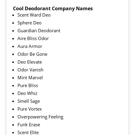
Cool Deodorant Company Names
Scent Ward Deo
Sphere Deo
Guardian Deodorant
Aire Bliss Odor
Aura Armor
Odor Be Gone
Deo Elevate
Odor Vanish
Mint Marvel
Pure Bliss
Deo Whiz
Smell Sage
Pure Vortex
Overpowering Feeling
Funk Erase
Scent Elite