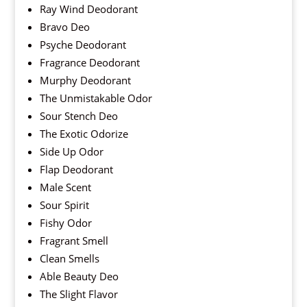
Ray Wind Deodorant
Bravo Deo
Psyche Deodorant
Fragrance Deodorant
Murphy Deodorant
The Unmistakable Odor
Sour Stench Deo
The Exotic Odorize
Side Up Odor
Flap Deodorant
Male Scent
Sour Spirit
Fishy Odor
Fragrant Smell
Clean Smells
Able Beauty Deo
The Slight Flavor