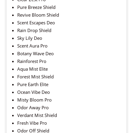
Pure Breeze Shield
Revive Bloom Shield
Scent Escapes Deo
Rain Drop Shield
Sky Lily Deo
Scent Aura Pro
Botany Wave Deo
Rainforest Pro
Aqua Mist Elite
Forest Mist Shield
Pure Earth Elite
Ocean Vibe Deo
Misty Bloom Pro
Odor Away Pro
Verdant Mist Shield
Fresh Vibe Pro
Odor Off Shield