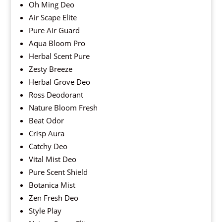
Oh Ming Deo
Air Scape Elite
Pure Air Guard
Aqua Bloom Pro
Herbal Scent Pure
Zesty Breeze
Herbal Grove Deo
Ross Deodorant
Nature Bloom Fresh
Beat Odor
Crisp Aura
Catchy Deo
Vital Mist Deo
Pure Scent Shield
Botanica Mist
Zen Fresh Deo
Style Play