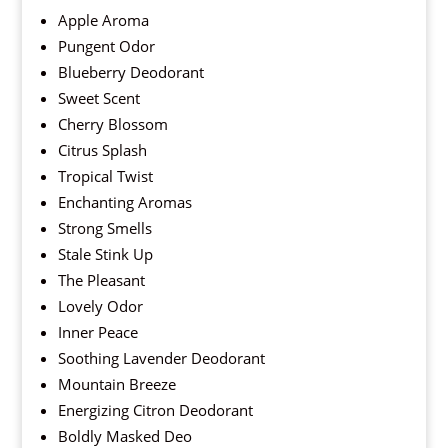
Apple Aroma
Pungent Odor
Blueberry Deodorant
Sweet Scent
Cherry Blossom
Citrus Splash
Tropical Twist
Enchanting Aromas
Strong Smells
Stale Stink Up
The Pleasant
Lovely Odor
Inner Peace
Soothing Lavender Deodorant
Mountain Breeze
Energizing Citron Deodorant
Boldly Masked Deo