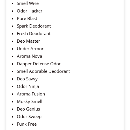
Smell Wise
Odor Hacker
Pure Blast
Spark Deodorant
Fresh Deodorant
Deo Master
Under Armor
Aroma Nova
Dapper Defense Odor
Smell Adorable Deodorant
Deo Savvy
Odor Ninja
Aroma Fusion
Musky Smell
Deo Genius
Odor Sweep
Funk Free