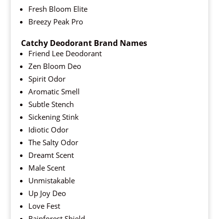
Fresh Bloom Elite
Breezy Peak Pro
Catchy Deodorant Brand Names
Friend Lee Deodorant
Zen Bloom Deo
Spirit Odor
Aromatic Smell
Subtle Stench
Sickening Stink
Idiotic Odor
The Salty Odor
Dreamt Scent
Male Scent
Unmistakable
Up Joy Deo
Love Fest
Rainforest Shield