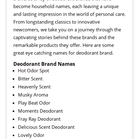
become household names, each leaving a unique
and lasting impression in the world of personal care.
From longstanding classics to innovative
newcomers, we take you on a journey through the
captivating stories behind these brands and the
remarkable products they offer. Here are some
great eye catching names for deodorant brand.
Deodorant Brand Names
Hot Odor Spot
Bitter Scent
Heavenly Scent
Musky Aroma
Play Beat Odor
Moments Deodorant
Fray Ray Deodorant
Delicious Scent Deodorant
Lovely Odor