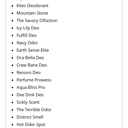
Kites Deodorant
Mountain Stone
The Savory Olfaction
Icy Lily Deo
Fulfill Deo
Navy Odor
Earth Sense Elite
Ora Bella Deo
Crew Bane Deo
Renovo Deo
Perfume Prowess
Aqua Bliss Pro
Dee Dink Deo
Sickly Scent
The Terrible Odor
Distinct Smell
Hot Odor Spot