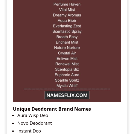
Unique Deodorant Brand Names
Aura Wisp Deo
Novo Deodorant
Instant Deo