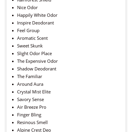
Nice Odor
Happily White Odor
Inspire Deodorant
Feel Group
Aromatic Scent
Sweet Skunk
Slight Odor Place
The Expensive Odor
Shadow Deodorant
The Familiar
Around Aura
Crystal Mist Elite
Savory Sense
Air Breeze Pro
Finger Bling
Resinous Smell
Alpine Crest Deo