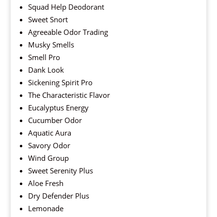
Squad Help Deodorant
Sweet Snort
Agreeable Odor Trading
Musky Smells
Smell Pro
Dank Look
Sickening Spirit Pro
The Characteristic Flavor
Eucalyptus Energy
Cucumber Odor
Aquatic Aura
Savory Odor
Wind Group
Sweet Serenity Plus
Aloe Fresh
Dry Defender Plus
Lemonade