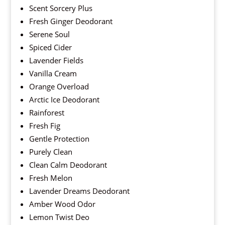
Scent Sorcery Plus
Fresh Ginger Deodorant
Serene Soul
Spiced Cider
Lavender Fields
Vanilla Cream
Orange Overload
Arctic Ice Deodorant
Rainforest
Fresh Fig
Gentle Protection
Purely Clean
Clean Calm Deodorant
Fresh Melon
Lavender Dreams Deodorant
Amber Wood Odor
Lemon Twist Deo