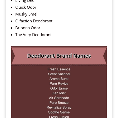
Living Deo
Quick Odor
Musky Smell
Olfaction Deodorant
Brionna Odor
The Very Deodorant