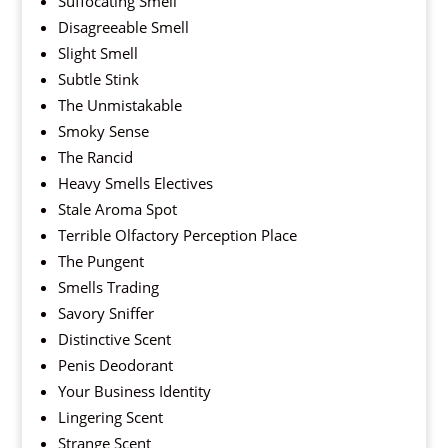
Suffocating Smell
Disagreeable Smell
Slight Smell
Subtle Stink
The Unmistakable
Smoky Sense
The Rancid
Heavy Smells Electives
Stale Aroma Spot
Terrible Olfactory Perception Place
The Pungent
Smells Trading
Savory Sniffer
Distinctive Scent
Penis Deodorant
Your Business Identity
Lingering Scent
Strange Scent