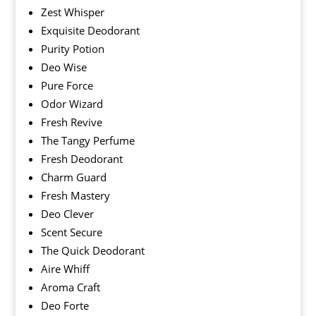
Zest Whisper
Exquisite Deodorant
Purity Potion
Deo Wise
Pure Force
Odor Wizard
Fresh Revive
The Tangy Perfume
Fresh Deodorant
Charm Guard
Fresh Mastery
Deo Clever
Scent Secure
The Quick Deodorant
Aire Whiff
Aroma Craft
Deo Forte