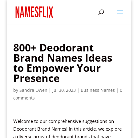
800+ Deodorant
Brand Names Ideas
to Empower Your
Presence
by
Sandra Owen
|
Jul 30, 2023
|
Business Names
|
0
comments
Welcome to our comprehensive suggestions on
Deodorant Brand Names! In this article, we explore
a diverse array of deodorant brands that have