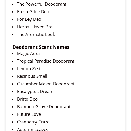
The Powerful Deodorant
Fresh Glide Deo
For Ley Deo
Herbal Haven Pro
The Aromatic Look
Deodorant Scent Names
Magic Aura
Tropical Paradise Deodorant
Lemon Zest
Resinous Smell
Cucumber Melon Deodorant
Eucalyptus Dream
Britto Deo
Bamboo Grove Deodorant
Future Love
Cranberry Craze
Autumn Leaves