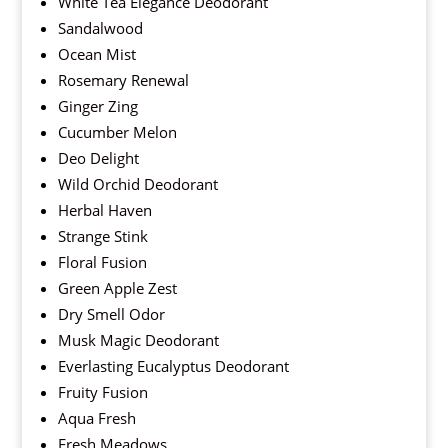
White Tea Elegance Deodorant
Sandalwood
Ocean Mist
Rosemary Renewal
Ginger Zing
Cucumber Melon
Deo Delight
Wild Orchid Deodorant
Herbal Haven
Strange Stink
Floral Fusion
Green Apple Zest
Dry Smell Odor
Musk Magic Deodorant
Everlasting Eucalyptus Deodorant
Fruity Fusion
Aqua Fresh
Fresh Meadows