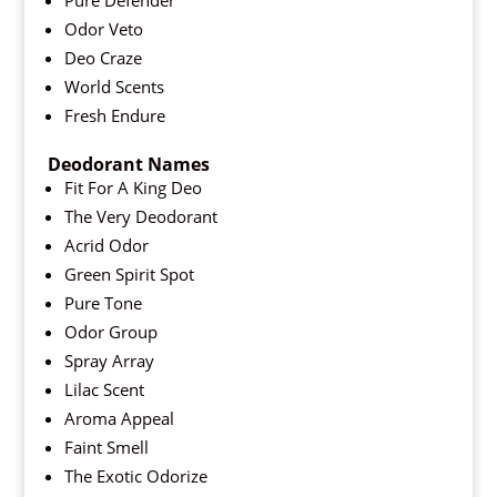
Pure Defender
Odor Veto
Deo Craze
World Scents
Fresh Endure
Deodorant Names
Fit For A King Deo
The Very Deodorant
Acrid Odor
Green Spirit Spot
Pure Tone
Odor Group
Spray Array
Lilac Scent
Aroma Appeal
Faint Smell
The Exotic Odorize