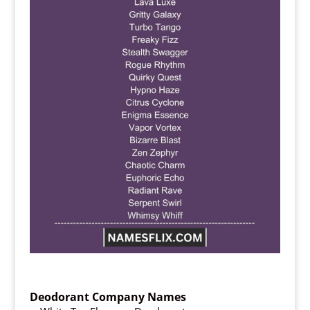
Deodorant Company Names