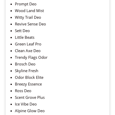
Prompt Deo
Wood Land Mist
Witty Trail Deo
Revive Sense Deo
Sett Deo
Little Beats
Green Leaf Pro
Clean Axe Deo
Trendy Flags Odor
Brosch Deo
Skyline Fresh
Odor Block Elite
Breezy Essence
Ross Deo
Scent Grove Plus
Ice Vibe Deo
Alpine Glow Deo