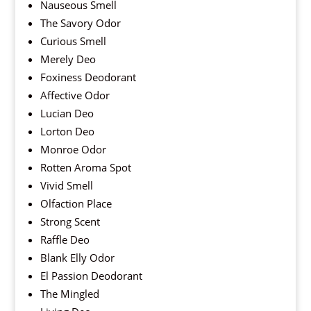
Nauseous Smell
The Savory Odor
Curious Smell
Merely Deo
Foxiness Deodorant
Affective Odor
Lucian Deo
Lorton Deo
Monroe Odor
Rotten Aroma Spot
Vivid Smell
Olfaction Place
Strong Scent
Raffle Deo
Blank Elly Odor
El Passion Deodorant
The Mingled