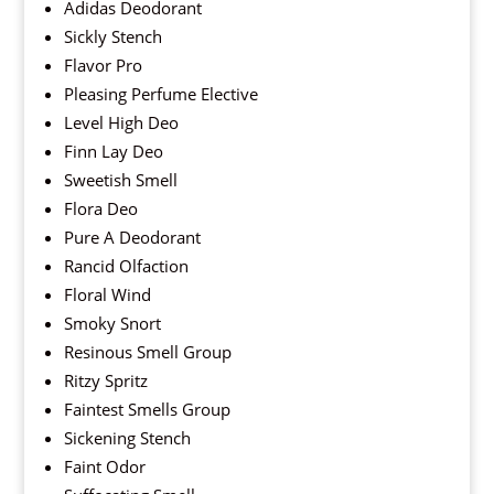
Adidas Deodorant
Sickly Stench
Flavor Pro
Pleasing Perfume Elective
Level High Deo
Finn Lay Deo
Sweetish Smell
Flora Deo
Pure A Deodorant
Rancid Olfaction
Floral Wind
Smoky Snort
Resinous Smell Group
Ritzy Spritz
Faintest Smells Group
Sickening Stench
Faint Odor