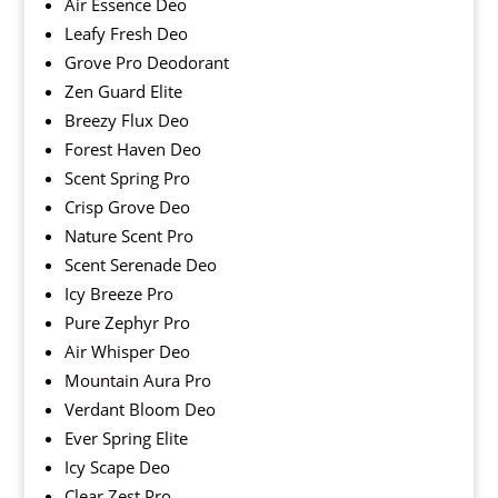
Air Essence Deo
Leafy Fresh Deo
Grove Pro Deodorant
Zen Guard Elite
Breezy Flux Deo
Forest Haven Deo
Scent Spring Pro
Crisp Grove Deo
Nature Scent Pro
Scent Serenade Deo
Icy Breeze Pro
Pure Zephyr Pro
Air Whisper Deo
Mountain Aura Pro
Verdant Bloom Deo
Ever Spring Elite
Icy Scape Deo
Clear Zest Pro