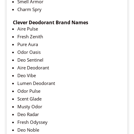
Smell Armor
Charm Spry
Clever Deodorant Brand Names
Aire Pulse
Fresh Zenith
Pure Aura
Odor Oasis
Deo Sentinel
Aire Deodorant
Deo Vibe
Lumen Deodorant
Odor Pulse
Scent Glade
Musty Odor
Deo Radar
Fresh Odyssey
Deo Noble