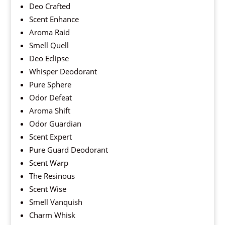
Deo Crafted
Scent Enhance
Aroma Raid
Smell Quell
Deo Eclipse
Whisper Deodorant
Pure Sphere
Odor Defeat
Aroma Shift
Odor Guardian
Scent Expert
Pure Guard Deodorant
Scent Warp
The Resinous
Scent Wise
Smell Vanquish
Charm Whisk