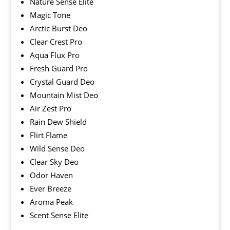
Nature Sense Elite
Magic Tone
Arctic Burst Deo
Clear Crest Pro
Aqua Flux Pro
Fresh Guard Pro
Crystal Guard Deo
Mountain Mist Deo
Air Zest Pro
Rain Dew Shield
Flirt Flame
Wild Sense Deo
Clear Sky Deo
Odor Haven
Ever Breeze
Aroma Peak
Scent Sense Elite