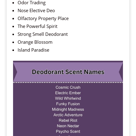
Odor Trading
Nose Elective Deo
Olfactory Property Place
The Powerful Spirit
Strong Smell Deodorant
Orange Blossom
Island Paradise