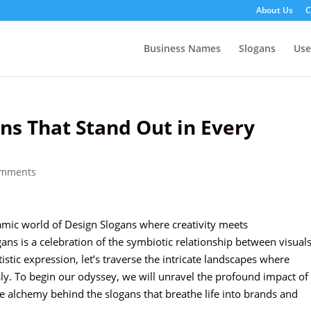
About Us
C
Business Names
Slogans
Us
ns That Stand Out in Every
omments
amic world of Design Slogans where creativity meets
ns is a celebration of the symbiotic relationship between visual
istic expression, let’s traverse the intricate landscapes where
ly. To begin our odyssey, we will unravel the profound impact of
he alchemy behind the slogans that breathe life into brands and