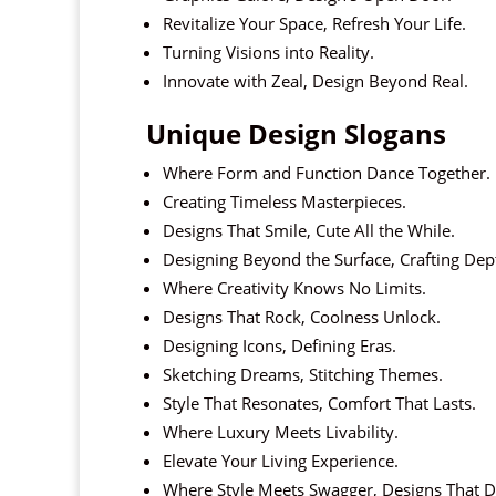
Revitalize Your Space, Refresh Your Life.
Turning Visions into Reality.
Innovate with Zeal, Design Beyond Real.
Unique Design Slogans
Where Form and Function Dance Together.
Creating Timeless Masterpieces.
Designs That Smile, Cute All the While.
Designing Beyond the Surface, Crafting Dep
Where Creativity Knows No Limits.
Designs That Rock, Coolness Unlock.
Designing Icons, Defining Eras.
Sketching Dreams, Stitching Themes.
Style That Resonates, Comfort That Lasts.
Where Luxury Meets Livability.
Elevate Your Living Experience.
Where Style Meets Swagger, Designs That D