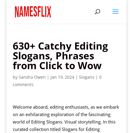
630+ Catchy Editing
Slogans, Phrases
from Click to Wow
by
Sandra Owen
|
Jan 19, 2024
|
Slogans
|
0
comments
Welcome aboard, editing enthusiasts, as we embark
on an exhilarating exploration of the fascinating
world of Editing Slogans. Visual storytelling. In this
curated collection titled Slogans for Editing