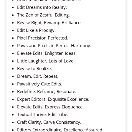
Edit Dreams into Reality.
The Zen of Zestful Editing.
Revise Right, Revamp Brilliance.
Edit Like a Prodigy.
Pixel Precision Perfected.
Paws and Pixels in Perfect Harmony.
Elevate Edits, Enlighten Ideas.
Little Laughter, Lots of Love.
Revise to Realize.
Dream, Edit, Repeat.
Pawsitively Cute Edits.
Redefine, Reframe, Resonate.
Expert Editors, Exquisite Excellence.
Elevate Edits, Express Eloquence.
Textual Thrive, Edit Tribe.
Craft Clarity, Carve Consistency.
Editors Extraordinaire, Excellence Assured.