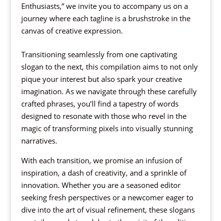
Enthusiasts,” we invite you to accompany us on a
journey where each tagline is a brushstroke in the
canvas of creative expression.
Transitioning seamlessly from one captivating
slogan to the next, this compilation aims to not only
pique your interest but also spark your creative
imagination. As we navigate through these carefully
crafted phrases, you’ll find a tapestry of words
designed to resonate with those who revel in the
magic of transforming pixels into visually stunning
narratives.
With each transition, we promise an infusion of
inspiration, a dash of creativity, and a sprinkle of
innovation. Whether you are a seasoned editor
seeking fresh perspectives or a newcomer eager to
dive into the art of visual refinement, these slogans