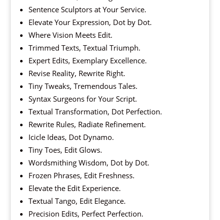
Sentence Sculptors at Your Service.
Elevate Your Expression, Dot by Dot.
Where Vision Meets Edit.
Trimmed Texts, Textual Triumph.
Expert Edits, Exemplary Excellence.
Revise Reality, Rewrite Right.
Tiny Tweaks, Tremendous Tales.
Syntax Surgeons for Your Script.
Textual Transformation, Dot Perfection.
Rewrite Rules, Radiate Refinement.
Icicle Ideas, Dot Dynamo.
Tiny Toes, Edit Glows.
Wordsmithing Wisdom, Dot by Dot.
Frozen Phrases, Edit Freshness.
Elevate the Edit Experience.
Textual Tango, Edit Elegance.
Precision Edits, Perfect Perfection.