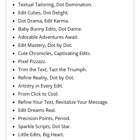
Textual Tailoring, Dot Domination.
Edit Cuties, Dot Delight.
Dot Drama, Edit Karma.
Baby Bunny Edits, Dot Dance.
Adorable Adventures Await.
Edit Mastery, Dot by Dot.
Cute Chronicles, Captivating Edits.
Pixel Pizzazz.
Trim the Text, Tact the Triumph.
Refine Reality, Dot by Dot.
Artistry in Every Edit.
From Click to Cool.
Refine Your Text, Revitalize Your Message.
Edit Dreams Real.
Precision Points, Period.
Sparkle Scripts, Dot Star.
Little Edits, Big Heart.