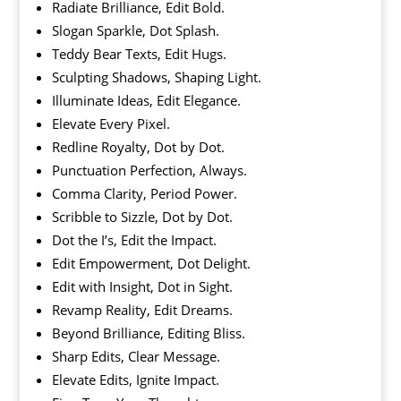
Radiate Brilliance, Edit Bold.
Slogan Sparkle, Dot Splash.
Teddy Bear Texts, Edit Hugs.
Sculpting Shadows, Shaping Light.
Illuminate Ideas, Edit Elegance.
Elevate Every Pixel.
Redline Royalty, Dot by Dot.
Punctuation Perfection, Always.
Comma Clarity, Period Power.
Scribble to Sizzle, Dot by Dot.
Dot the I’s, Edit the Impact.
Edit Empowerment, Dot Delight.
Edit with Insight, Dot in Sight.
Revamp Reality, Edit Dreams.
Beyond Brilliance, Editing Bliss.
Sharp Edits, Clear Message.
Elevate Edits, Ignite Impact.