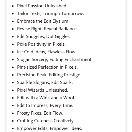
Pixel Passion Unleashed.
Tailor Texts, Triumph Tomorrow.
Embrace the Edit Elysium.
Revise Right, Reveal Radiance.
Edit Snuggles, Dot Giggles.
Pixie Positivity in Pixels.
Ice-Cold Ideas, Flawless Flow.
Slogan Sorcery, Editing Enchantment.
Pint-sized Perfection in Pixels.
Precision Peak, Editing Prestige.
Sparkle Slogans, Edit Spark.
Pixel Wizards Unleashed.
Edit with a Wink and a Woof.
Edit to Impress, Every Time.
Frosty Fixes, Edit Flow.
Crafting Cuteness Creatively.
Empower Edits, Empower Ideas.