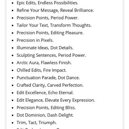
Epic Edits, Endless Possibilities.
Refine Your Message, Reveal Brilliance.
Precision Points, Period Power.
Tailor Your Text, Transform Thoughts.
Precision Points, Editing Pleasure.
Precision in Pixels.
Illuminate Ideas, Dot Details.
Sculpting Sentences, Period Power.
Arctic Aura, Flawless Finish.
Chilled Edits, Fire Impact.
Punctuation Parade, Dot Dance.
Crafted Clarity, Carved Perfection.
Edit Excellence, Echo Eternal.
Edit Elegance, Elevate Every Expression.
Precision Points, Editing Bliss.
Dot Dominion, Dash Delight.
Trim, Tact, Triumph.