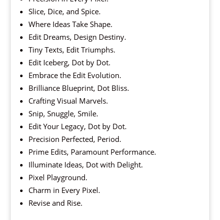
Slice, Dice, and Spice.
Where Ideas Take Shape.
Edit Dreams, Design Destiny.
Tiny Texts, Edit Triumphs.
Edit Iceberg, Dot by Dot.
Embrace the Edit Evolution.
Brilliance Blueprint, Dot Bliss.
Crafting Visual Marvels.
Snip, Snuggle, Smile.
Edit Your Legacy, Dot by Dot.
Precision Perfected, Period.
Prime Edits, Paramount Performance.
Illuminate Ideas, Dot with Delight.
Pixel Playground.
Charm in Every Pixel.
Revise and Rise.