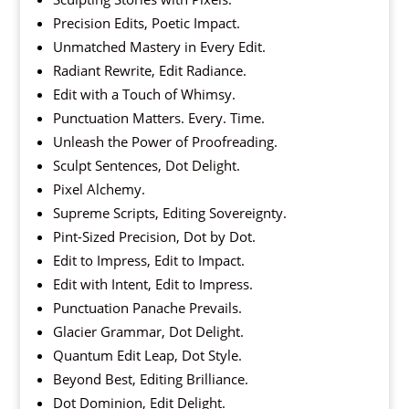
Precision Edits, Poetic Impact.
Unmatched Mastery in Every Edit.
Radiant Rewrite, Edit Radiance.
Edit with a Touch of Whimsy.
Punctuation Matters. Every. Time.
Unleash the Power of Proofreading.
Sculpt Sentences, Dot Delight.
Pixel Alchemy.
Supreme Scripts, Editing Sovereignty.
Pint-Sized Precision, Dot by Dot.
Edit to Impress, Edit to Impact.
Edit with Intent, Edit to Impress.
Punctuation Panache Prevails.
Glacier Grammar, Dot Delight.
Quantum Edit Leap, Dot Style.
Beyond Best, Editing Brilliance.
Dot Dominion, Edit Delight.