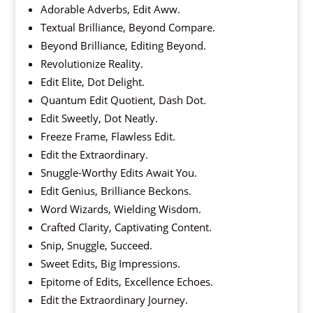
Adorable Adverbs, Edit Aww.
Textual Brilliance, Beyond Compare.
Beyond Brilliance, Editing Beyond.
Revolutionize Reality.
Edit Elite, Dot Delight.
Quantum Edit Quotient, Dash Dot.
Edit Sweetly, Dot Neatly.
Freeze Frame, Flawless Edit.
Edit the Extraordinary.
Snuggle-Worthy Edits Await You.
Edit Genius, Brilliance Beckons.
Word Wizards, Wielding Wisdom.
Crafted Clarity, Captivating Content.
Snip, Snuggle, Succeed.
Sweet Edits, Big Impressions.
Epitome of Edits, Excellence Echoes.
Edit the Extraordinary Journey.