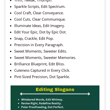
Trim, Tweak, Triumph.
Sparkle Scripts, Edit Spectrum.
Cool Craft, Clear Conveyance.
Cool Cuts, Clear Communique.
Illuminate Ideas, Edit Imagery.
Edit Your Epic, Dot by Epic Dot.
Snap, Crackle, Edit Pop.
Precision in Every Paragraph.
Sweet Moments, Sweeter Edits.
Sweet Moments, Sweeter Memories.
Brilliance Blueprint, Edit Bliss.
Cuteness Captured in Every Click.
Pint-Sized Precision, Dot Sparkle.