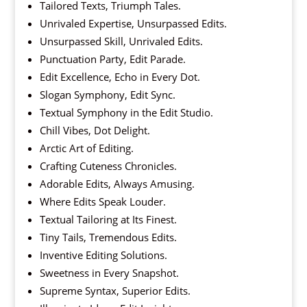
Tailored Texts, Triumph Tales.
Unrivaled Expertise, Unsurpassed Edits.
Unsurpassed Skill, Unrivaled Edits.
Punctuation Party, Edit Parade.
Edit Excellence, Echo in Every Dot.
Slogan Symphony, Edit Sync.
Textual Symphony in the Edit Studio.
Chill Vibes, Dot Delight.
Arctic Art of Editing.
Crafting Cuteness Chronicles.
Adorable Edits, Always Amusing.
Where Edits Speak Louder.
Textual Tailoring at Its Finest.
Tiny Tails, Tremendous Edits.
Inventive Editing Solutions.
Sweetness in Every Snapshot.
Supreme Syntax, Superior Edits.