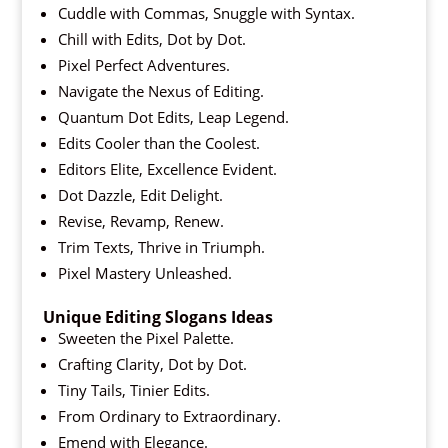
Cuddle with Commas, Snuggle with Syntax.
Chill with Edits, Dot by Dot.
Pixel Perfect Adventures.
Navigate the Nexus of Editing.
Quantum Dot Edits, Leap Legend.
Edits Cooler than the Coolest.
Editors Elite, Excellence Evident.
Dot Dazzle, Edit Delight.
Revise, Revamp, Renew.
Trim Texts, Thrive in Triumph.
Pixel Mastery Unleashed.
Unique Editing Slogans Ideas
Sweeten the Pixel Palette.
Crafting Clarity, Dot by Dot.
Tiny Tails, Tinier Edits.
From Ordinary to Extraordinary.
Emend with Elegance.