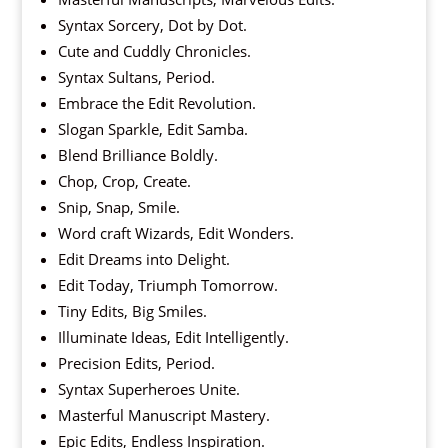
Syntax Sorcery, Dot by Dot.
Cute and Cuddly Chronicles.
Syntax Sultans, Period.
Embrace the Edit Revolution.
Slogan Sparkle, Edit Samba.
Blend Brilliance Boldly.
Chop, Crop, Create.
Snip, Snap, Smile.
Word craft Wizards, Edit Wonders.
Edit Dreams into Delight.
Edit Today, Triumph Tomorrow.
Tiny Edits, Big Smiles.
Illuminate Ideas, Edit Intelligently.
Precision Edits, Period.
Syntax Superheroes Unite.
Masterful Manuscript Mastery.
Epic Edits, Endless Inspiration.