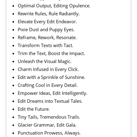
Optimal Output, Editing Opulence.
Rewrite Rules, Rule Radiantly.
Elevate Every Edit Endeavor.
Pixie Dust and Puppy Eyes.
Reframe, Rework, Resonate.
Transform Texts with Tact.
Trim the Text, Boost the Impact.
Unleash the Visual Magic.
Charm Infused in Every Click.
Edit with a Sprinkle of Sunshine.
Crafting Cool in Every Detail.
Empower Ideas, Edit Intelligently.
Edit Dreams into Textual Tales.
Edit the Future.
Tiny Tails, Tremendous Trails.
Glacier Grammar, Edit Gala.
Punctuation Prowess, Always.