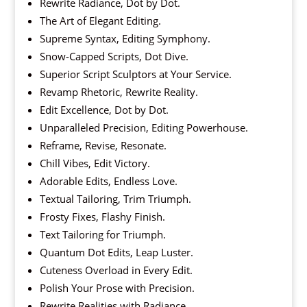
Rewrite Radiance, Dot by Dot.
The Art of Elegant Editing.
Supreme Syntax, Editing Symphony.
Snow-Capped Scripts, Dot Dive.
Superior Script Sculptors at Your Service.
Revamp Rhetoric, Rewrite Reality.
Edit Excellence, Dot by Dot.
Unparalleled Precision, Editing Powerhouse.
Reframe, Revise, Resonate.
Chill Vibes, Edit Victory.
Adorable Edits, Endless Love.
Textual Tailoring, Trim Triumph.
Frosty Fixes, Flashy Finish.
Text Tailoring for Triumph.
Quantum Dot Edits, Leap Luster.
Cuteness Overload in Every Edit.
Polish Your Prose with Precision.
Rewrite Realities with Radiance.