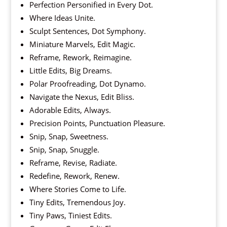
Perfection Personified in Every Dot.
Where Ideas Unite.
Sculpt Sentences, Dot Symphony.
Miniature Marvels, Edit Magic.
Reframe, Rework, Reimagine.
Little Edits, Big Dreams.
Polar Proofreading, Dot Dynamo.
Navigate the Nexus, Edit Bliss.
Adorable Edits, Always.
Precision Points, Punctuation Pleasure.
Snip, Snap, Sweetness.
Snip, Snap, Snuggle.
Reframe, Revise, Radiate.
Redefine, Rework, Renew.
Where Stories Come to Life.
Tiny Edits, Tremendous Joy.
Tiny Paws, Tiniest Edits.