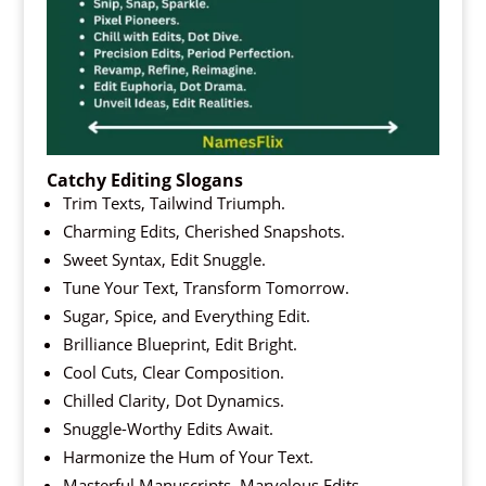
Catchy Editing Slogans
Trim Texts, Tailwind Triumph.
Charming Edits, Cherished Snapshots.
Sweet Syntax, Edit Snuggle.
Tune Your Text, Transform Tomorrow.
Sugar, Spice, and Everything Edit.
Brilliance Blueprint, Edit Bright.
Cool Cuts, Clear Composition.
Chilled Clarity, Dot Dynamics.
Snuggle-Worthy Edits Await.
Harmonize the Hum of Your Text.
Masterful Manuscripts, Marvelous Edits.