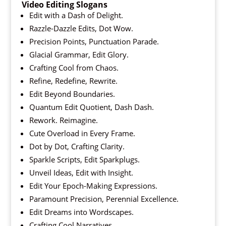
Video Editing Slogans
Edit with a Dash of Delight.
Razzle-Dazzle Edits, Dot Wow.
Precision Points, Punctuation Parade.
Glacial Grammar, Edit Glory.
Crafting Cool from Chaos.
Refine, Redefine, Rewrite.
Edit Beyond Boundaries.
Quantum Edit Quotient, Dash Dash.
Rework. Reimagine.
Cute Overload in Every Frame.
Dot by Dot, Crafting Clarity.
Sparkle Scripts, Edit Sparkplugs.
Unveil Ideas, Edit with Insight.
Edit Your Epoch-Making Expressions.
Paramount Precision, Perennial Excellence.
Edit Dreams into Wordscapes.
Crafting Cool Narratives.