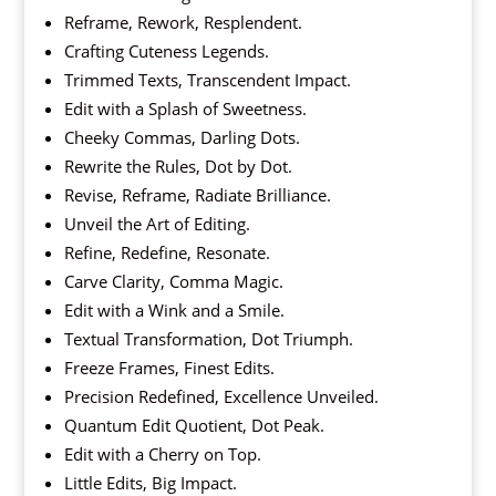
Reframe, Rework, Resplendent.
Crafting Cuteness Legends.
Trimmed Texts, Transcendent Impact.
Edit with a Splash of Sweetness.
Cheeky Commas, Darling Dots.
Rewrite the Rules, Dot by Dot.
Revise, Reframe, Radiate Brilliance.
Unveil the Art of Editing.
Refine, Redefine, Resonate.
Carve Clarity, Comma Magic.
Edit with a Wink and a Smile.
Textual Transformation, Dot Triumph.
Freeze Frames, Finest Edits.
Precision Redefined, Excellence Unveiled.
Quantum Edit Quotient, Dot Peak.
Edit with a Cherry on Top.
Little Edits, Big Impact.