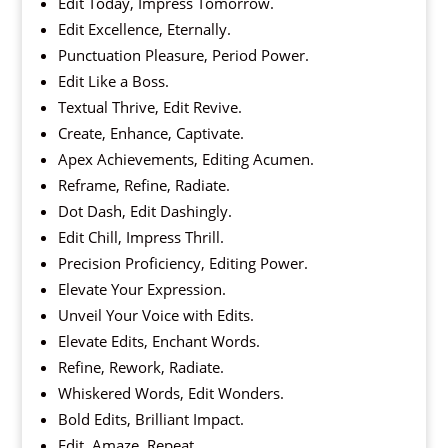
Edit Today, Impress Tomorrow.
Edit Excellence, Eternally.
Punctuation Pleasure, Period Power.
Edit Like a Boss.
Textual Thrive, Edit Revive.
Create, Enhance, Captivate.
Apex Achievements, Editing Acumen.
Reframe, Refine, Radiate.
Dot Dash, Edit Dashingly.
Edit Chill, Impress Thrill.
Precision Proficiency, Editing Power.
Elevate Your Expression.
Unveil Your Voice with Edits.
Elevate Edits, Enchant Words.
Refine, Rework, Radiate.
Whiskered Words, Edit Wonders.
Bold Edits, Brilliant Impact.
Edit, Amaze, Repeat.