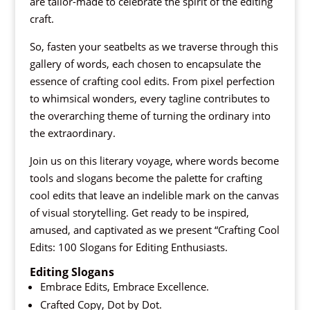
are tailor-made to celebrate the spirit of the editing
craft.
So, fasten your seatbelts as we traverse through this
gallery of words, each chosen to encapsulate the
essence of crafting cool edits. From pixel perfection
to whimsical wonders, every tagline contributes to
the overarching theme of turning the ordinary into
the extraordinary.
Join us on this literary voyage, where words become
tools and slogans become the palette for crafting
cool edits that leave an indelible mark on the canvas
of visual storytelling. Get ready to be inspired,
amused, and captivated as we present “Crafting Cool
Edits: 100 Slogans for Editing Enthusiasts.
Editing Slogans
Embrace Edits, Embrace Excellence.
Crafted Copy, Dot by Dot.