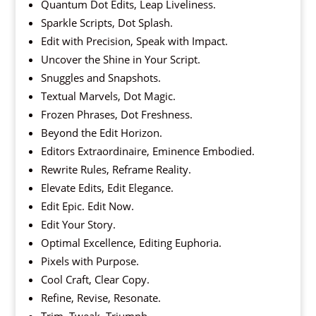
Quantum Dot Edits, Leap Liveliness.
Sparkle Scripts, Dot Splash.
Edit with Precision, Speak with Impact.
Uncover the Shine in Your Script.
Snuggles and Snapshots.
Textual Marvels, Dot Magic.
Frozen Phrases, Dot Freshness.
Beyond the Edit Horizon.
Editors Extraordinaire, Eminence Embodied.
Rewrite Rules, Reframe Reality.
Elevate Edits, Edit Elegance.
Edit Epic. Edit Now.
Edit Your Story.
Optimal Excellence, Editing Euphoria.
Pixels with Purpose.
Cool Craft, Clear Copy.
Refine, Revise, Resonate.