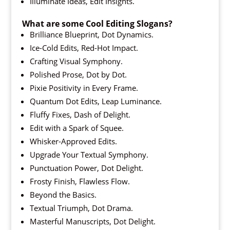
Illuminate Ideas, Edit Insights.
What are some Cool Editing Slogans?
Brilliance Blueprint, Dot Dynamics.
Ice-Cold Edits, Red-Hot Impact.
Crafting Visual Symphony.
Polished Prose, Dot by Dot.
Pixie Positivity in Every Frame.
Quantum Dot Edits, Leap Luminance.
Fluffy Fixes, Dash of Delight.
Edit with a Spark of Squee.
Whisker-Approved Edits.
Upgrade Your Textual Symphony.
Punctuation Power, Dot Delight.
Frosty Finish, Flawless Flow.
Beyond the Basics.
Textual Triumph, Dot Drama.
Masterful Manuscripts, Dot Delight.