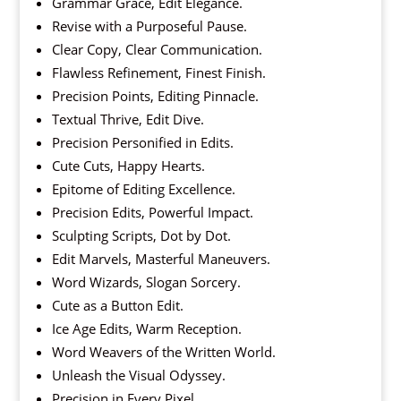
Grammar Grace, Edit Elegance.
Revise with a Purposeful Pause.
Clear Copy, Clear Communication.
Flawless Refinement, Finest Finish.
Precision Points, Editing Pinnacle.
Textual Thrive, Edit Dive.
Precision Personified in Edits.
Cute Cuts, Happy Hearts.
Epitome of Editing Excellence.
Precision Edits, Powerful Impact.
Sculpting Scripts, Dot by Dot.
Edit Marvels, Masterful Maneuvers.
Word Wizards, Slogan Sorcery.
Cute as a Button Edit.
Ice Age Edits, Warm Reception.
Word Weavers of the Written World.
Unleash the Visual Odyssey.
Precision in Every Pixel.