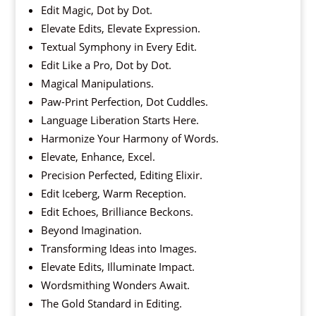
Edit Magic, Dot by Dot.
Elevate Edits, Elevate Expression.
Textual Symphony in Every Edit.
Edit Like a Pro, Dot by Dot.
Magical Manipulations.
Paw-Print Perfection, Dot Cuddles.
Language Liberation Starts Here.
Harmonize Your Harmony of Words.
Elevate, Enhance, Excel.
Precision Perfected, Editing Elixir.
Edit Iceberg, Warm Reception.
Edit Echoes, Brilliance Beckons.
Beyond Imagination.
Transforming Ideas into Images.
Elevate Edits, Illuminate Impact.
Wordsmithing Wonders Await.
The Gold Standard in Editing.