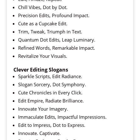
Chill Vibes, Dot by Dot.
Precision Edits, Profound Impact.
Cute as a Cupcake Edit.
Trim, Tweak, Triumph in Text.
Quantum Dot Edits, Leap Luminary.
Refined Words, Remarkable Impact.
Revitalize Your Visuals.
Clever Editing Slogans
Sparkle Scripts, Edit Radiance.
Slogan Sorcery, Dot Symphony.
Cute Chronicles in Every Click.
Edit Empire, Radiate Brilliance.
Innovate Your Imagery.
Immaculate Edits, Impactful Impressions.
Edit to Impress, Dot to Express.
Innovate. Captivate.