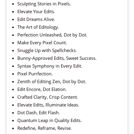
Sculpting Stories in Pixels.
Elevate Your Edits.
Edit Dreams Alive.
The Art of Editology.
Perfection Unleashed, Dot by Dot.
Make Every Pixel Count.
Snuggle Up with Spellchecks.
Bunny-Approved Edits, Sweet Success.
Syntax Symphony in Every Edit.
Pixel Purrfection.
Zenith of Editing Zen, Dot by Dot.
Edit Encore, Dot Elation.
Crafted Clarity, Crisp Content.
Elevate Edits, Illuminate Ideas.
Dot Dash, Edit Flash.
Quantum Leap in Quality Edits.
Redefine, Reframe, Revise.