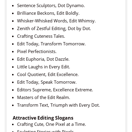
Sentence Sculptors, Dot Dynamo.
Brilliance Beckons, Edit Boldly.
Whisker-Whisked Words, Edit Whimsy.
Zenith of Zestful Editing, Dot by Dot.
Crafting Cuteness Tales.
Edit Today, Transform Tomorrow.
Pixel Perfectionists.
Edit Euphoria, Dot Dazzle.
Little Laughs in Every Edit.
Cool Quotient, Edit Excellence.
Edit Today, Speak Tomorrow.
Editors Supreme, Excellence Extreme.
Masters of the Edit Realm.
Transform Text, Triumph with Every Dot.
Attractive Editing Slogans
Crafting Cute, One Pixel at a Time.
Sculpting Stories with Pixels.