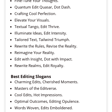
Fine-Tune Your Thoughts.
Quantum Edit Quasar, Dot Dash.
Crafting Cool Perfection.
Elevate Your Visuals.
Textual Tango, Edit Thrive.
Illuminate Ideas, Edit Intensity.
Tailored Text, Tailwind Triumph.
Rewrite the Rules, Revise the Reality.
Reimagine Your Reality.
Edit with Insight, Dot with Impact.
Rewrite Realms, Edit Royalty.
Best Editing Slogans
Charming Edits, Cherished Moments.
Masters of the Editverse.
Cool Edits, Hot Impressions.
Optimal Outcomes, Editing Opulence.
Words Woven, Edits Emboldened.