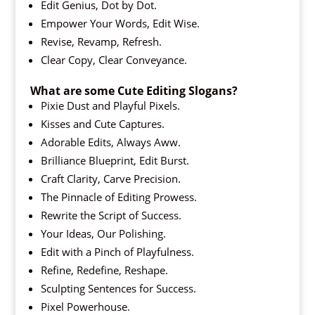
Edit Genius, Dot by Dot.
Empower Your Words, Edit Wise.
Revise, Revamp, Refresh.
Clear Copy, Clear Conveyance.
What are some Cute Editing Slogans?
Pixie Dust and Playful Pixels.
Kisses and Cute Captures.
Adorable Edits, Always Aww.
Brilliance Blueprint, Edit Burst.
Craft Clarity, Carve Precision.
The Pinnacle of Editing Prowess.
Rewrite the Script of Success.
Your Ideas, Our Polishing.
Edit with a Pinch of Playfulness.
Refine, Redefine, Reshape.
Sculpting Sentences for Success.
Pixel Powerhouse.