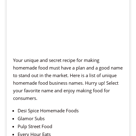
Your unique and secret recipe for making
homemade food must have a plan and a good name
to stand out in the market. Here is a list of unique
homemade food business names. Hurry up! Select
your favorite name and enjoy making food for
consumers.
Desi Spice Homemade Foods
Glamor Subs
Pulp Street Food
Every Hour Eats