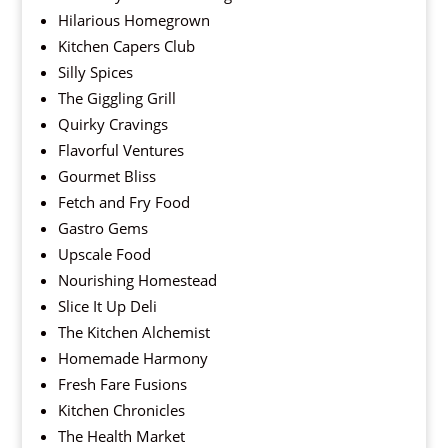
Hilarious Homegrown
Kitchen Capers Club
Silly Spices
The Giggling Grill
Quirky Cravings
Flavorful Ventures
Gourmet Bliss
Fetch and Fry Food
Gastro Gems
Upscale Food
Nourishing Homestead
Slice It Up Deli
The Kitchen Alchemist
Homemade Harmony
Fresh Fare Fusions
Kitchen Chronicles
The Health Market