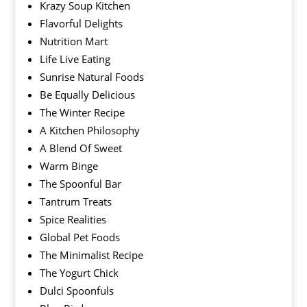
Krazy Soup Kitchen
Flavorful Delights
Nutrition Mart
Life Live Eating
Sunrise Natural Foods
Be Equally Delicious
The Winter Recipe
A Kitchen Philosophy
A Blend Of Sweet
Warm Binge
The Spoonful Bar
Tantrum Treats
Spice Realities
Global Pet Foods
The Minimalist Recipe
The Yogurt Chick
Dulci Spoonfuls