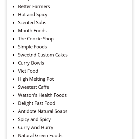
Better Farmers
Hot and Spicy
Scented Subs
Mouth Foods
The Cookie Shop
Simple Foods
Sweetnd Custom Cakes
Curry Bowls
Viet Food
High Melting Pot
Sweetest Caffe
Watson’s Health Foods
Delight Fast Food
Antidote Natural Soaps
Spicy and Spicy
Curry And Hurry
Natural Green Foods