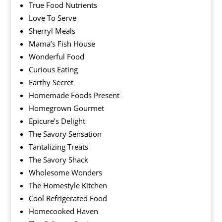
True Food Nutrients
Love To Serve
Sherryl Meals
Mama’s Fish House
Wonderful Food
Curious Eating
Earthy Secret
Homemade Foods Present
Homegrown Gourmet
Epicure’s Delight
The Savory Sensation
Tantalizing Treats
The Savory Shack
Wholesome Wonders
The Homestyle Kitchen
Cool Refrigerated Food
Homecooked Haven