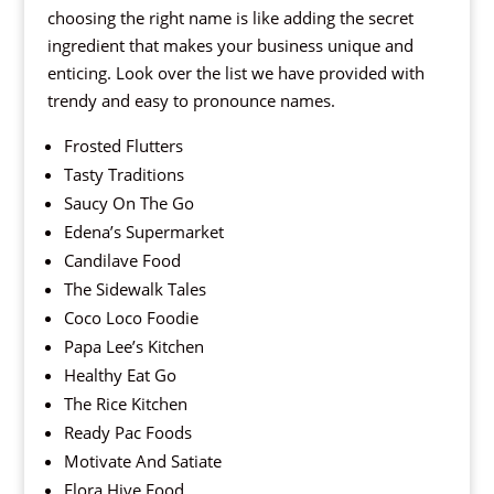
choosing the right name is like adding the secret
ingredient that makes your business unique and
enticing. Look over the list we have provided with
trendy and easy to pronounce names.
Frosted Flutters
Tasty Traditions
Saucy On The Go
Edena’s Supermarket
Candilave Food
The Sidewalk Tales
Coco Loco Foodie
Papa Lee’s Kitchen
Healthy Eat Go
The Rice Kitchen
Ready Pac Foods
Motivate And Satiate
Flora Hive Food