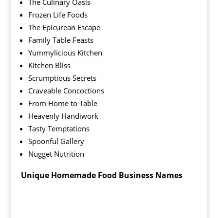
The Culinary Oasis
Frozen Life Foods
The Epicurean Escape
Family Table Feasts
Yummylicious Kitchen
Kitchen Bliss
Scrumptious Secrets
Craveable Concoctions
From Home to Table
Heavenly Handiwork
Tasty Temptations
Spoonful Gallery
Nugget Nutrition
Unique Homemade Food Business Names