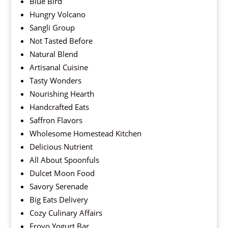
Blue Bird
Hungry Volcano
Sangli Group
Not Tasted Before
Natural Blend
Artisanal Cuisine
Tasty Wonders
Nourishing Hearth
Handcrafted Eats
Saffron Flavors
Wholesome Homestead Kitchen
Delicious Nutrient
All About Spoonfuls
Dulcet Moon Food
Savory Serenade
Big Eats Delivery
Cozy Culinary Affairs
Froyo Yogurt Bar