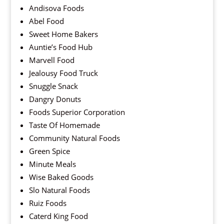
Andisova Foods
Abel Food
Sweet Home Bakers
Auntie’s Food Hub
Marvell Food
Jealousy Food Truck
Snuggle Snack
Dangry Donuts
Foods Superior Corporation
Taste Of Homemade
Community Natural Foods
Green Spice
Minute Meals
Wise Baked Goods
Slo Natural Foods
Ruiz Foods
Caterd King Food