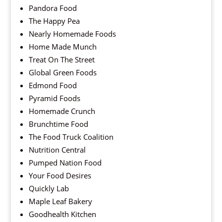
Pandora Food
The Happy Pea
Nearly Homemade Foods
Home Made Munch
Treat On The Street
Global Green Foods
Edmond Food
Pyramid Foods
Homemade Crunch
Brunchtime Food
The Food Truck Coalition
Nutrition Central
Pumped Nation Food
Your Food Desires
Quickly Lab
Maple Leaf Bakery
Goodhealth Kitchen