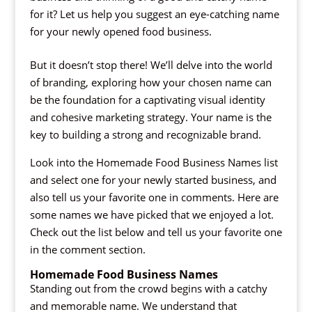
for it? Let us help you suggest an eye-catching name
for your newly opened food business.
But it doesn’t stop there! We’ll delve into the world
of branding, exploring how your chosen name can
be the foundation for a captivating visual identity
and cohesive marketing strategy. Your name is the
key to building a strong and recognizable brand.
Look into the Homemade Food Business Names list
and select one for your newly started business, and
also tell us your favorite one in comments. Here are
some names we have picked that we enjoyed a lot.
Check out the list below and tell us your favorite one
in the comment section.
Homemade Food Business Names
Standing out from the crowd begins with a catchy
and memorable name. We understand that