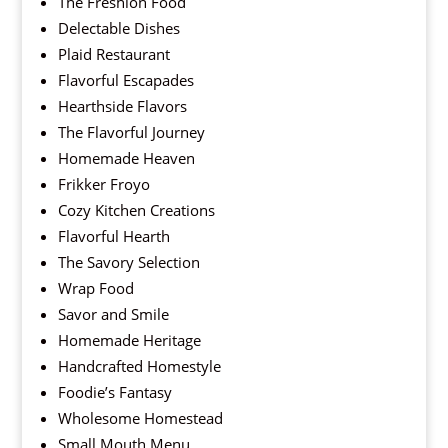
The Freshion Food
Delectable Dishes
Plaid Restaurant
Flavorful Escapades
Hearthside Flavors
The Flavorful Journey
Homemade Heaven
Frikker Froyo
Cozy Kitchen Creations
Flavorful Hearth
The Savory Selection
Wrap Food
Savor and Smile
Homemade Heritage
Handcrafted Homestyle
Foodie’s Fantasy
Wholesome Homestead
Small Mouth Menu