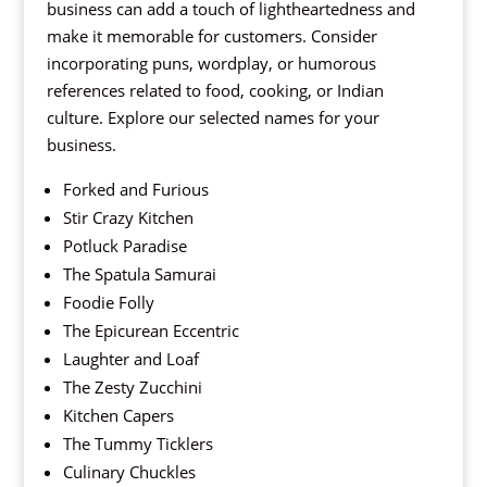
business can add a touch of lightheartedness and
make it memorable for customers. Consider
incorporating puns, wordplay, or humorous
references related to food, cooking, or Indian
culture. Explore our selected names for your
business.
Forked and Furious
Stir Crazy Kitchen
Potluck Paradise
The Spatula Samurai
Foodie Folly
The Epicurean Eccentric
Laughter and Loaf
The Zesty Zucchini
Kitchen Capers
The Tummy Ticklers
Culinary Chuckles