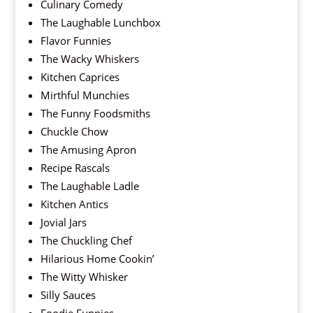
Culinary Comedy
The Laughable Lunchbox
Flavor Funnies
The Wacky Whiskers
Kitchen Caprices
Mirthful Munchies
The Funny Foodsmiths
Chuckle Chow
The Amusing Apron
Recipe Rascals
The Laughable Ladle
Kitchen Antics
Jovial Jars
The Chuckling Chef
Hilarious Home Cookin’
The Witty Whisker
Silly Sauces