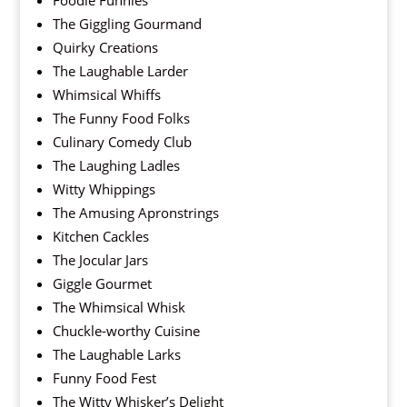
Foodie Funnies
The Giggling Gourmand
Quirky Creations
The Laughable Larder
Whimsical Whiffs
The Funny Food Folks
Culinary Comedy Club
The Laughing Ladles
Witty Whippings
The Amusing Apronstrings
Kitchen Cackles
The Jocular Jars
Giggle Gourmet
The Whimsical Whisk
Chuckle-worthy Cuisine
The Laughable Larks
Funny Food Fest
The Witty Whisker’s Delight