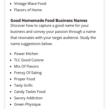
Vintage Wave Food
Flavors of Home
Good Homemade Food Business Names
Discover how to capture a good name for your
business and convey your passion through a name
that resonates with your target audience. Study the
name suggestions below.
Power Kitchen
TLC Good Cuisine
Mix Of Flavors
Frenzy Of Eating
Proper Food
Tasty Grills
Candy Tastes Food
Savory Addiction
Green Physique