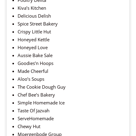
Poultry Delita
Kiva’s Kitchen
Delicious Delish
Spice Street Bakery
Crispy Little Hut
Honeyed Kettle
Honeyed Love
Aussie Bake Sale
Goodies’n Hoops
Made Cheerful
Aloo’s Soups
The Cookie Dough Guy
Chef Bee’s Bakery
Simple Homemade Ice
Taste Of Jazvah
ServeHomemade
Chewy Hut
Moergenbode Group