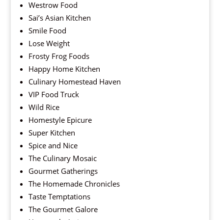
Westrow Food
Sai’s Asian Kitchen
Smile Food
Lose Weight
Frosty Frog Foods
Happy Home Kitchen
Culinary Homestead Haven
VIP Food Truck
Wild Rice
Homestyle Epicure
Super Kitchen
Spice and Nice
The Culinary Mosaic
Gourmet Gatherings
The Homemade Chronicles
Taste Temptations
The Gourmet Galore