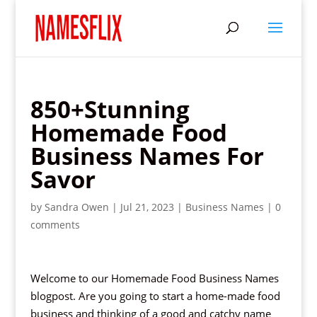
850+Stunning
Homemade Food
Business Names For
Savor
by
Sandra Owen
|
Jul 21, 2023
|
Business Names
|
0
comments
Welcome to our Homemade Food Business Names
blogpost. Are you going to start a home-made food
business and thinking of a good and catchy name