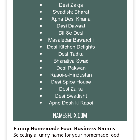
Funny Homemade Food Business Names
Selecting a funny name for your homemade food