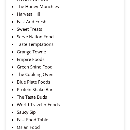
The Honey Munchies
Harvest Hill
Fast And Fresh
Sweet Treats
Serve Nation Food
Taste Temptations
Grange Towne
Empire Foods
Green Shine Food
The Cooking Oven
Blue Plate Foods
Protein Shake Bar
The Taste Buds
World Traveler Foods
Saucy Sip
Fast Food Table
Osian Food