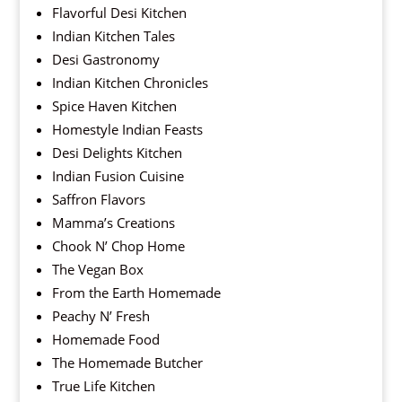
Flavorful Desi Kitchen
Indian Kitchen Tales
Desi Gastronomy
Indian Kitchen Chronicles
Spice Haven Kitchen
Homestyle Indian Feasts
Desi Delights Kitchen
Indian Fusion Cuisine
Saffron Flavors
Mamma’s Creations
Chook N’ Chop Home
The Vegan Box
From the Earth Homemade
Peachy N’ Fresh
Homemade Food
The Homemade Butcher
True Life Kitchen