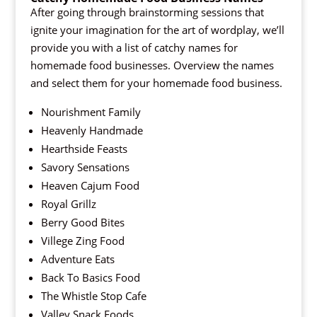
After going through brainstorming sessions that
ignite your imagination for the art of wordplay, we’ll
provide you with a list of catchy names for
homemade food businesses. Overview the names
and select them for your homemade food business.
Nourishment Family
Heavenly Handmade
Hearthside Feasts
Savory Sensations
Heaven Cajum Food
Royal Grillz
Berry Good Bites
Villege Zing Food
Adventure Eats
Back To Basics Food
The Whistle Stop Cafe
Valley Snack Foods