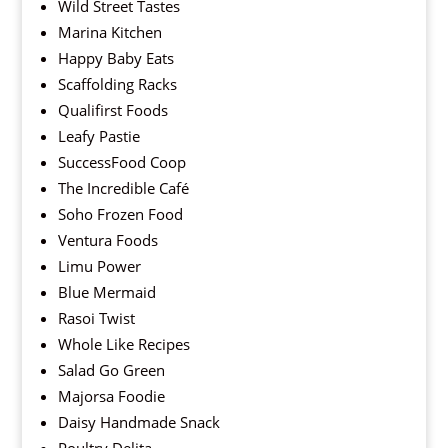
Wild Street Tastes
Marina Kitchen
Happy Baby Eats
Scaffolding Racks
Qualifirst Foods
Leafy Pastie
SuccessFood Coop
The Incredible Café
Soho Frozen Food
Ventura Foods
Limu Power
Blue Mermaid
Rasoi Twist
Whole Like Recipes
Salad Go Green
Majorsa Foodie
Daisy Handmade Snack