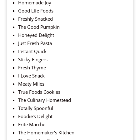
Homemade Joy
Good Life Foods
Freshly Snacked
The Good Pumpkin
Honeyed Delight
Just Fresh Pasta
Instant Quick
Sticky Fingers
Fresh Thyme
I Love Snack
Meaty Miles
True Foods Cookies
The Culinary Homestead
Totally Spoonful
Foodie’s Delight
Frite Marche
The Homemaker’s Kitchen