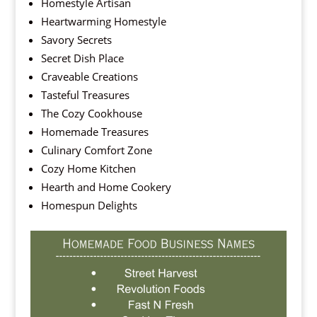
Homestyle Artisan
Heartwarming Homestyle
Savory Secrets
Secret Dish Place
Craveable Creations
Tasteful Treasures
The Cozy Cookhouse
Homemade Treasures
Culinary Comfort Zone
Cozy Home Kitchen
Hearth and Home Cookery
Homespun Delights