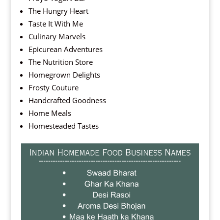
The Hungry Heart
Taste It With Me
Culinary Marvels
Epicurean Adventures
The Nutrition Store
Homegrown Delights
Frosty Couture
Handcrafted Goodness
Home Meals
Homesteaded Tastes