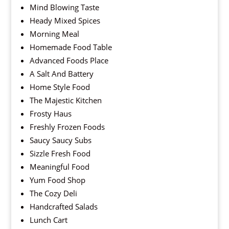
Mind Blowing Taste
Heady Mixed Spices
Morning Meal
Homemade Food Table
Advanced Foods Place
A Salt And Battery
Home Style Food
The Majestic Kitchen
Frosty Haus
Freshly Frozen Foods
Saucy Saucy Subs
Sizzle Fresh Food
Meaningful Food
Yum Food Shop
The Cozy Deli
Handcrafted Salads
Lunch Cart