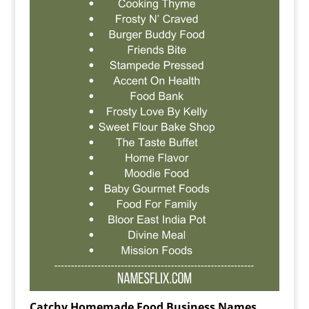
Catchy Homemade Food Business Names