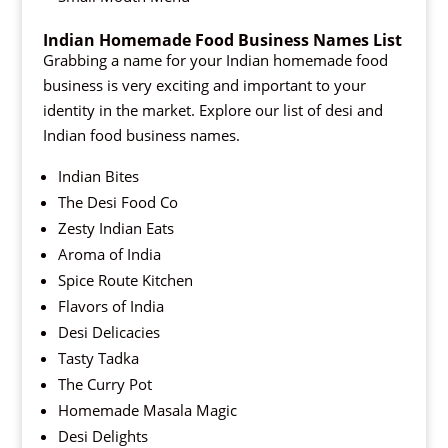
Indian Homemade Food Business Names List
Grabbing a name for your Indian homemade food
business is very exciting and important to your
identity in the market. Explore our list of desi and
Indian food business names.
Indian Bites
The Desi Food Co
Zesty Indian Eats
Aroma of India
Spice Route Kitchen
Flavors of India
Desi Delicacies
Tasty Tadka
The Curry Pot
Homemade Masala Magic
Desi Delights