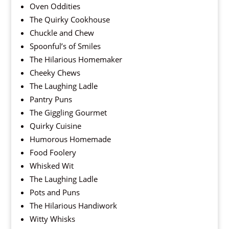
Oven Oddities
The Quirky Cookhouse
Chuckle and Chew
Spoonful’s of Smiles
The Hilarious Homemaker
Cheeky Chews
The Laughing Ladle
Pantry Puns
The Giggling Gourmet
Quirky Cuisine
Humorous Homemade
Food Foolery
Whisked Wit
The Laughing Ladle
Pots and Puns
The Hilarious Handiwork
Witty Whisks