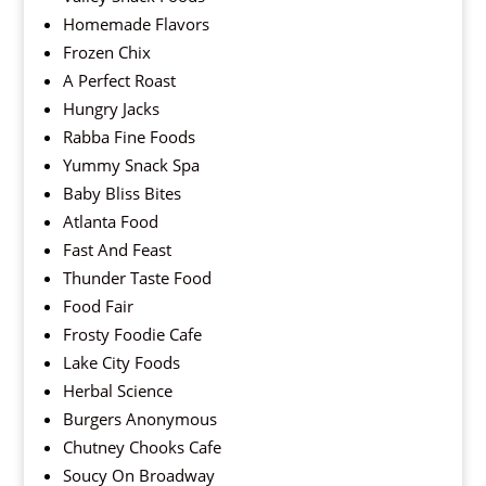
Homemade Flavors
Frozen Chix
A Perfect Roast
Hungry Jacks
Rabba Fine Foods
Yummy Snack Spa
Baby Bliss Bites
Atlanta Food
Fast And Feast
Thunder Taste Food
Food Fair
Frosty Foodie Cafe
Lake City Foods
Herbal Science
Burgers Anonymous
Chutney Chooks Cafe
Soucy On Broadway