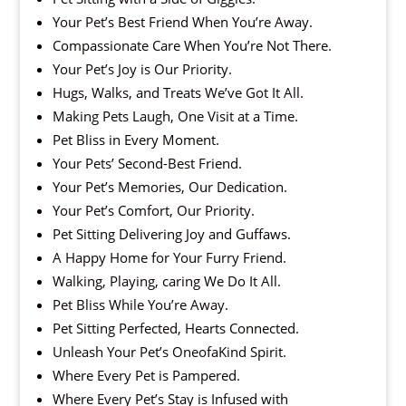
Your Pet’s Best Friend When You’re Away.
Compassionate Care When You’re Not There.
Your Pet’s Joy is Our Priority.
Hugs, Walks, and Treats We’ve Got It All.
Making Pets Laugh, One Visit at a Time.
Pet Bliss in Every Moment.
Your Pets’ Second-Best Friend.
Your Pet’s Memories, Our Dedication.
Your Pet’s Comfort, Our Priority.
Pet Sitting Delivering Joy and Guffaws.
A Happy Home for Your Furry Friend.
Walking, Playing, caring We Do It All.
Pet Bliss While You’re Away.
Pet Sitting Perfected, Hearts Connected.
Unleash Your Pet’s OneofaKind Spirit.
Where Every Pet is Pampered.
Where Every Pet’s Stay is Infused with