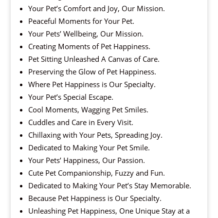
Your Pet’s Comfort and Joy, Our Mission.
Peaceful Moments for Your Pet.
Your Pets’ Wellbeing, Our Mission.
Creating Moments of Pet Happiness.
Pet Sitting Unleashed A Canvas of Care.
Preserving the Glow of Pet Happiness.
Where Pet Happiness is Our Specialty.
Your Pet’s Special Escape.
Cool Moments, Wagging Pet Smiles.
Cuddles and Care in Every Visit.
Chillaxing with Your Pets, Spreading Joy.
Dedicated to Making Your Pet Smile.
Your Pets’ Happiness, Our Passion.
Cute Pet Companionship, Fuzzy and Fun.
Dedicated to Making Your Pet’s Stay Memorable.
Because Pet Happiness is Our Specialty.
Unleashing Pet Happiness, One Unique Stay at a