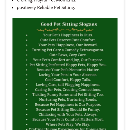
positively Reliable Pet Sitting.