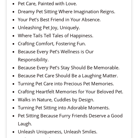
Pet Care, Painted with Love.
Dreamy Pet Sitting Where Imagination Reigns.
Your Pet’s Best Friend in Your Absence.
Unleashing Pet Joy, Uniquely.
Where Tails Tell Tales of Happiness.
Crafting Comfort, Fostering Fun.
Because Every Pet’s Wellness is Our
Responsibility.
Because Every Pet’s Stay Should Be Memorable.
Because Pet Care Should Be a Laughing Matter.
Turning Pet Care into Precious Pet Memories.
Crafting Heartfelt Memories for Your Beloved Pet.
Walks in Nature, Cuddles by Design.
Turning Pet Sitting into Adorable Moments.
Pet Sitting Because Furry Friends Deserve a Good
Laugh.
Unleash Uniqueness, Unleash Smiles.