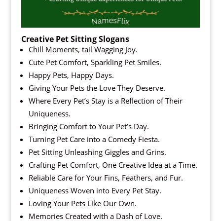
Creative Pet Sitting Slogans
Chill Moments, tail Wagging Joy.
Cute Pet Comfort, Sparkling Pet Smiles.
Happy Pets, Happy Days.
Giving Your Pets the Love They Deserve.
Where Every Pet’s Stay is a Reflection of Their
Uniqueness.
Bringing Comfort to Your Pet’s Day.
Turning Pet Care into a Comedy Fiesta.
Pet Sitting Unleashing Giggles and Grins.
Crafting Pet Comfort, One Creative Idea at a Time.
Reliable Care for Your Fins, Feathers, and Fur.
Uniqueness Woven into Every Pet Stay.
Loving Your Pets Like Our Own.
Memories Created with a Dash of Love.