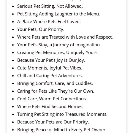
Serious Pet Sitting, Not Allowed.
Pet Sitting Adding Laughter to the Menu.
A Place Where Pets Feel Loved.
Your Pets, Our Priority.
Where Pets are Treated with Love and Respect.
Your Pet’s Stay, a Journey of Imagination.
Creating Pet Memories, Uniquely Yours.
Because Your Pet’s Joy is Our Joy.
Cute Moments, Joyful Pet Vibes.
Chill and Caring Pet Adventures.
Bringing Comfort, Care, and Cuddles.
Caring for Pets Like They’re Our Own.
Cool Care, Warm Pet Connections.
Where Pets Find Second Homes.
Turning Pet Sitting into Treasured Moments.
Because Your Pets are Our Priority.
Bringing Peace of Mind to Every Pet Owner.