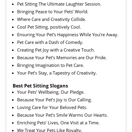
Pet Sitting The Ultimate Laughter Session.
Bringing Peace to Your Pets’ World.
Where Care and Creativity Collide.
Cool Pet Sitting, positively Cool.
Ensuring Your Pet’s Happiness While You’re Away.
Pet Care with a Dash of Comedy.
Creating Pet Joy with a Creative Touch.
Because Your Pet’s Memories are Our Pride.
Bringing Imagination to Pet Care.
Your Pet’s Stay, a Tapestry of Creativity.
Best Pet Sitting Slogans
Your Pets’ Wellbeing, Our Pledge.
Because Your Pet’s Joy is Our Calling.
Loving Care for Your Beloved Pets.
Because Your Pet’s Smile Warms Our Hearts.
Enriching Pets’ Lives, One Visit at a Time.
We Treat Your Pets Like Royalty.