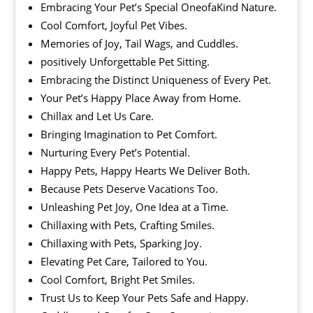
Embracing Your Pet’s Special OneofaKind Nature.
Cool Comfort, Joyful Pet Vibes.
Memories of Joy, Tail Wags, and Cuddles.
positively Unforgettable Pet Sitting.
Embracing the Distinct Uniqueness of Every Pet.
Your Pet’s Happy Place Away from Home.
Chillax and Let Us Care.
Bringing Imagination to Pet Comfort.
Nurturing Every Pet’s Potential.
Happy Pets, Happy Hearts We Deliver Both.
Because Pets Deserve Vacations Too.
Unleashing Pet Joy, One Idea at a Time.
Chillaxing with Pets, Crafting Smiles.
Chillaxing with Pets, Sparking Joy.
Elevating Pet Care, Tailored to You.
Cool Comfort, Bright Pet Smiles.
Trust Us to Keep Your Pets Safe and Happy.