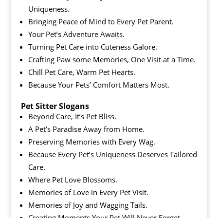
Uniqueness.
Bringing Peace of Mind to Every Pet Parent.
Your Pet’s Adventure Awaits.
Turning Pet Care into Cuteness Galore.
Crafting Paw some Memories, One Visit at a Time.
Chill Pet Care, Warm Pet Hearts.
Because Your Pets’ Comfort Matters Most.
Pet Sitter Slogans
Beyond Care, It’s Pet Bliss.
A Pet’s Paradise Away from Home.
Preserving Memories with Every Wag.
Because Every Pet’s Uniqueness Deserves Tailored
Care.
Where Pet Love Blossoms.
Memories of Love in Every Pet Visit.
Memories of Joy and Wagging Tails.
Creating Moments Your Pet Will Never Forget.