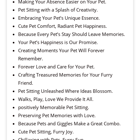
Making Your Absence Easier on Your Pet.
Pet Sitting with a Splash of Creativity.
Embracing Your Pet’s Unique Essence.
Cute Pet Comfort, Radiant Pet Happiness.
Because Every Pet’s Stay Should Leave Memories.
Your Pet’s Happiness is Our Promise.
Creating Moments Your Pet Will Forever
Remember.
Forever Love and Care for Your Pet.
Crafting Treasured Memories for Your Furry
Friend.
Pet Sitting Unleashed Where Ideas Blossom.
Walks, Play, Love We Provide It All.
positively Memorable Pet Sitting.
Preserving Pet Memories with Love.
Because Pets and Giggles Make a Great Combo.
Cute Pet Sitting, Furry Joy.
Chillaxing with Pets, Furry Fun.