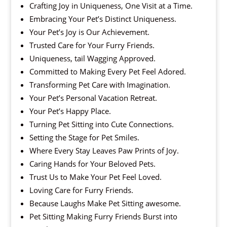
Crafting Joy in Uniqueness, One Visit at a Time.
Embracing Your Pet’s Distinct Uniqueness.
Your Pet’s Joy is Our Achievement.
Trusted Care for Your Furry Friends.
Uniqueness, tail Wagging Approved.
Committed to Making Every Pet Feel Adored.
Transforming Pet Care with Imagination.
Your Pet’s Personal Vacation Retreat.
Your Pet’s Happy Place.
Turning Pet Sitting into Cute Connections.
Setting the Stage for Pet Smiles.
Where Every Stay Leaves Paw Prints of Joy.
Caring Hands for Your Beloved Pets.
Trust Us to Make Your Pet Feel Loved.
Loving Care for Furry Friends.
Because Laughs Make Pet Sitting awesome.
Pet Sitting Making Furry Friends Burst into