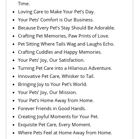
Time.
Loving Care to Make Your Pet’s Day.
Your Pets’ Comfort is Our Business.
Because Every Pet’s Stay Should Be Adorable.
Crafting Pet Memories, Paw Prints of Love.
Pet Sitting Where Tails Wag and Laughs Echo.
Crafting Cuddles and Happy Memories.
Your Pets’ Joy, Our Satisfaction.
Turning Pet Care into a Hilarious Adventure.
Innovative Pet Care, Whisker to Tail.
Bringing Joy to Your Pet’s World.
Your Pets’ Joy, Our Mission.
Your Pet’s Home Away from Home.
Forever Friends in Good Hands.
Creating Joyful Moments for Your Pet.
Exquisite Pet Care, Every Moment.
Where Pets Feel at Home Away from Home.