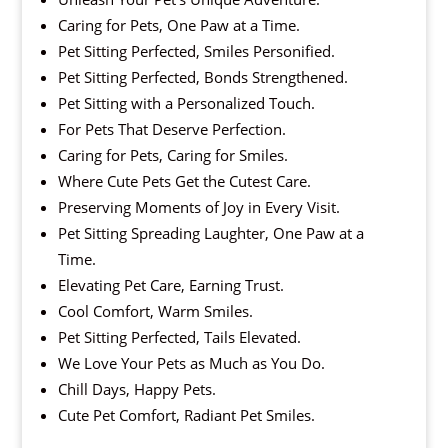
Caring for Pets, One Paw at a Time.
Pet Sitting Perfected, Smiles Personified.
Pet Sitting Perfected, Bonds Strengthened.
Pet Sitting with a Personalized Touch.
For Pets That Deserve Perfection.
Caring for Pets, Caring for Smiles.
Where Cute Pets Get the Cutest Care.
Preserving Moments of Joy in Every Visit.
Pet Sitting Spreading Laughter, One Paw at a
Time.
Elevating Pet Care, Earning Trust.
Cool Comfort, Warm Smiles.
Pet Sitting Perfected, Tails Elevated.
We Love Your Pets as Much as You Do.
Chill Days, Happy Pets.
Cute Pet Comfort, Radiant Pet Smiles.