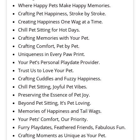
Where Happy Pets Make Happy Memories.
Crafting Pet Happiness, Stroke by Stroke.
Creating Happiness One Wag at a Time.
Chill Pet Sitting for Hot Days.
Crafting Memories with Your Pet.
Crafting Comfort, Pet by Pet.
Uniqueness in Every Paw Print.
Your Pet’s Personal Playdate Provider.
Trust Us to Love Your Pet.
Crafting Cuddles and Fuzzy Happiness.
Chill Pet Sitting, Joyful Pet Vibes.
Preserving the Essence of Pet Joy.
Beyond Pet Sitting, It’s Pet Loving.
Memories of Happiness and Tail Wags.
Your Pets’ Comfort, Our Priority.
Furry Playdates, Feathered Friends, Fabulous Fun.
Crafting Moments as Unique as Your Pet.