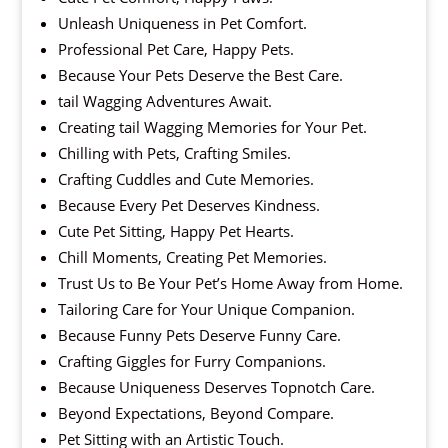
Unleash Uniqueness in Pet Comfort.
Professional Pet Care, Happy Pets.
Because Your Pets Deserve the Best Care.
tail Wagging Adventures Await.
Creating tail Wagging Memories for Your Pet.
Chilling with Pets, Crafting Smiles.
Crafting Cuddles and Cute Memories.
Because Every Pet Deserves Kindness.
Cute Pet Sitting, Happy Pet Hearts.
Chill Moments, Creating Pet Memories.
Trust Us to Be Your Pet’s Home Away from Home.
Tailoring Care for Your Unique Companion.
Because Funny Pets Deserve Funny Care.
Crafting Giggles for Furry Companions.
Because Uniqueness Deserves Topnotch Care.
Beyond Expectations, Beyond Compare.
Pet Sitting with an Artistic Touch.