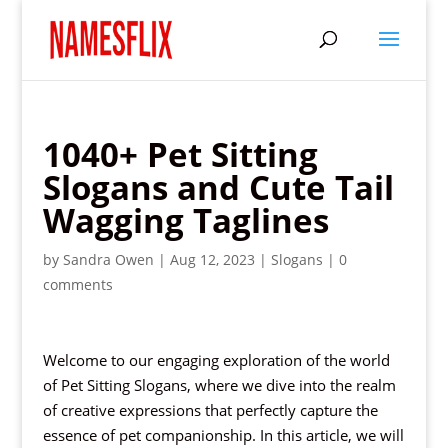
1040+ Pet Sitting
Slogans and Cute Tail
Wagging Taglines
by
Sandra Owen
|
Aug 12, 2023
|
Slogans
|
0
comments
Welcome to our engaging exploration of the world
of Pet Sitting Slogans, where we dive into the realm
of creative expressions that perfectly capture the
essence of pet companionship. In this article, we will