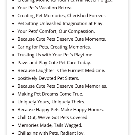
Your Pet’s Vacation Retreat.
Creating Pet Memories, Cherished Forever.
Pet Sitting Unleashed Imagination at Play.
Your Pets’ Comfort, Our Compassion.
Because Cute Pets Deserve Cute Moments.
Caring for Pets, Creating Memories.
Trusting Us with Your Pet’s Playtime.
Paws and Play Cute Pet Care Today.
Because Laughter is the Furriest Medicine.
positively Devoted Pet Sitters.
Because Cute Pets Deserve Cute Memories.
Making Pet Dreams Come True.
Uniquely Yours, Uniquely Theirs.
Because Happy Pets Make Happy Homes.
Chill Out, We’ve Got Pets Covered.
Memories Made, Tails Wagged.
Chillaxing with Pets, Radiant Joy.