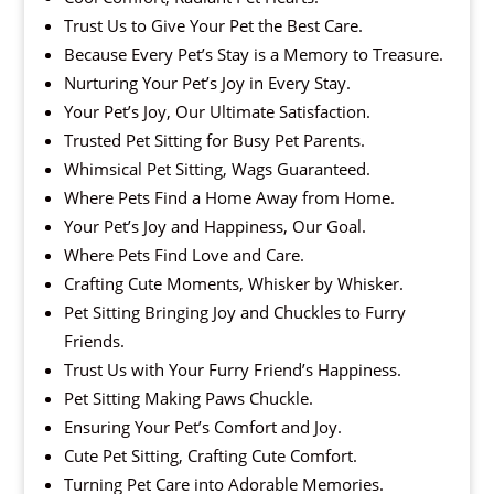
Trust Us to Give Your Pet the Best Care.
Because Every Pet’s Stay is a Memory to Treasure.
Nurturing Your Pet’s Joy in Every Stay.
Your Pet’s Joy, Our Ultimate Satisfaction.
Trusted Pet Sitting for Busy Pet Parents.
Whimsical Pet Sitting, Wags Guaranteed.
Where Pets Find a Home Away from Home.
Your Pet’s Joy and Happiness, Our Goal.
Where Pets Find Love and Care.
Crafting Cute Moments, Whisker by Whisker.
Pet Sitting Bringing Joy and Chuckles to Furry
Friends.
Trust Us with Your Furry Friend’s Happiness.
Pet Sitting Making Paws Chuckle.
Ensuring Your Pet’s Comfort and Joy.
Cute Pet Sitting, Crafting Cute Comfort.
Turning Pet Care into Adorable Memories.