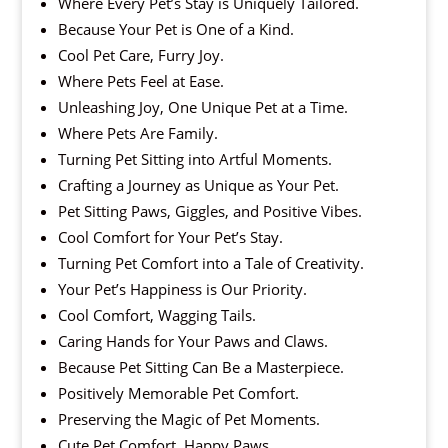
Where Every Pet’s Stay is Uniquely Tailored.
Because Your Pet is One of a Kind.
Cool Pet Care, Furry Joy.
Where Pets Feel at Ease.
Unleashing Joy, One Unique Pet at a Time.
Where Pets Are Family.
Turning Pet Sitting into Artful Moments.
Crafting a Journey as Unique as Your Pet.
Pet Sitting Paws, Giggles, and Positive Vibes.
Cool Comfort for Your Pet’s Stay.
Turning Pet Comfort into a Tale of Creativity.
Your Pet’s Happiness is Our Priority.
Cool Comfort, Wagging Tails.
Caring Hands for Your Paws and Claws.
Because Pet Sitting Can Be a Masterpiece.
Positively Memorable Pet Comfort.
Preserving the Magic of Pet Moments.
Cute Pet Comfort, Happy Paws.