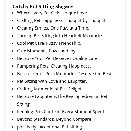
Catchy Pet Sitting Slogans
Where Every Pet Gets Unique Love.
Crafting Pet Happiness, Thought by Thought.
Creating Smiles, One Paw at a Time.
Turning Pet Sitting into Heartfelt Memories.
Cool Pet Care, Fuzzy Friendship.
Cute Moments, Paws and Joy.
Because Your Pet Deserves Quality Care.
Pampering Pets, Creating Happiness.
Because Your Pet’s Memories Deserve the Best.
Pet Sitting with Love and Laughter.
Crafting Moments of Pet Delight.
Because Laughter is the Key Ingredient in Pet
Sitting.
Keeping Pets Content, Every Moment Spent.
Beyond Standards, Beyond Compare.
positively Exceptional Pet Sitting.