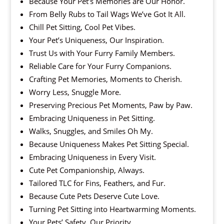
Because Your Pet’s Memories are Our Honor.
From Belly Rubs to Tail Wags We’ve Got It All.
Chill Pet Sitting, Cool Pet Vibes.
Your Pet’s Uniqueness, Our Inspiration.
Trust Us with Your Furry Family Members.
Reliable Care for Your Furry Companions.
Crafting Pet Memories, Moments to Cherish.
Worry Less, Snuggle More.
Preserving Precious Pet Moments, Paw by Paw.
Embracing Uniqueness in Pet Sitting.
Walks, Snuggles, and Smiles Oh My.
Because Uniqueness Makes Pet Sitting Special.
Embracing Uniqueness in Every Visit.
Cute Pet Companionship, Always.
Tailored TLC for Fins, Feathers, and Fur.
Because Cute Pets Deserve Cute Love.
Turning Pet Sitting into Heartwarming Moments.
Your Pets’ Safety, Our Priority.