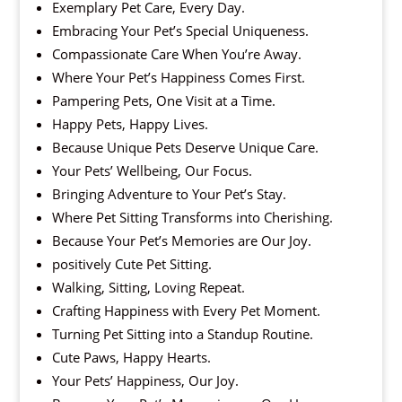
Exemplary Pet Care, Every Day.
Embracing Your Pet’s Special Uniqueness.
Compassionate Care When You’re Away.
Where Your Pet’s Happiness Comes First.
Pampering Pets, One Visit at a Time.
Happy Pets, Happy Lives.
Because Unique Pets Deserve Unique Care.
Your Pets’ Wellbeing, Our Focus.
Bringing Adventure to Your Pet’s Stay.
Where Pet Sitting Transforms into Cherishing.
Because Your Pet’s Memories are Our Joy.
positively Cute Pet Sitting.
Walking, Sitting, Loving Repeat.
Crafting Happiness with Every Pet Moment.
Turning Pet Sitting into a Standup Routine.
Cute Paws, Happy Hearts.
Your Pets’ Happiness, Our Joy.