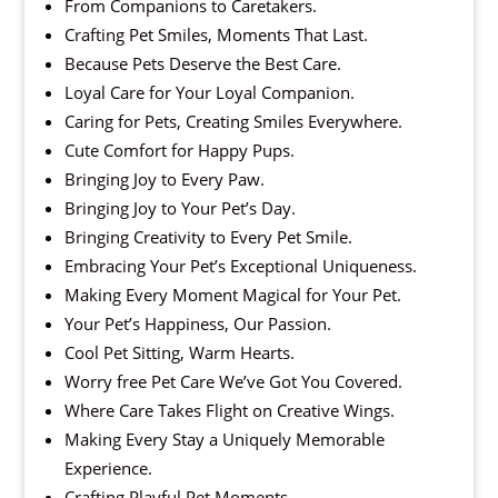
From Companions to Caretakers.
Crafting Pet Smiles, Moments That Last.
Because Pets Deserve the Best Care.
Loyal Care for Your Loyal Companion.
Caring for Pets, Creating Smiles Everywhere.
Cute Comfort for Happy Pups.
Bringing Joy to Every Paw.
Bringing Joy to Your Pet’s Day.
Bringing Creativity to Every Pet Smile.
Embracing Your Pet’s Exceptional Uniqueness.
Making Every Moment Magical for Your Pet.
Your Pet’s Happiness, Our Passion.
Cool Pet Sitting, Warm Hearts.
Worry free Pet Care We’ve Got You Covered.
Where Care Takes Flight on Creative Wings.
Making Every Stay a Uniquely Memorable
Experience.
Crafting Playful Pet Moments.