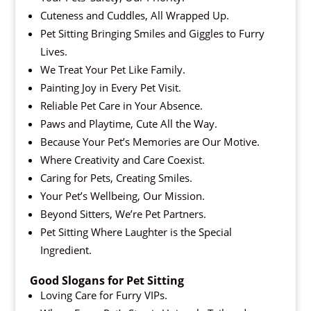
Cuteness and Cuddles, All Wrapped Up.
Pet Sitting Bringing Smiles and Giggles to Furry
Lives.
We Treat Your Pet Like Family.
Painting Joy in Every Pet Visit.
Reliable Pet Care in Your Absence.
Paws and Playtime, Cute All the Way.
Because Your Pet’s Memories are Our Motive.
Where Creativity and Care Coexist.
Caring for Pets, Creating Smiles.
Your Pet’s Wellbeing, Our Mission.
Beyond Sitters, We’re Pet Partners.
Pet Sitting Where Laughter is the Special
Ingredient.
Good Slogans for Pet Sitting
Loving Care for Furry VIPs.