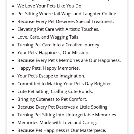
We Love Your Pets Like You Do.
Pet Sitting Where tail Wags and Laughter Collide.
Because Every Pet Deserves Special Treatment.
Elevating Pet Care with Artistic Touches.
Love, Care, and Wagging Tails.
Turning Pet Care into a Creative Journey.
Your Pets’ Happiness, Our Mission.
Because Every Pet’s Memories are Our Happiness.
Happy Pets, Happy Memories.
Your Pet’s Escape to Imagination.
Committed to Making Your Pet’s Day Brighter.
Cute Pet Sitting, Crafting Cute Bonds.
Bringing Cuteness to Pet Comfort.
Because Every Pet Deserves a Little Spoiling.
Turning Pet Sitting into Unforgettable Memories.
Memories Made with Love and Caring.
Because Pet Happiness is Our Masterpiece.