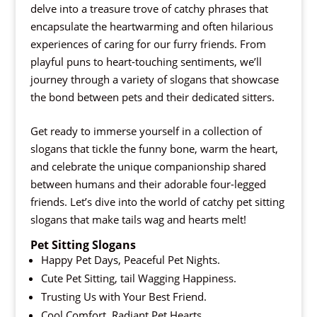
delve into a treasure trove of catchy phrases that
encapsulate the heartwarming and often hilarious
experiences of caring for our furry friends. From
playful puns to heart-touching sentiments, we’ll
journey through a variety of slogans that showcase
the bond between pets and their dedicated sitters.
Get ready to immerse yourself in a collection of
slogans that tickle the funny bone, warm the heart,
and celebrate the unique companionship shared
between humans and their adorable four-legged
friends. Let’s dive into the world of catchy pet sitting
slogans that make tails wag and hearts melt!
Pet Sitting Slogans
Happy Pet Days, Peaceful Pet Nights.
Cute Pet Sitting, tail Wagging Happiness.
Trusting Us with Your Best Friend.
Cool Comfort, Radiant Pet Hearts.