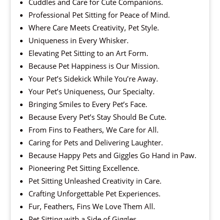
Cuddles and Care for Cute Companions.
Professional Pet Sitting for Peace of Mind.
Where Care Meets Creativity, Pet Style.
Uniqueness in Every Whisker.
Elevating Pet Sitting to an Art Form.
Because Pet Happiness is Our Mission.
Your Pet’s Sidekick While You’re Away.
Your Pet’s Uniqueness, Our Specialty.
Bringing Smiles to Every Pet’s Face.
Because Every Pet’s Stay Should Be Cute.
From Fins to Feathers, We Care for All.
Caring for Pets and Delivering Laughter.
Because Happy Pets and Giggles Go Hand in Paw.
Pioneering Pet Sitting Excellence.
Pet Sitting Unleashed Creativity in Care.
Crafting Unforgettable Pet Experiences.
Fur, Feathers, Fins We Love Them All.
Pet Sitting with a Side of Giggles.