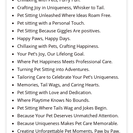
Crafting Joy in Uniqueness, Whisker to Tail.
Pet Sitting Unleashed Where Ideas Roam Free.
Pet sitting with a Personal Touch.
Pet Sitting Because Giggles Are positives.
Happy Paws, Happy Days.
Chillaxing with Pets, Crafting Happiness.
Your Pet’s Joy, Our Lifelong Goal.
Where Pet Happiness Meets Professional Care.
Turning Pet Sitting into Adventures.
Tailoring Care to Celebrate Your Pet’s Uniqueness.
Memories, Tail Wags, and Caring Hearts.
Pet Sitting with Love and Dedication.
Where Playtime Knows No Bounds.
Pet Sitting Where Tails Wag and Jokes Begin.
Because Your Pet Deserves Unmatched Attention.
Because Uniqueness Makes Pet Care Memorable.
Creating Unforgettable Pet Moments, Paw by Paw.