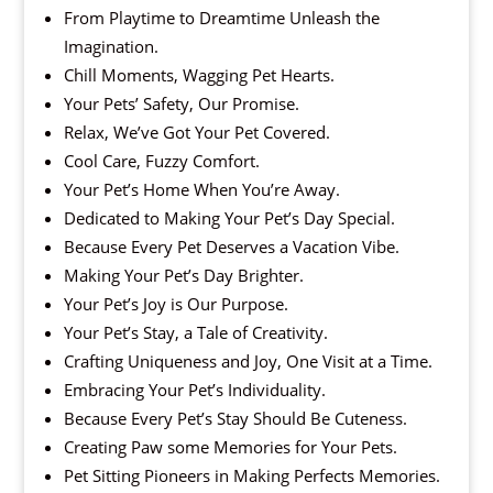
From Playtime to Dreamtime Unleash the
Imagination.
Chill Moments, Wagging Pet Hearts.
Your Pets’ Safety, Our Promise.
Relax, We’ve Got Your Pet Covered.
Cool Care, Fuzzy Comfort.
Your Pet’s Home When You’re Away.
Dedicated to Making Your Pet’s Day Special.
Because Every Pet Deserves a Vacation Vibe.
Making Your Pet’s Day Brighter.
Your Pet’s Joy is Our Purpose.
Your Pet’s Stay, a Tale of Creativity.
Crafting Uniqueness and Joy, One Visit at a Time.
Embracing Your Pet’s Individuality.
Because Every Pet’s Stay Should Be Cuteness.
Creating Paw some Memories for Your Pets.
Pet Sitting Pioneers in Making Perfects Memories.