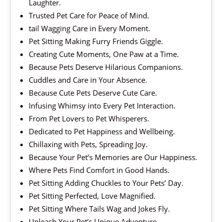
Laughter.
Trusted Pet Care for Peace of Mind.
tail Wagging Care in Every Moment.
Pet Sitting Making Furry Friends Giggle.
Creating Cute Moments, One Paw at a Time.
Because Pets Deserve Hilarious Companions.
Cuddles and Care in Your Absence.
Because Cute Pets Deserve Cute Care.
Infusing Whimsy into Every Pet Interaction.
From Pet Lovers to Pet Whisperers.
Dedicated to Pet Happiness and Wellbeing.
Chillaxing with Pets, Spreading Joy.
Because Your Pet’s Memories are Our Happiness.
Where Pets Find Comfort in Good Hands.
Pet Sitting Adding Chuckles to Your Pets’ Day.
Pet Sitting Perfected, Love Magnified.
Pet Sitting Where Tails Wag and Jokes Fly.
Unleash Your Pet’s Unique Adventure.