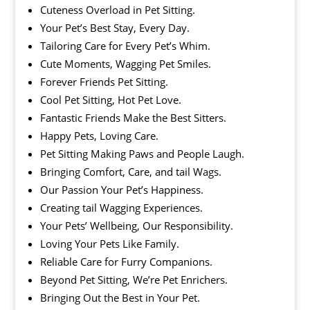
Cuteness Overload in Pet Sitting.
Your Pet’s Best Stay, Every Day.
Tailoring Care for Every Pet’s Whim.
Cute Moments, Wagging Pet Smiles.
Forever Friends Pet Sitting.
Cool Pet Sitting, Hot Pet Love.
Fantastic Friends Make the Best Sitters.
Happy Pets, Loving Care.
Pet Sitting Making Paws and People Laugh.
Bringing Comfort, Care, and tail Wags.
Our Passion Your Pet’s Happiness.
Creating tail Wagging Experiences.
Your Pets’ Wellbeing, Our Responsibility.
Loving Your Pets Like Family.
Reliable Care for Furry Companions.
Beyond Pet Sitting, We’re Pet Enrichers.
Bringing Out the Best in Your Pet.