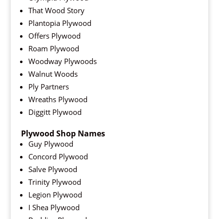
That Wood Story
Plantopia Plywood
Offers Plywood
Roam Plywood
Woodway Plywoods
Walnut Woods
Ply Partners
Wreaths Plywood
Diggitt Plywood
Plywood Shop Names
Guy Plywood
Concord Plywood
Salve Plywood
Trinity Plywood
Legion Plywood
I Shea Plywood