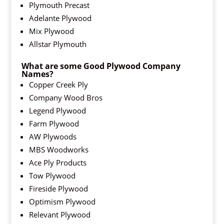
Plymouth Precast
Adelante Plywood
Mix Plywood
Allstar Plymouth
What are some Good Plywood Company
Names?
Copper Creek Ply
Company Wood Bros
Legend Plywood
Farm Plywood
AW Plywoods
MBS Woodworks
Ace Ply Products
Tow Plywood
Fireside Plywood
Optimism Plywood
Relevant Plywood