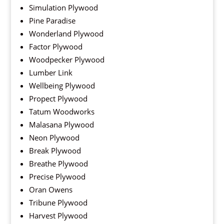
Simulation Plywood
Pine Paradise
Wonderland Plywood
Factor Plywood
Woodpecker Plywood
Lumber Link
Wellbeing Plywood
Propect Plywood
Tatum Woodworks
Malasana Plywood
Neon Plywood
Break Plywood
Breathe Plywood
Precise Plywood
Oran Owens
Tribune Plywood
Harvest Plywood