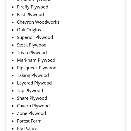
Firefly Plywood
Fast Plywood
Chevron Woodworks
Oak Origins
Superior Plywood
Stock Plywood
Trivia Plywood
Markham Plywood
Pipsqueek Plywood
Taking Plywood
Layered Plywood
Tap Plywood
Share Plywood
Cavern Plywood
Zone Plywood
Forest Form
Ply Palace