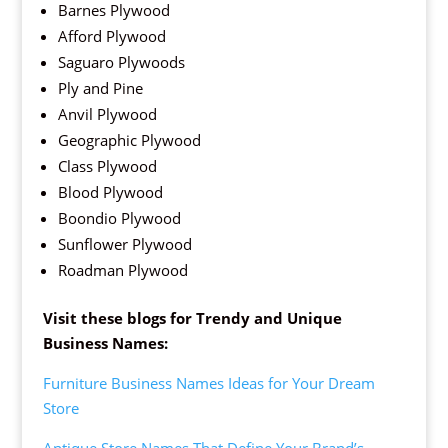
Barnes Plywood
Afford Plywood
Saguaro Plywoods
Ply and Pine
Anvil Plywood
Geographic Plywood
Class Plywood
Blood Plywood
Boondio Plywood
Sunflower Plywood
Roadman Plywood
Visit these blogs for Trendy and Unique
Business Names:
Furniture Business Names Ideas for Your Dream
Store