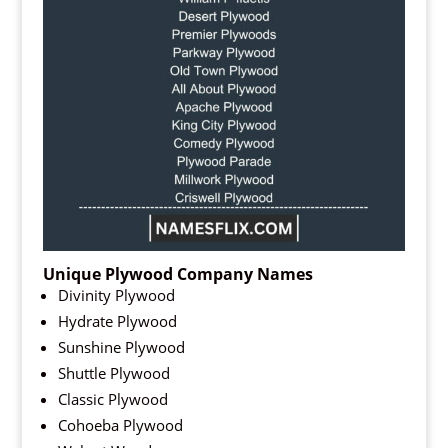
Unique Plywood Company Names
Divinity Plywood
Hydrate Plywood
Sunshine Plywood
Shuttle Plywood
Classic Plywood
Cohoeba Plywood