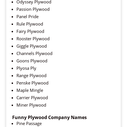
Odyssey Plywood
Passion Plywood
Panel Pride
Rule Plywood
Fairy Plywood
Rooster Plywood
Giggle Plywood
Channels Plywood
Goons Plywood
Plyosa Ply
Range Plywood
Penske Plywood
Maple Mingle
Carrier Plywood
Miner Plywood
Funny Plywood Company Names
Pine Passage