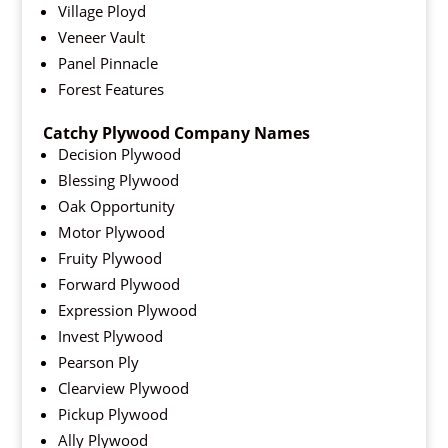
Village Ployd
Veneer Vault
Panel Pinnacle
Forest Features
Catchy Plywood Company Names
Decision Plywood
Blessing Plywood
Oak Opportunity
Motor Plywood
Fruity Plywood
Forward Plywood
Expression Plywood
Invest Plywood
Pearson Ply
Clearview Plywood
Pickup Plywood
Ally Plywood