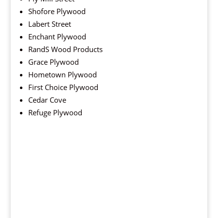
Shofore Plywood
Labert Street
Enchant Plywood
RandS Wood Products
Grace Plywood
Hometown Plywood
First Choice Plywood
Cedar Cove
Refuge Plywood