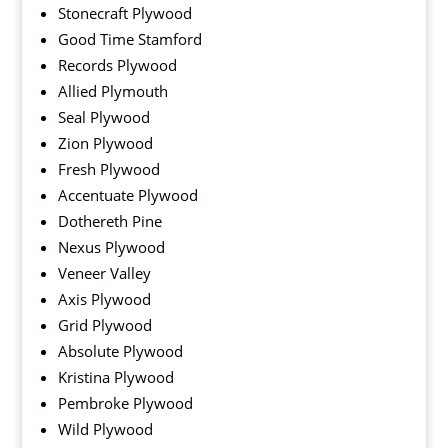
Stonecraft Plywood
Good Time Stamford
Records Plywood
Allied Plymouth
Seal Plywood
Zion Plywood
Fresh Plywood
Accentuate Plywood
Dothereth Pine
Nexus Plywood
Veneer Valley
Axis Plywood
Grid Plywood
Absolute Plywood
Kristina Plywood
Pembroke Plywood
Wild Plywood