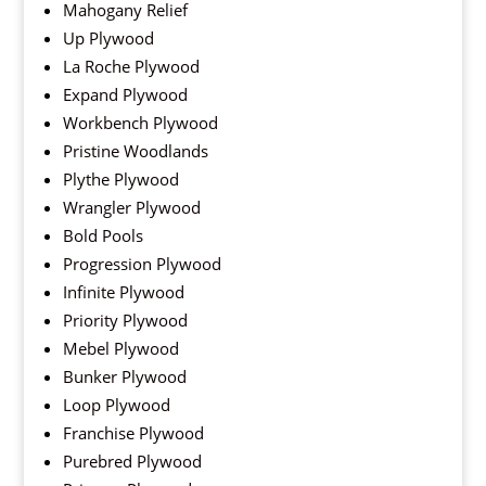
Mahogany Relief
Up Plywood
La Roche Plywood
Expand Plywood
Workbench Plywood
Pristine Woodlands
Plythe Plywood
Wrangler Plywood
Bold Pools
Progression Plywood
Infinite Plywood
Priority Plywood
Mebel Plywood
Bunker Plywood
Loop Plywood
Franchise Plywood
Purebred Plywood