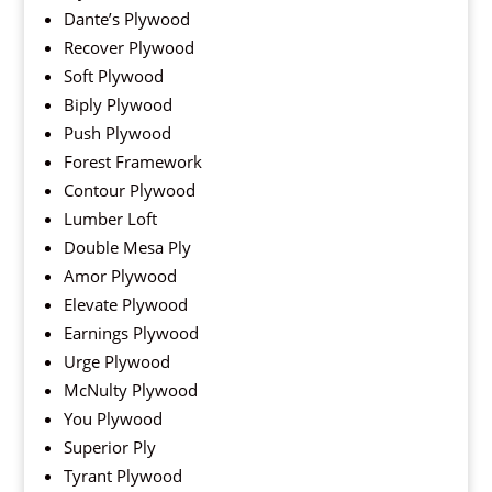
Dante’s Plywood
Recover Plywood
Soft Plywood
Biply Plywood
Push Plywood
Forest Framework
Contour Plywood
Lumber Loft
Double Mesa Ply
Amor Plywood
Elevate Plywood
Earnings Plywood
Urge Plywood
McNulty Plywood
You Plywood
Superior Ply
Tyrant Plywood