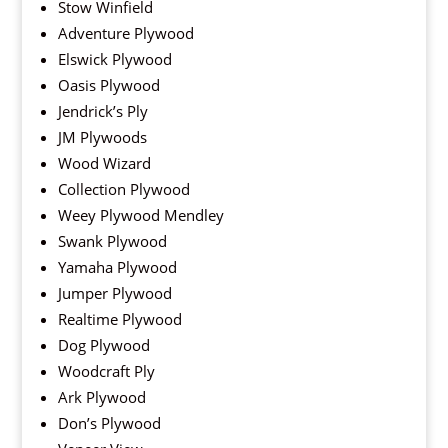
Stow Winfield
Adventure Plywood
Elswick Plywood
Oasis Plywood
Jendrick’s Ply
JM Plywoods
Wood Wizard
Collection Plywood
Weey Plywood Mendley
Swank Plywood
Yamaha Plywood
Jumper Plywood
Realtime Plywood
Dog Plywood
Woodcraft Ply
Ark Plywood
Don’s Plywood