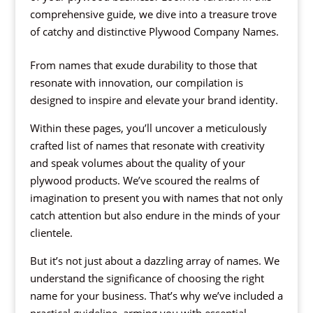
comprehensive guide, we dive into a treasure trove
of catchy and distinctive Plywood Company Names.
From names that exude durability to those that
resonate with innovation, our compilation is
designed to inspire and elevate your brand identity.
Within these pages, you’ll uncover a meticulously
crafted list of names that resonate with creativity
and speak volumes about the quality of your
plywood products. We’ve scoured the realms of
imagination to present you with names that not only
catch attention but also endure in the minds of your
clientele.
But it’s not just about a dazzling array of names. We
understand the significance of choosing the right
name for your business. That’s why we’ve included a