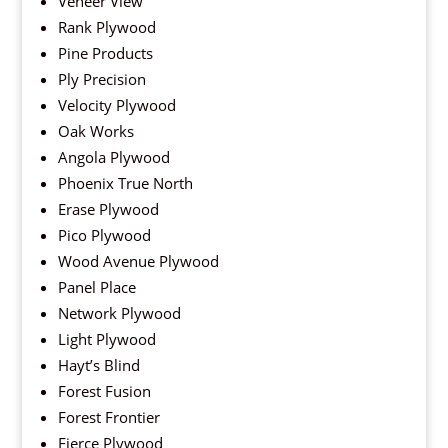
Veneer View
Rank Plywood
Pine Products
Ply Precision
Velocity Plywood
Oak Works
Angola Plywood
Phoenix True North
Erase Plywood
Pico Plywood
Wood Avenue Plywood
Panel Place
Network Plywood
Light Plywood
Hayt’s Blind
Forest Fusion
Forest Frontier
Fierce Plywood