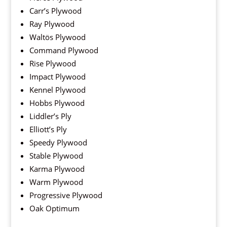
Carr’s Plywood
Ray Plywood
Waltös Plywood
Command Plywood
Rise Plywood
Impact Plywood
Kennel Plywood
Hobbs Plywood
Liddler’s Ply
Elliott’s Ply
Speedy Plywood
Stable Plywood
Karma Plywood
Warm Plywood
Progressive Plywood
Oak Optimum