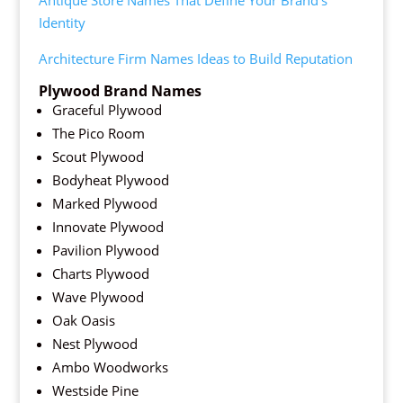
Antique Store Names That Define Your Brand’s
Identity
Architecture Firm Names Ideas to Build Reputation
Plywood Brand Names
Graceful Plywood
The Pico Room
Scout Plywood
Bodyheat Plywood
Marked Plywood
Innovate Plywood
Pavilion Plywood
Charts Plywood
Wave Plywood
Oak Oasis
Nest Plywood
Ambo Woodworks
Westside Pine