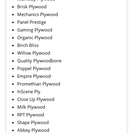
Brisk Plywood
Mechanics Plywood
Panel Prestige
Gaming Plywood
Organic Plywood
Birch Bliss
Willow Plywood
Quality Plywoodbone
Poppel Plywood
Empire Plywood
Promethian Plywood
InScene Ply
Close Up Plywood
Milk Plywood
RPT Plywood
Shape Plywood
Abbey Plywood