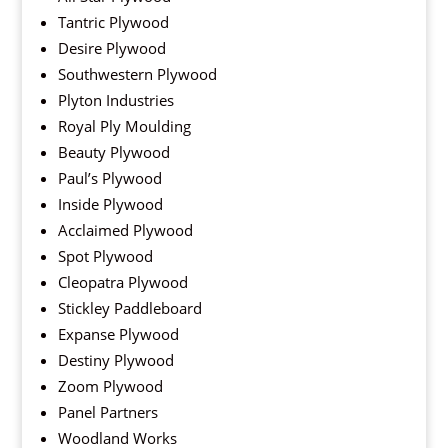
Tantric Plywood
Desire Plywood
Southwestern Plywood
Plyton Industries
Royal Ply Moulding
Beauty Plywood
Paul’s Plywood
Inside Plywood
Acclaimed Plywood
Spot Plywood
Cleopatra Plywood
Stickley Paddleboard
Expanse Plywood
Destiny Plywood
Zoom Plywood
Panel Partners
Woodland Works