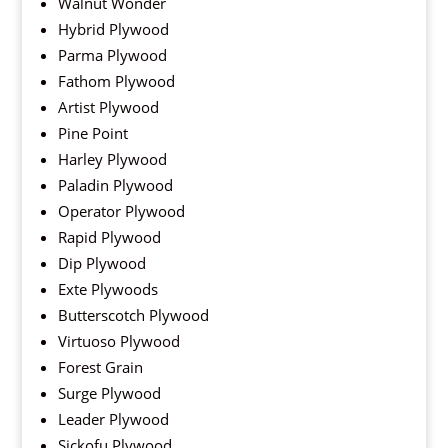
Walnut Wonder
Hybrid Plywood
Parma Plywood
Fathom Plywood
Artist Plywood
Pine Point
Harley Plywood
Paladin Plywood
Operator Plywood
Rapid Plywood
Dip Plywood
Exte Plywoods
Butterscotch Plywood
Virtuoso Plywood
Forest Grain
Surge Plywood
Leader Plywood
Sickofu Plywood