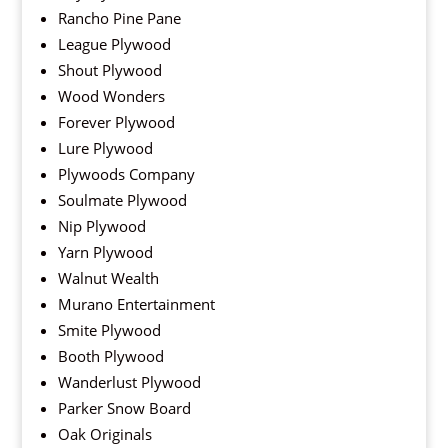
Rancho Pine Pane
League Plywood
Shout Plywood
Wood Wonders
Forever Plywood
Lure Plywood
Plywoods Company
Soulmate Plywood
Nip Plywood
Yarn Plywood
Walnut Wealth
Murano Entertainment
Smite Plywood
Booth Plywood
Wanderlust Plywood
Parker Snow Board
Oak Originals