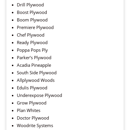
Drill Plywood
Boost Plywood
Boom Plywood
Premiere Plywood
Chef Plywood
Ready Plywood
Poppa Pops Ply
Parker’s Plywood
Acadia Pineapple
South Side Plywood
Allplywood Woods
Edulis Plywood
Underexpose Plywood
Grow Plywood
Plan Whites
Doctor Plywood
Woodrite Systems