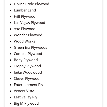
Divine Pride Plywood
Lumber Land
Frill Plywood
Las Vegas Plywood
Axe Plywood
Wonder Plywood
Wood Works
Green Era Plywoods
Combat Plywood
Body Plywood
Trophy Plywood
Juika Woodwood
Clever Plywood
Entertainment Ply
Veneer Vista
East Valley Ply
Big M Plywood