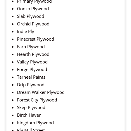
Primary Plywood
Gonzo Plywood
Slab Plywood
Orchid Plywood
Indie Ply
Pinecrest Plywood
Earn Plywood
Hearth Plywood
Valley Plywood
Forge Plywood
Tarheel Paints
Drip Plywood
Dream Walker Plywood
Forest City Plywood
Skep Plywood
Birch Haven
Kingdom Plywood
Ply Mill Street