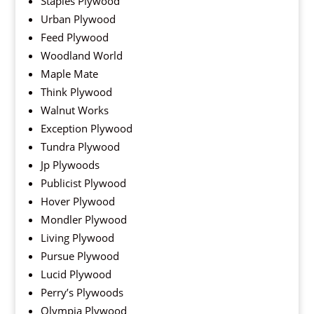
Staples Plywood
Urban Plywood
Feed Plywood
Woodland World
Maple Mate
Think Plywood
Walnut Works
Exception Plywood
Tundra Plywood
Jp Plywoods
Publicist Plywood
Hover Plywood
Mondler Plywood
Living Plywood
Pursue Plywood
Lucid Plywood
Perry’s Plywoods
Olympia Plywood