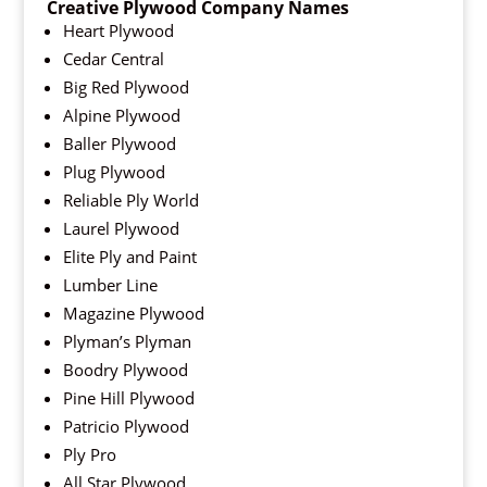
Creative Plywood Company Names
Heart Plywood
Cedar Central
Big Red Plywood
Alpine Plywood
Baller Plywood
Plug Plywood
Reliable Ply World
Laurel Plywood
Elite Ply and Paint
Lumber Line
Magazine Plywood
Plyman’s Plyman
Boodry Plywood
Pine Hill Plywood
Patricio Plywood
Ply Pro
All Star Plywood