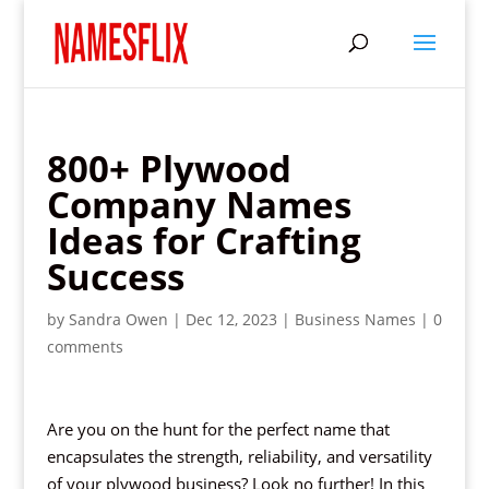
800+ Plywood
Company Names
Ideas for Crafting
Success
by
Sandra Owen
|
Dec 12, 2023
|
Business Names
|
0
comments
Are you on the hunt for the perfect name that
encapsulates the strength, reliability, and versatility
of your plywood business? Look no further! In this