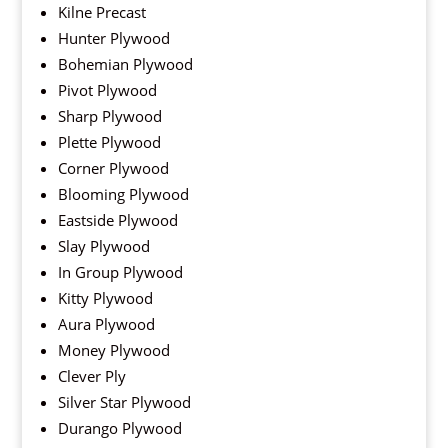
Kilne Precast
Hunter Plywood
Bohemian Plywood
Pivot Plywood
Sharp Plywood
Plette Plywood
Corner Plywood
Blooming Plywood
Eastside Plywood
Slay Plywood
In Group Plywood
Kitty Plywood
Aura Plywood
Money Plywood
Clever Ply
Silver Star Plywood
Durango Plywood