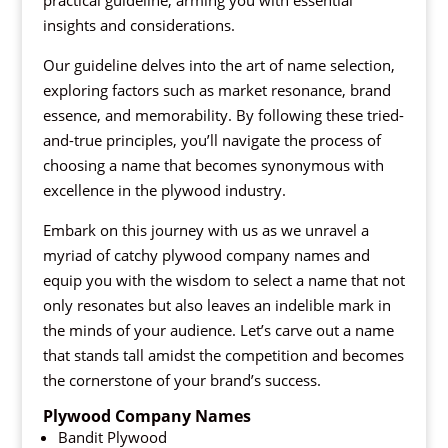
practical guideline, arming you with essential
insights and considerations.
Our guideline delves into the art of name selection,
exploring factors such as market resonance, brand
essence, and memorability. By following these tried-
and-true principles, you’ll navigate the process of
choosing a name that becomes synonymous with
excellence in the plywood industry.
Embark on this journey with us as we unravel a
myriad of catchy plywood company names and
equip you with the wisdom to select a name that not
only resonates but also leaves an indelible mark in
the minds of your audience. Let’s carve out a name
that stands tall amidst the competition and becomes
the cornerstone of your brand’s success.
Plywood Company Names
Bandit Plywood