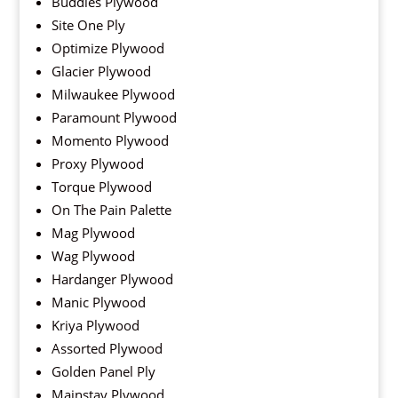
Buddies Plywood
Site One Ply
Optimize Plywood
Glacier Plywood
Milwaukee Plywood
Paramount Plywood
Momento Plywood
Proxy Plywood
Torque Plywood
On The Pain Palette
Mag Plywood
Wag Plywood
Hardanger Plywood
Manic Plywood
Kriya Plywood
Assorted Plywood
Golden Panel Ply
Mainstay Plywood