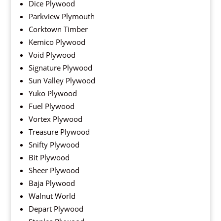
Dice Plywood
Parkview Plymouth
Corktown Timber
Kemico Plywood
Void Plywood
Signature Plywood
Sun Valley Plywood
Yuko Plywood
Fuel Plywood
Vortex Plywood
Treasure Plywood
Snifty Plywood
Bit Plywood
Sheer Plywood
Baja Plywood
Walnut World
Depart Plywood