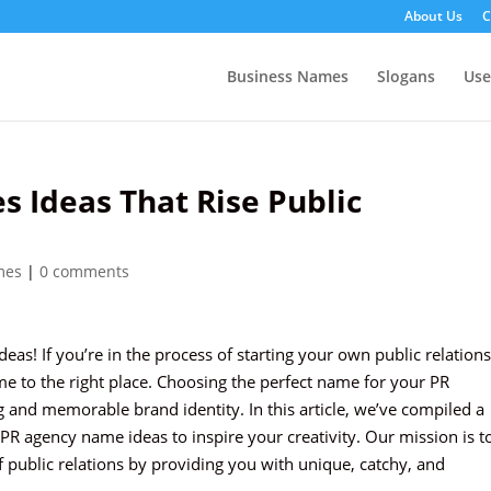
About Us
C
Business Names
Slogans
Us
 Ideas That Rise Public
mes
|
0 comments
as! If you’re in the process of starting your own public relations
me to the right place. Choosing the perfect name for your PR
ng and memorable brand identity. In this article, we’ve compiled a
 PR agency name ideas to inspire your creativity. Our mission is t
f public relations by providing you with unique, catchy, and