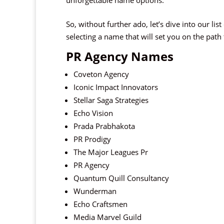
unforgettable name options.
So, without further ado, let’s dive into our li
selecting a name that will set you on the path
PR Agency Names
Coveton Agency
Iconic Impact Innovators
Stellar Saga Strategies
Echo Vision
Prada Prabhakota
PR Prodigy
The Major Leagues Pr
PR Agency
Quantum Quill Consultancy
Wunderman
Echo Craftsmen
Media Marvel Guild