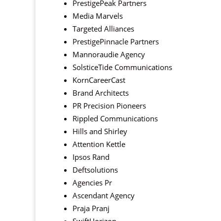
PrestigePeak Partners
Media Marvels
Targeted Alliances
PrestigePinnacle Partners
Mannoraudie Agency
SolsticeTide Communications
KornCareerCast
Brand Architects
PR Precision Pioneers
Rippled Communications
Hills and Shirley
Attention Kettle
Ipsos Rand
Deftsolutions
Agencies Pr
Ascendant Agency
Praja Pranj