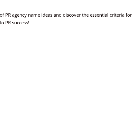
st of PR agency name ideas and discover the essential criteria for
 to PR success!