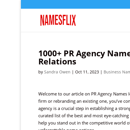
1000+ PR Agency Names
Relations
by
Sandra Owen
|
Oct 11, 2023
|
Business Na
Welcome to our article on PR Agency Names Ide
firm or rebranding an existing one, you’ve co
agency is a crucial step in establishing a stro
curated list of the best and most eye-catching
help you stand out in the competitive world o