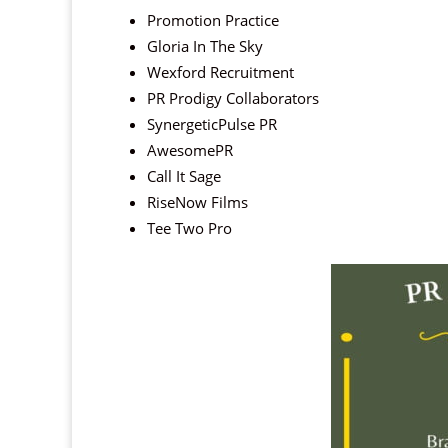
Promotion Practice
Gloria In The Sky
Wexford Recruitment
PR Prodigy Collaborators
SynergeticPulse PR
AwesomePR
Call It Sage
RiseNow Films
Tee Two Pro