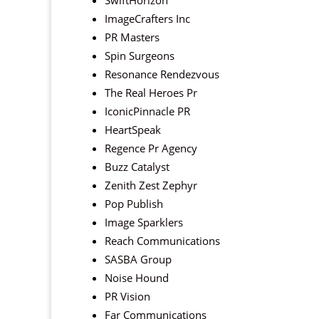
SwiftHorizon
ImageCrafters Inc
PR Masters
Spin Surgeons
Resonance Rendezvous
The Real Heroes Pr
IconicPinnacle PR
HeartSpeak
Regence Pr Agency
Buzz Catalyst
Zenith Zest Zephyr
Pop Publish
Image Sparklers
Reach Communications
SASBA Group
Noise Hound
PR Vision
Far Communications