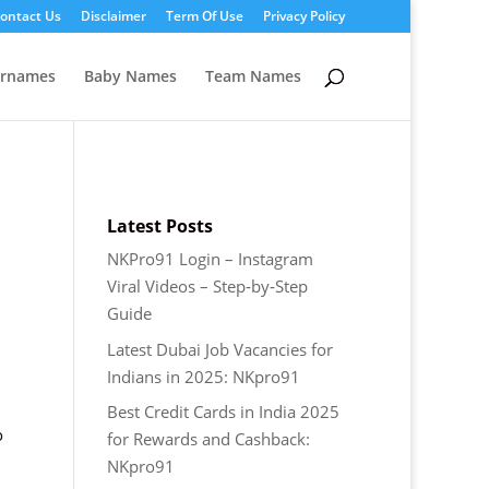
ontact Us
Disclaimer
Term Of Use
Privacy Policy
ernames
Baby Names
Team Names
Latest Posts
NKPro91 Login – Instagram
Viral Videos – Step‑by‑Step
Guide
Latest Dubai Job Vacancies for
Indians in 2025: NKpro91
Best Credit Cards in India 2025
o
for Rewards and Cashback:
NKpro91