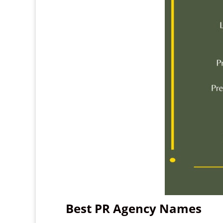
Best PR Agency Names