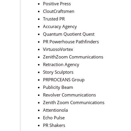
Positive Press
CloutCraftsmen
Trusted PR
Accuracy Agency
Quantum Quotient Quest
PR Powerhouse Pathfinders
VirtuosoVortex
ZenithZoom Communications
Retraction Agency
Story Sculptors
PRPROCEANS Group
Publicity Beam
Revolver Communications
Zenith Zoom Communications
Attentionola
Echo Pulse
PR Shakers