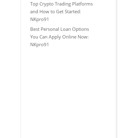
Top Crypto Trading Platforms
and How to Get Started:
NKpro91
Best Personal Loan Options
You Can Apply Online Now:
NKpro91