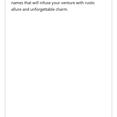
names that will infuse your venture with rustic
allure and unforgettable charm.