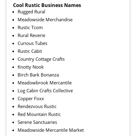
Cool Rustic Business Names
Rugged Rural
Meadowside Merchandise
Rustic Tcom
Rural Reverie
Curious Tubes
Rustic Cabit
Country Cottage Crafts
Knotty Nook
Birch Bark Bonanza
Meadowbrook Mercantile
Log Cabin Crafts Collective
Copper Foxx
Rendezvous Rustic
Red Mountain Rustic
Serene Sanctuaries
Meadowside Mercantile Market