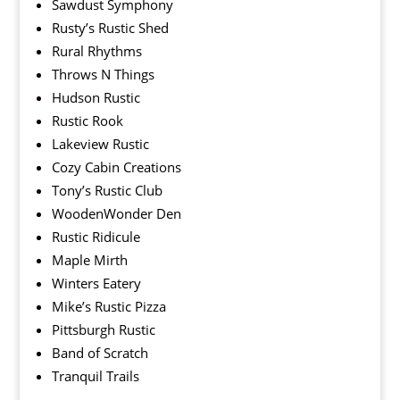
Sawdust Symphony
Rusty’s Rustic Shed
Rural Rhythms
Throws N Things
Hudson Rustic
Rustic Rook
Lakeview Rustic
Cozy Cabin Creations
Tony’s Rustic Club
WoodenWonder Den
Rustic Ridicule
Maple Mirth
Winters Eatery
Mike’s Rustic Pizza
Pittsburgh Rustic
Band of Scratch
Tranquil Trails