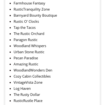
Farmhouse Fantasy
RusticTranquility Zone
Barnyard Bounty Boutique
Rustic O’ Clocks
Tap the Tacos
The Rustic Orchard
Paragon Rustic
Woodland Whispers
Urban Stone Rustic
Pecan Paradise
Amazing Rustic
WoodlandWonders Den
Cozy Cabin Collectibles
VintageVista Zone
Log Haven
The Rusty Dollar
RusticRustle Place