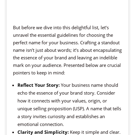
But before we dive into this delightful list, let’s
unravel the essential guidelines for choosing the
perfect name for your business. Crafting a standout
name isn’t just about words; it’s about encapsulating
the essence of your brand and leaving an indelible
mark on your audience. Presented below are crucial
pointers to keep in mind:
Reflect Your Story:
Your business name should
echo the essence of your brand story. Consider
how it connects with your values, origin, or
unique selling proposition (USP). A name that tells
a story invites curiosity and establishes an
emotional connection.
Clarity and Simplicity:
Keep it simple and clear.