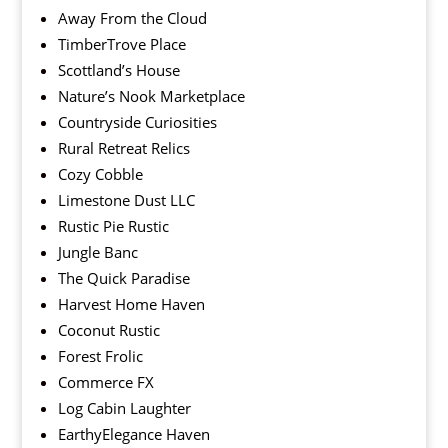
Away From the Cloud
TimberTrove Place
Scottland’s House
Nature’s Nook Marketplace
Countryside Curiosities
Rural Retreat Relics
Cozy Cobble
Limestone Dust LLC
Rustic Pie Rustic
Jungle Banc
The Quick Paradise
Harvest Home Haven
Coconut Rustic
Forest Frolic
Commerce FX
Log Cabin Laughter
EarthyElegance Haven