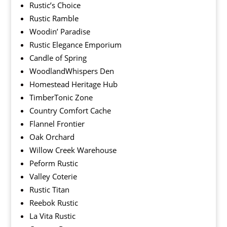
Rustic’s Choice
Rustic Ramble
Woodin’ Paradise
Rustic Elegance Emporium
Candle of Spring
WoodlandWhispers Den
Homestead Heritage Hub
TimberTonic Zone
Country Comfort Cache
Flannel Frontier
Oak Orchard
Willow Creek Warehouse
Peform Rustic
Valley Coterie
Rustic Titan
Reebok Rustic
La Vita Rustic