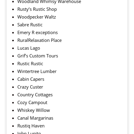
Woodland Whimsy Warehouse
Rusty’s Rustic Shop
Woodpecker Waltz
Sabre Rustic
Emery R exceptions
RuralRelaxation Place
Lucas Lago
Grif’s Custom Tours
Rustic Rustic
Wintertree Lumber
Cabin Capers
Crazy Custer
Country Cottages
Cozy Campout
Whiskey Willow
Canal Margarinas
Rustiq Haven
John Lupito