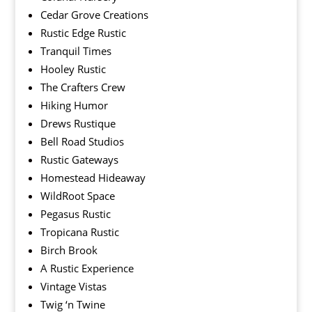
Cedar Grove Creations
Rustic Edge Rustic
Tranquil Times
Hooley Rustic
The Crafters Crew
Hiking Humor
Drews Rustique
Bell Road Studios
Rustic Gateways
Homestead Hideaway
WildRoot Space
Pegasus Rustic
Tropicana Rustic
Birch Brook
A Rustic Experience
Vintage Vistas
Twig ‘n Twine