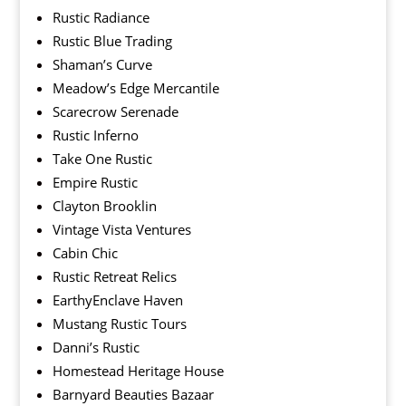
Rustic Radiance
Rustic Blue Trading
Shaman’s Curve
Meadow’s Edge Mercantile
Scarecrow Serenade
Rustic Inferno
Take One Rustic
Empire Rustic
Clayton Brooklin
Vintage Vista Ventures
Cabin Chic
Rustic Retreat Relics
EarthyEnclave Haven
Mustang Rustic Tours
Danni’s Rustic
Homestead Heritage House
Barnyard Beauties Bazaar