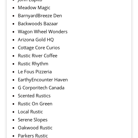
Meadow Magic
BarnyardBreeze Den
Backwoods Bazaar
Wagon Wheel Wonders
Arizona Gold HQ
Cottage Core Curios
Rustic River Coffee
Rustic Rhythm
Le Fous Pizzeria
EarthyEncounter Haven
G Corporitech Canada
Scented Rustics
Rustic On Green
Local Rustic
Serene Slopes
Oakwood Rustic
Parkers Rustic