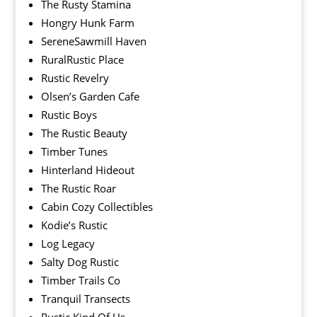
The Rusty Stamina
Hongry Hunk Farm
SereneSawmill Haven
RuralRustic Place
Rustic Revelry
Olsen’s Garden Cafe
Rustic Boys
The Rustic Beauty
Timber Tunes
Hinterland Hideout
The Rustic Roar
Cabin Cozy Collectibles
Kodie’s Rustic
Log Legacy
Salty Dog Rustic
Timber Trails Co
Tranquil Transects