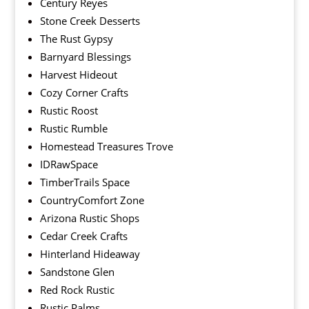
Century Reyes
Stone Creek Desserts
The Rust Gypsy
Barnyard Blessings
Harvest Hideout
Cozy Corner Crafts
Rustic Roost
Rustic Rumble
Homestead Treasures Trove
IDRawSpace
TimberTrails Space
CountryComfort Zone
Arizona Rustic Shops
Cedar Creek Crafts
Hinterland Hideaway
Sandstone Glen
Red Rock Rustic
Rustic Palms