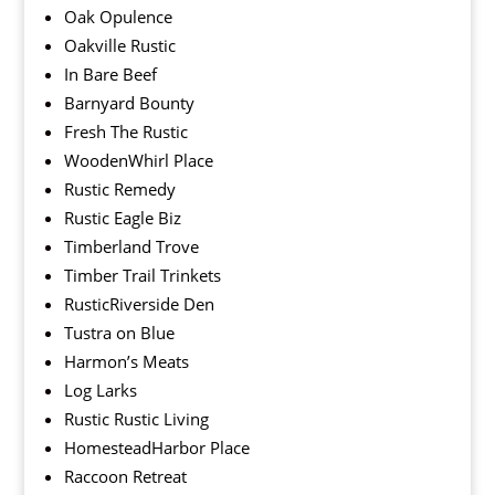
Oak Opulence
Oakville Rustic
In Bare Beef
Barnyard Bounty
Fresh The Rustic
WoodenWhirl Place
Rustic Remedy
Rustic Eagle Biz
Timberland Trove
Timber Trail Trinkets
RusticRiverside Den
Tustra on Blue
Harmon’s Meats
Log Larks
Rustic Rustic Living
HomesteadHarbor Place
Raccoon Retreat