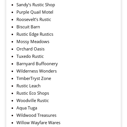
Sandy’s Rustic Shop
Purple Quail Motel
Roosevelt’s Rustic
Biscuit Barn
Rustic Edge Rustics
Mossy Meadows
Orchard Oasis
Tuxedo Rustic
Barnyard Buffoonery
Wilderness Wonders
TimberTryst Zone
Rustic Leach
Rustic Eco Shops
Woodville Rustic
Aqua Tuga
Wildwood Treasures
Willow Wayfare Wares