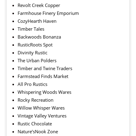
Revolt Creek Copper
Farmhouse Finery Emporium
CozyHearth Haven
Timber Tales
Backwoods Bonanza
RusticRoots Spot
Divinity Rustic
The Urban Polders
Timber and Twine Traders
Farmstead Finds Market
All Pro Rustics
Whispering Woods Wares
Rocky Recreation
Willow Whisper Wares
Vintage Valley Ventures
Rustic Chocolate
Nature’sNook Zone