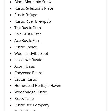
Black Mountain Snow
RusticReflections Place
Rustic Refuge
Rustic River Brewpub
The Rustic Econ
Live Gust Rustic
Ace Rustic Farm
Rustic Choice
WoodlandVibe Spot
LuxxLove Rustic
Acorn Oasis
Cheyenne Bistro
Cactus Rustic
Homestead Heritage Haven
Woodbridge Rustic
Brass Taste
Rustic Bee Company