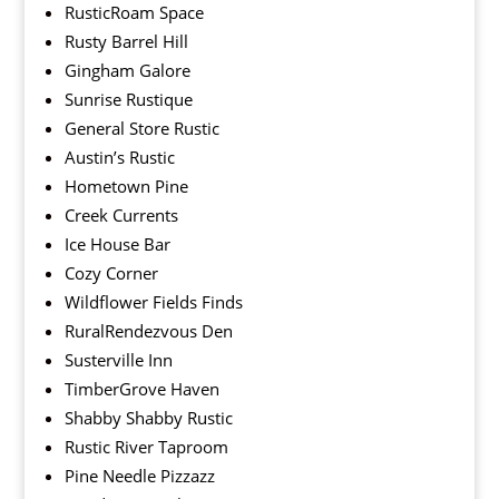
RusticRoam Space
Rusty Barrel Hill
Gingham Galore
Sunrise Rustique
General Store Rustic
Austin’s Rustic
Hometown Pine
Creek Currents
Ice House Bar
Cozy Corner
Wildflower Fields Finds
RuralRendezvous Den
Susterville Inn
TimberGrove Haven
Shabby Shabby Rustic
Rustic River Taproom
Pine Needle Pizzazz