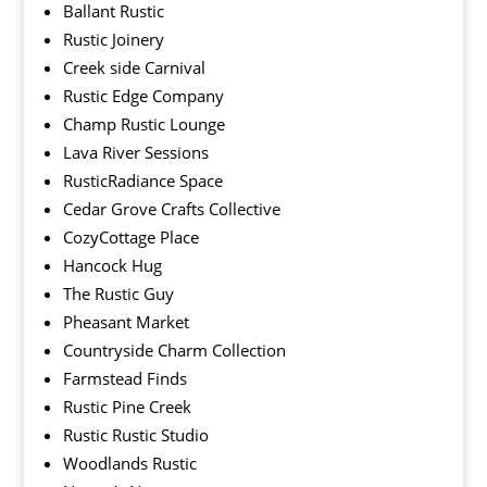
Ballant Rustic
Rustic Joinery
Creek side Carnival
Rustic Edge Company
Champ Rustic Lounge
Lava River Sessions
RusticRadiance Space
Cedar Grove Crafts Collective
CozyCottage Place
Hancock Hug
The Rustic Guy
Pheasant Market
Countryside Charm Collection
Farmstead Finds
Rustic Pine Creek
Rustic Rustic Studio
Woodlands Rustic