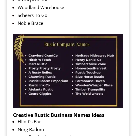
Woodland Warehouse
Scheers To Go
Noble Brace
Creative Rustic Business Names Ideas
Elliott’s Bar
Norg Radom