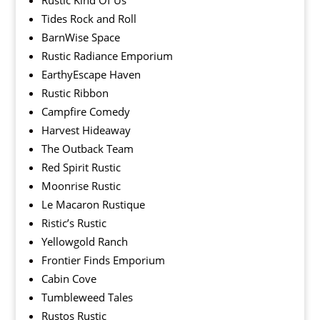
Rustic Kind Of Us
Tides Rock and Roll
BarnWise Space
Rustic Radiance Emporium
EarthyEscape Haven
Rustic Ribbon
Campfire Comedy
Harvest Hideaway
The Outback Team
Red Spirit Rustic
Moonrise Rustic
Le Macaron Rustique
Ristic’s Rustic
Yellowgold Ranch
Frontier Finds Emporium
Cabin Cove
Tumbleweed Tales
Rustos Rustic