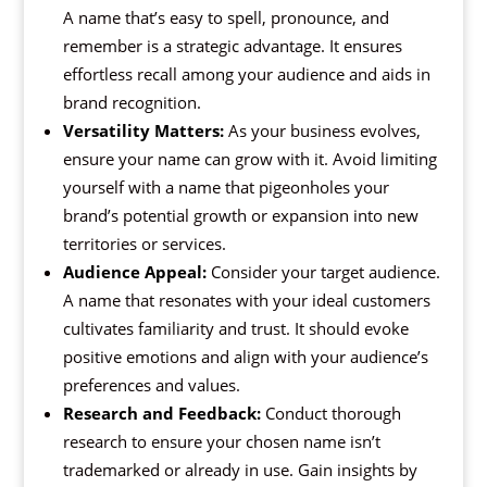
A name that’s easy to spell, pronounce, and
remember is a strategic advantage. It ensures
effortless recall among your audience and aids in
brand recognition.
Versatility Matters:
As your business evolves,
ensure your name can grow with it. Avoid limiting
yourself with a name that pigeonholes your
brand’s potential growth or expansion into new
territories or services.
Audience Appeal:
Consider your target audience.
A name that resonates with your ideal customers
cultivates familiarity and trust. It should evoke
positive emotions and align with your audience’s
preferences and values.
Research and Feedback:
Conduct thorough
research to ensure your chosen name isn’t
trademarked or already in use. Gain insights by