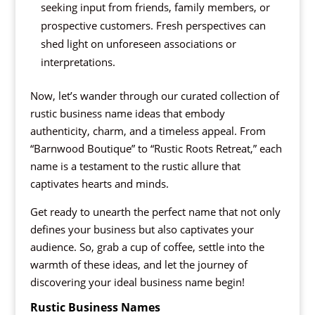
seeking input from friends, family members, or
prospective customers. Fresh perspectives can
shed light on unforeseen associations or
interpretations.
Now, let’s wander through our curated collection of
rustic business name ideas that embody
authenticity, charm, and a timeless appeal. From
“Barnwood Boutique” to “Rustic Roots Retreat,” each
name is a testament to the rustic allure that
captivates hearts and minds.
Get ready to unearth the perfect name that not only
defines your business but also captivates your
audience. So, grab a cup of coffee, settle into the
warmth of these ideas, and let the journey of
discovering your ideal business name begin!
Rustic Business Names