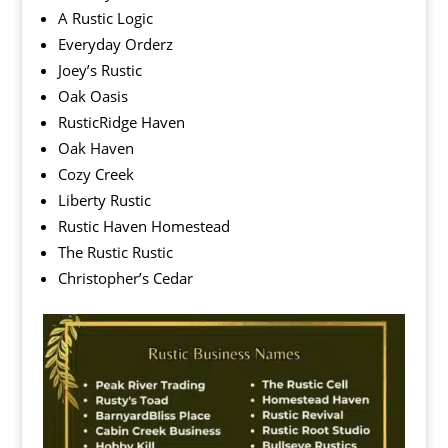
A Rustic Logic
Everyday Orderz
Joey’s Rustic
Oak Oasis
RusticRidge Haven
Oak Haven
Cozy Creek
Liberty Rustic
Rustic Haven Homestead
The Rustic Rustic
Christopher’s Cedar