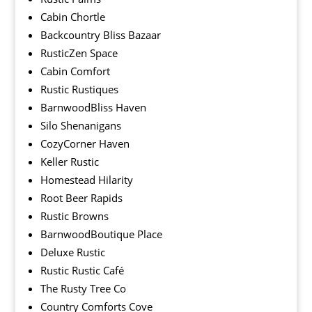
Cabin Chortle
Backcountry Bliss Bazaar
RusticZen Space
Cabin Comfort
Rustic Rustiques
BarnwoodBliss Haven
Silo Shenanigans
CozyCorner Haven
Keller Rustic
Homestead Hilarity
Root Beer Rapids
Rustic Browns
BarnwoodBoutique Place
Deluxe Rustic
Rustic Rustic Café
The Rusty Tree Co
Country Comforts Cove