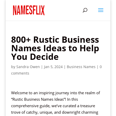
800+ Rustic Business
Names Ideas to Help
You Decide
by
Sandra Owen
|
Jan 5, 2024
|
Business Names
|
0
comments
Welcome to an inspiring journey into the realm of
“Rustic Business Names Ideas”! In this
comprehensive guide, we’ve curated a treasure
trove of catchy, unique, and downright charming