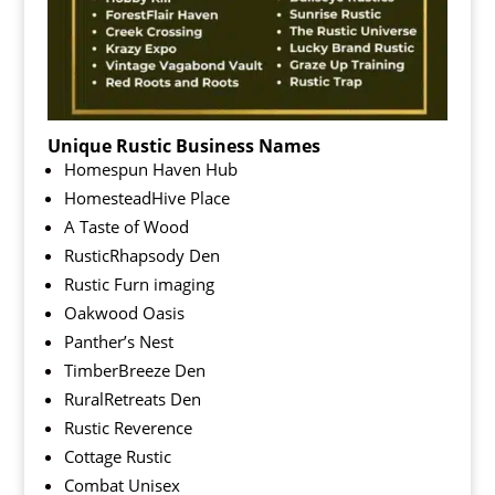
Unique Rustic Business Names
Homespun Haven Hub
HomesteadHive Place
A Taste of Wood
RusticRhapsody Den
Rustic Furn imaging
Oakwood Oasis
Panther’s Nest
TimberBreeze Den
RuralRetreats Den
Rustic Reverence
Cottage Rustic
Combat Unisex