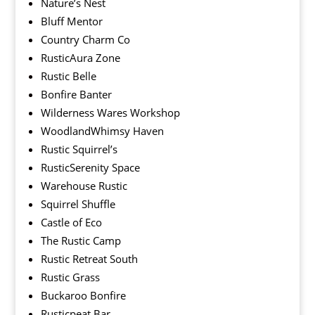
Nature’s Nest
Bluff Mentor
Country Charm Co
RusticAura Zone
Rustic Belle
Bonfire Banter
Wilderness Wares Workshop
WoodlandWhimsy Haven
Rustic Squirrel’s
RusticSerenity Space
Warehouse Rustic
Squirrel Shuffle
Castle of Eco
The Rustic Camp
Rustic Retreat South
Rustic Grass
Buckaroo Bonfire
Rusticpeat Bar