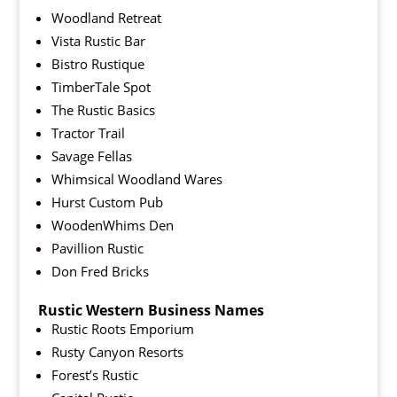
Woodland Retreat
Vista Rustic Bar
Bistro Rustique
TimberTale Spot
The Rustic Basics
Tractor Trail
Savage Fellas
Whimsical Woodland Wares
Hurst Custom Pub
WoodenWhims Den
Pavillion Rustic
Don Fred Bricks
Rustic Western Business Names
Rustic Roots Emporium
Rusty Canyon Resorts
Forest’s Rustic