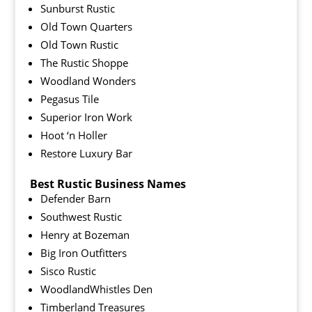
Sunburst Rustic
Old Town Quarters
Old Town Rustic
The Rustic Shoppe
Woodland Wonders
Pegasus Tile
Superior Iron Work
Hoot ‘n Holler
Restore Luxury Bar
Best Rustic Business Names
Defender Barn
Southwest Rustic
Henry at Bozeman
Big Iron Outfitters
Sisco Rustic
WoodlandWhistles Den
Timberland Treasures