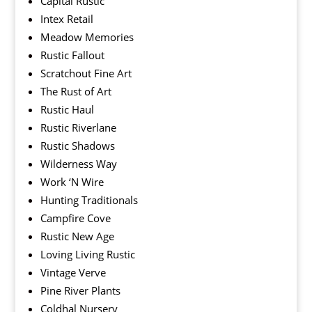
Capital Rustic
Intex Retail
Meadow Memories
Rustic Fallout
Scratchout Fine Art
The Rust of Art
Rustic Haul
Rustic Riverlane
Rustic Shadows
Wilderness Way
Work ‘N Wire
Hunting Traditionals
Campfire Cove
Rustic New Age
Loving Living Rustic
Vintage Verve
Pine River Plants
Coldhal Nursery