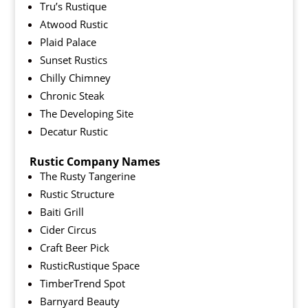
Tru’s Rustique
Atwood Rustic
Plaid Palace
Sunset Rustics
Chilly Chimney
Chronic Steak
The Developing Site
Decatur Rustic
Rustic Company Names
The Rusty Tangerine
Rustic Structure
Baiti Grill
Cider Circus
Craft Beer Pick
RusticRustique Space
TimberTrend Spot
Barnyard Beauty