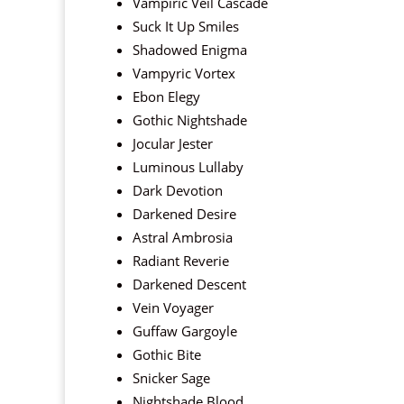
Vampiric Veil Cascade
Suck It Up Smiles
Shadowed Enigma
Vampyric Vortex
Ebon Elegy
Gothic Nightshade
Jocular Jester
Luminous Lullaby
Dark Devotion
Darkened Desire
Astral Ambrosia
Radiant Reverie
Darkened Descent
Vein Voyager
Guffaw Gargoyle
Gothic Bite
Snicker Sage
Nightshade Blood