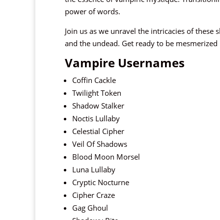
power of words.
Join us as we unravel the intricacies of these 
and the undead. Get ready to be mesmerized by
Vampire Usernames
Coffin Cackle
Twilight Token
Shadow Stalker
Noctis Lullaby
Celestial Cipher
Veil Of Shadows
Blood Moon Morsel
Luna Lullaby
Cryptic Nocturne
Cipher Craze
Gag Ghoul