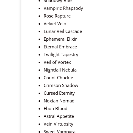
Shadowy Bite
Vampiric Rhapsody
Rose Rapture
Velvet Vein
Lunar Veil Cascade
Ephemeral Elixir
Eternal Embrace
Twilight Tapestry
Veil of Vortex
Nightfall Nebula
Count Chuckle
Crimson Shadow
Cursed Eternity
Noxian Nomad
Ebon Blood
Astral Appetite
Vein Virtuosity
Sweet Vampyra