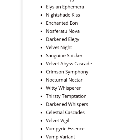
Elysian Ephemera
Nightshade Kiss
Enchanted Eon
Nosferatu Nova
Darkened Elegy
Velvet Night
Sanguine Snicker
Velvet Abyss Cascade
Crimson Symphony
Nocturnal Nectar
Witty Whisperer
Thirsty Temptation
Darkened Whispers
Celestial Cascades
Velvet Vigil
Vampyric Essence
Vamp Variant