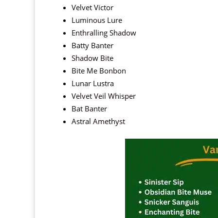
Velvet Victor
Luminous Lure
Enthralling Shadow
Batty Banter
Shadow Bite
Bite Me Bonbon
Lunar Lustra
Velvet Veil Whisper
Bat Banter
Astral Amethyst