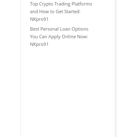
Top Crypto Trading Platforms
and How to Get Started:
NKpro91
Best Personal Loan Options
You Can Apply Online Now:
NKpro91