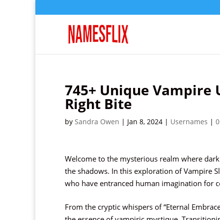
745+ Unique Vampire 
Right Bite
by
Sandra Owen
|
Jan 8, 2024
|
Usernames
|
0
Welcome to the mysterious realm where darknes
the shadows. In this exploration of Vampire S
who have entranced human imagination for ce
From the cryptic whispers of “Eternal Embrace”
the essence of vampiric mystique. Transition