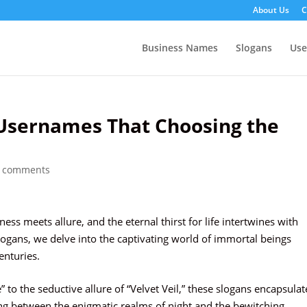
About Us
C
Business Names
Slogans
Us
Usernames That Choosing the
 comments
s meets allure, and the eternal thirst for life intertwines with
logans, we delve into the captivating world of immortal beings
nturies.
 to the seductive allure of “Velvet Veil,” these slogans encapsulat
ing between the enigmatic realms of night and the bewitching