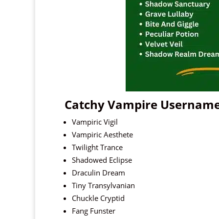
Catchy Vampire Usernam
Vampiric Vigil
Vampiric Aesthete
Twilight Trance
Shadowed Eclipse
Draculin Dream
Tiny Transylvanian
Chuckle Cryptid
Fang Funster