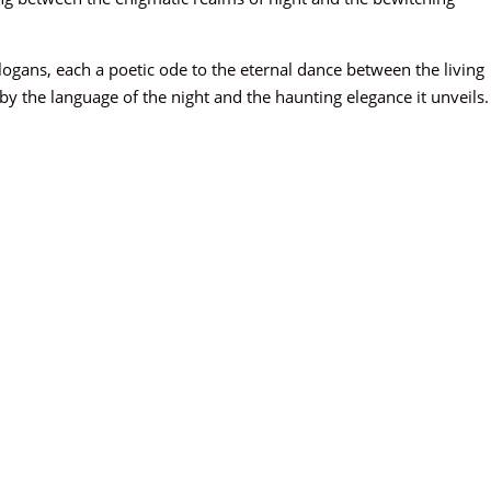
slogans, each a poetic ode to the eternal dance between the living
 the language of the night and the haunting elegance it unveils.