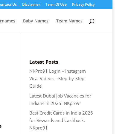
ontact Us
Disclaimer
Term Of Use
Privacy Policy
ernames
Baby Names
Team Names
Latest Posts
NKPro91 Login – Instagram
Viral Videos – Step‑by‑Step
Guide
Latest Dubai Job Vacancies for
Indians in 2025: NKpro91
Best Credit Cards in India 2025
for Rewards and Cashback:
e
NKpro91