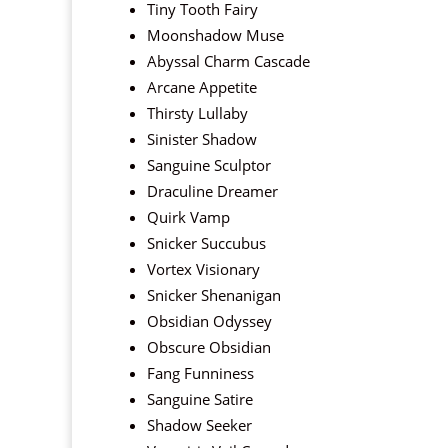
Tiny Tooth Fairy
Moonshadow Muse
Abyssal Charm Cascade
Arcane Appetite
Thirsty Lullaby
Sinister Shadow
Sanguine Sculptor
Draculine Dreamer
Quirk Vamp
Snicker Succubus
Vortex Visionary
Snicker Shenanigan
Obsidian Odyssey
Obscure Obsidian
Fang Funniness
Sanguine Satire
Shadow Seeker