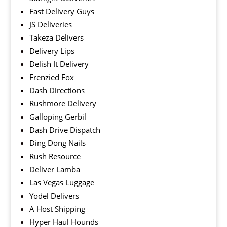
Fast Delivery Guys
JS Deliveries
Takeza Delivers
Delivery Lips
Delish It Delivery
Frenzied Fox
Dash Directions
Rushmore Delivery
Galloping Gerbil
Dash Drive Dispatch
Ding Dong Nails
Rush Resource
Deliver Lamba
Las Vegas Luggage
Yodel Delivers
A Host Shipping
Hyper Haul Hounds