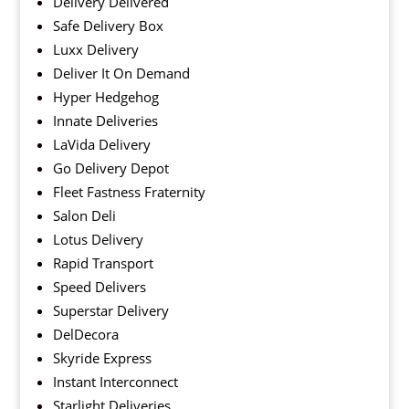
Delivery Delivered
Safe Delivery Box
Luxx Delivery
Deliver It On Demand
Hyper Hedgehog
Innate Deliveries
LaVida Delivery
Go Delivery Depot
Fleet Fastness Fraternity
Salon Deli
Lotus Delivery
Rapid Transport
Speed Delivers
Superstar Delivery
DelDecora
Skyride Express
Instant Interconnect
Starlight Deliveries