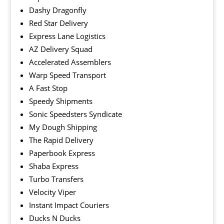
Dashy Dragonfly
Red Star Delivery
Express Lane Logistics
AZ Delivery Squad
Accelerated Assemblers
Warp Speed Transport
A Fast Stop
Speedy Shipments
Sonic Speedsters Syndicate
My Dough Shipping
The Rapid Delivery
Paperbook Express
Shaba Express
Turbo Transfers
Velocity Viper
Instant Impact Couriers
Ducks N Ducks