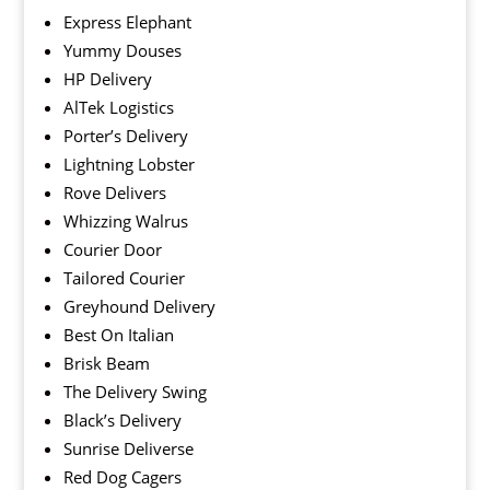
Express Elephant
Yummy Douses
HP Delivery
AlTek Logistics
Porter’s Delivery
Lightning Lobster
Rove Delivers
Whizzing Walrus
Courier Door
Tailored Courier
Greyhound Delivery
Best On Italian
Brisk Beam
The Delivery Swing
Black’s Delivery
Sunrise Deliverse
Red Dog Cagers