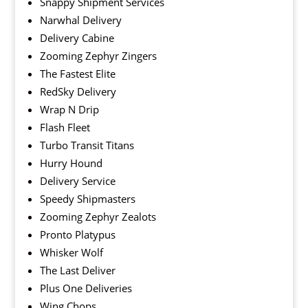
Snappy Shipment Services
Narwhal Delivery
Delivery Cabine
Zooming Zephyr Zingers
The Fastest Elite
RedSky Delivery
Wrap N Drip
Flash Fleet
Turbo Transit Titans
Hurry Hound
Delivery Service
Speedy Shipmasters
Zooming Zephyr Zealots
Pronto Platypus
Whisker Wolf
The Last Deliver
Plus One Deliveries
Wing Chops