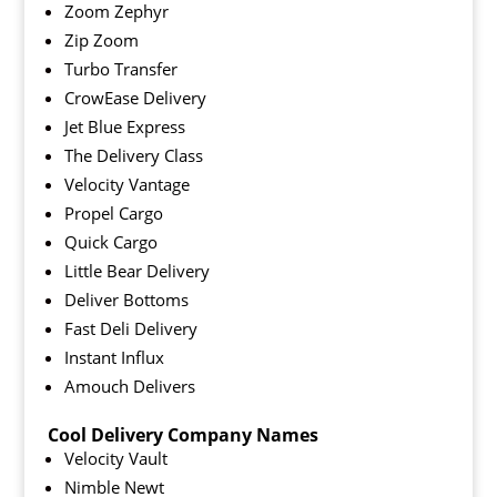
Zoom Zephyr
Zip Zoom
Turbo Transfer
CrowEase Delivery
Jet Blue Express
The Delivery Class
Velocity Vantage
Propel Cargo
Quick Cargo
Little Bear Delivery
Deliver Bottoms
Fast Deli Delivery
Instant Influx
Amouch Delivers
Cool Delivery Company Names
Velocity Vault
Nimble Newt