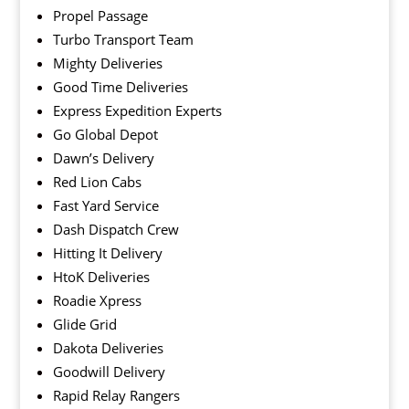
Propel Passage
Turbo Transport Team
Mighty Deliveries
Good Time Deliveries
Express Expedition Experts
Go Global Depot
Dawn’s Delivery
Red Lion Cabs
Fast Yard Service
Dash Dispatch Crew
Hitting It Delivery
HtoK Deliveries
Roadie Xpress
Glide Grid
Dakota Deliveries
Goodwill Delivery
Rapid Relay Rangers