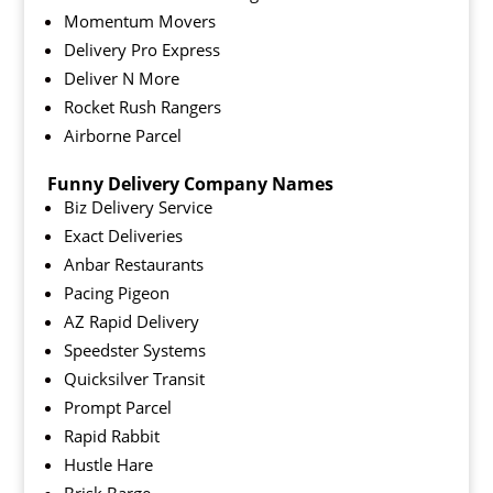
Momentum Movers
Delivery Pro Express
Deliver N More
Rocket Rush Rangers
Airborne Parcel
Funny Delivery Company Names
Biz Delivery Service
Exact Deliveries
Anbar Restaurants
Pacing Pigeon
AZ Rapid Delivery
Speedster Systems
Quicksilver Transit
Prompt Parcel
Rapid Rabbit
Hustle Hare