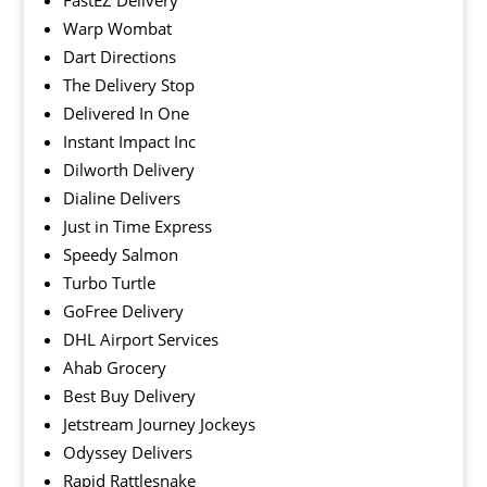
FastEZ Delivery
Warp Wombat
Dart Directions
The Delivery Stop
Delivered In One
Instant Impact Inc
Dilworth Delivery
Dialine Delivers
Just in Time Express
Speedy Salmon
Turbo Turtle
GoFree Delivery
DHL Airport Services
Ahab Grocery
Best Buy Delivery
Jetstream Journey Jockeys
Odyssey Delivers
Rapid Rattlesnake