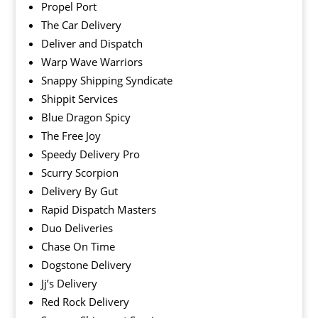
Propel Port
The Car Delivery
Deliver and Dispatch
Warp Wave Warriors
Snappy Shipping Syndicate
Shippit Services
Blue Dragon Spicy
The Free Joy
Speedy Delivery Pro
Scurry Scorpion
Delivery By Gut
Rapid Dispatch Masters
Duo Deliveries
Chase On Time
Dogstone Delivery
Jj’s Delivery
Red Rock Delivery