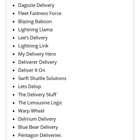
Dagozie Delivery
Fleet Fastness Force
Blazing Baboon
Lightning Llama
Lee’s Delivery
Lightning Link
My Delivery Hero
Deliverer Delivery
Deliver It On
Swift Shuttle Solutions
Lets Delop
The Delivery Stuff
The Limousine Logic
Warp Wheel
Delirium Delivery
Blue Bear Delivery
Pentagon Deliveries