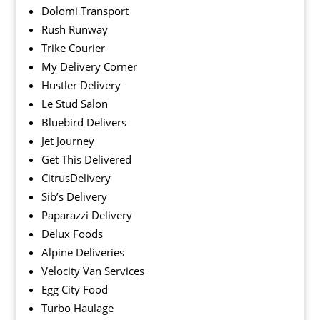
Dolomi Transport
Rush Runway
Trike Courier
My Delivery Corner
Hustler Delivery
Le Stud Salon
Bluebird Delivers
Jet Journey
Get This Delivered
CitrusDelivery
Sib’s Delivery
Paparazzi Delivery
Delux Foods
Alpine Deliveries
Velocity Van Services
Egg City Food
Turbo Haulage