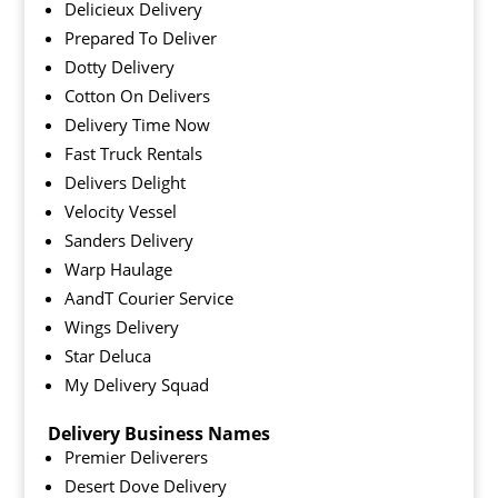
Delicieux Delivery
Prepared To Deliver
Dotty Delivery
Cotton On Delivers
Delivery Time Now
Fast Truck Rentals
Delivers Delight
Velocity Vessel
Sanders Delivery
Warp Haulage
AandT Courier Service
Wings Delivery
Star Deluca
My Delivery Squad
Delivery Business Names
Premier Deliverers
Desert Dove Delivery