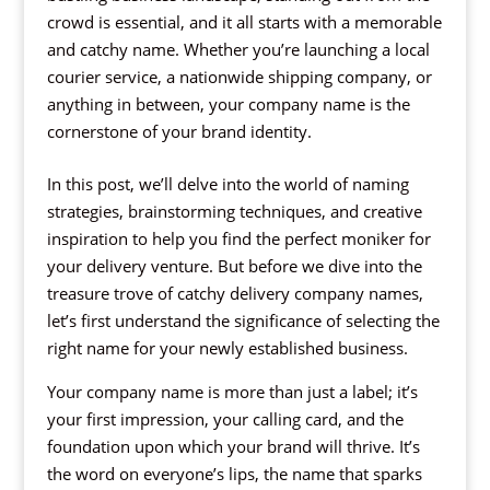
crowd is essential, and it all starts with a memorable
and catchy name. Whether you’re launching a local
courier service, a nationwide shipping company, or
anything in between, your company name is the
cornerstone of your brand identity.
In this post, we’ll delve into the world of naming
strategies, brainstorming techniques, and creative
inspiration to help you find the perfect moniker for
your delivery venture. But before we dive into the
treasure trove of catchy delivery company names,
let’s first understand the significance of selecting the
right name for your newly established business.
Your company name is more than just a label; it’s
your first impression, your calling card, and the
foundation upon which your brand will thrive. It’s
the word on everyone’s lips, the name that sparks