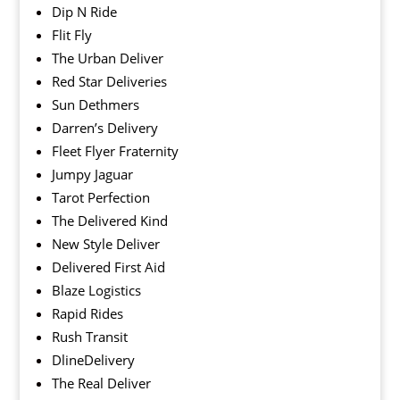
Dip N Ride
Flit Fly
The Urban Deliver
Red Star Deliveries
Sun Dethmers
Darren’s Delivery
Fleet Flyer Fraternity
Jumpy Jaguar
Tarot Perfection
The Delivered Kind
New Style Deliver
Delivered First Aid
Blaze Logistics
Rapid Rides
Rush Transit
DlineDelivery
The Real Deliver