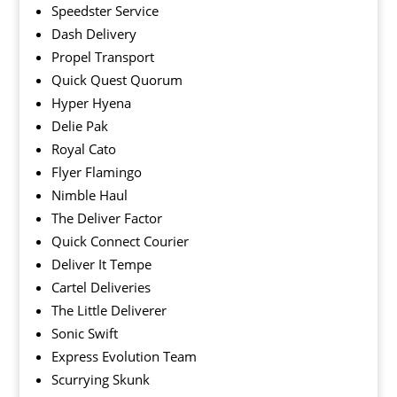
Speedster Service
Dash Delivery
Propel Transport
Quick Quest Quorum
Hyper Hyena
Delie Pak
Royal Cato
Flyer Flamingo
Nimble Haul
The Deliver Factor
Quick Connect Courier
Deliver It Tempe
Cartel Deliveries
The Little Deliverer
Sonic Swift
Express Evolution Team
Scurrying Skunk