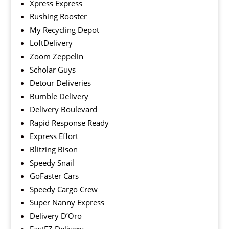
Xpress Express
Rushing Rooster
My Recycling Depot
LoftDelivery
Zoom Zeppelin
Scholar Guys
Detour Deliveries
Bumble Delivery
Delivery Boulevard
Rapid Response Ready
Express Effort
Blitzing Bison
Speedy Snail
GoFaster Cars
Speedy Cargo Crew
Super Nanny Express
Delivery D’Oro