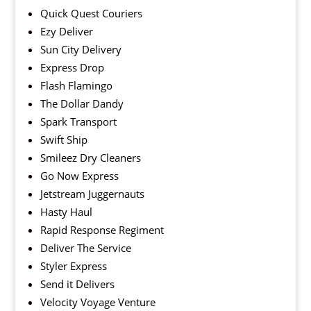
Quick Quest Couriers
Ezy Deliver
Sun City Delivery
Express Drop
Flash Flamingo
The Dollar Dandy
Spark Transport
Swift Ship
Smileez Dry Cleaners
Go Now Express
Jetstream Juggernauts
Hasty Haul
Rapid Response Regiment
Deliver The Service
Styler Express
Send it Delivers
Velocity Voyage Venture