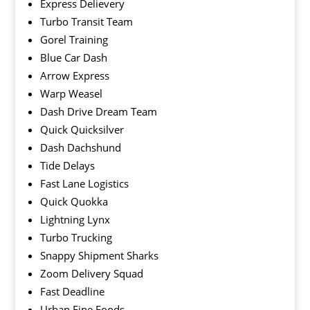
Express Delievery
Turbo Transit Team
Gorel Training
Blue Car Dash
Arrow Express
Warp Weasel
Dash Drive Dream Team
Quick Quicksilver
Dash Dachshund
Tide Delays
Fast Lane Logistics
Quick Quokka
Lightning Lynx
Turbo Trucking
Snappy Shipment Sharks
Zoom Delivery Squad
Fast Deadline
Urban Fine Foods