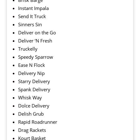
Brisk Barge
Instant Impala
Send It Truck
Sinners Sin
Deliver on the Go
Deliver ‘N Fresh
Truckelly
Speedy Sparrow
Ease N Flock
Delivery Nip
Starry Delivery
Spank Delivery
Whisk Way
Dolce Delivery
Delish Grub
Rapid Roadrunner
Drag Rackets
Kourt Basket