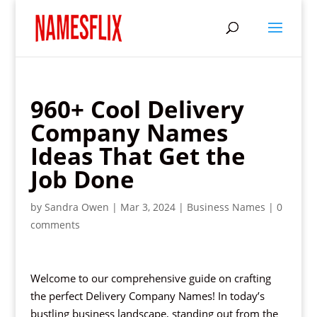
960+ Cool Delivery
Company Names
Ideas That Get the
Job Done
by
Sandra Owen
|
Mar 3, 2024
|
Business Names
|
0
comments
Welcome to our comprehensive guide on crafting
the perfect Delivery Company Names! In today’s
bustling business landscape, standing out from the