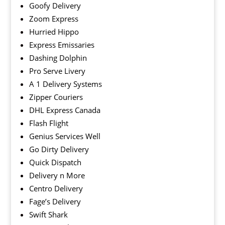
Goofy Delivery
Zoom Express
Hurried Hippo
Express Emissaries
Dashing Dolphin
Pro Serve Livery
A 1 Delivery Systems
Zipper Couriers
DHL Express Canada
Flash Flight
Genius Services Well
Go Dirty Delivery
Quick Dispatch
Delivery n More
Centro Delivery
Fage’s Delivery
Swift Shark