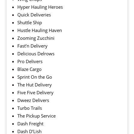
Hyper Hauling Heroes
Quick Deliveries
Shuttle Ship
Hustle Hauling Haven
Zooming Zucchini
Fast’n Delivery
Delicious Delrows
Pro Delivers
Blaze Cargo
Sprint On the Go
The Hut Delivery
Five Five Delivery
Dweez Delivers
Turbo Trails
The Pickup Service
Dash Freight
Dash D’Lish