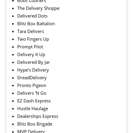
Bobs Couriers
The Delivery Shoppe
Delivered Dots
Blitz Box Battalion
Tara Delivers
Two Fingers Up
Prompt Pilot
Delivery It Up
Delivered By Jar
Hype’s Delivery
DreadDelivery
Pronto Pigeon
Delivers ‘N Go
EZ Dash Express
Hustle Haulage
Dealerships Express
Blitz Box Brigade
MVP Delivery