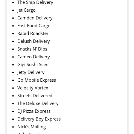
The Ship Delivery
Jet Cargo
Camden Delivery
Fast Food Cargo
Rapid Roadster
Delush Delivery
Snacks N’ Dips
Cameo Delivery
Gigi Sushi Scent
Jetty Delivery
Go Mobile Express
Velocity Vortex
Streets Delivered
The Deluxe Delivery
DJ Pizza Express
Delivery Boy Express
Nick’s Mailing