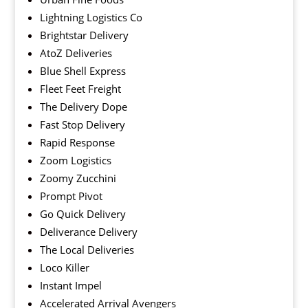
Lightning Logistics Co
Brightstar Delivery
AtoZ Deliveries
Blue Shell Express
Fleet Feet Freight
The Delivery Dope
Fast Stop Delivery
Rapid Response
Zoom Logistics
Zoomy Zucchini
Prompt Pivot
Go Quick Delivery
Deliverance Delivery
The Local Deliveries
Loco Killer
Instant Impel
Accelerated Arrival Avengers