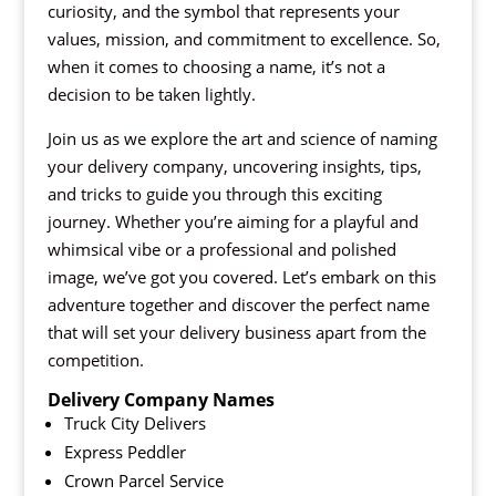
curiosity, and the symbol that represents your
values, mission, and commitment to excellence. So,
when it comes to choosing a name, it’s not a
decision to be taken lightly.
Join us as we explore the art and science of naming
your delivery company, uncovering insights, tips,
and tricks to guide you through this exciting
journey. Whether you’re aiming for a playful and
whimsical vibe or a professional and polished
image, we’ve got you covered. Let’s embark on this
adventure together and discover the perfect name
that will set your delivery business apart from the
competition.
Delivery Company Names
Truck City Delivers
Express Peddler
Crown Parcel Service