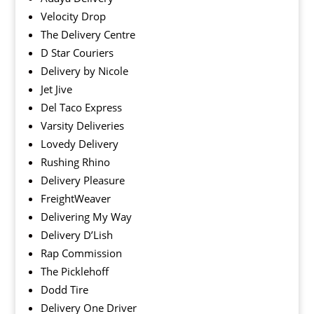
Velocity Drop
The Delivery Centre
D Star Couriers
Delivery by Nicole
Jet Jive
Del Taco Express
Varsity Deliveries
Lovedy Delivery
Rushing Rhino
Delivery Pleasure
FreightWeaver
Delivering My Way
Delivery D’Lish
Rap Commission
The Picklehoff
Dodd Tire
Delivery One Driver