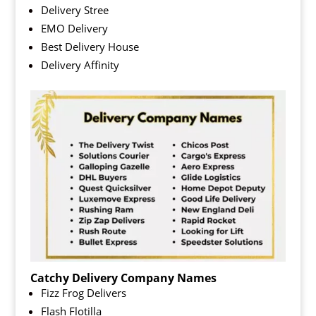
Delivery Stree
EMO Delivery
Best Delivery House
Delivery Affinity
Catchy Delivery Company Names
Fizz Frog Delivers
Flash Flotilla