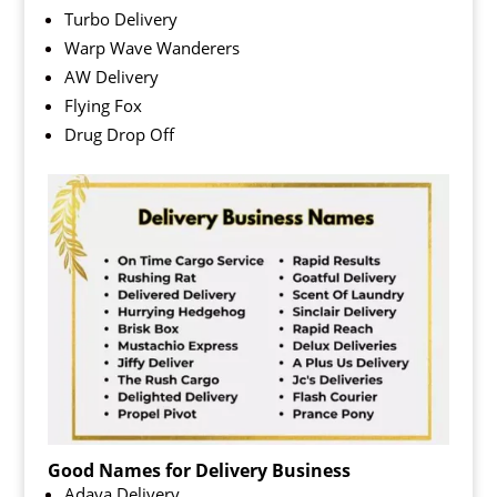
Turbo Delivery
Warp Wave Wanderers
AW Delivery
Flying Fox
Drug Drop Off
Good Names for Delivery Business
Adaya Delivery