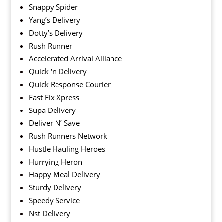
Snappy Spider
Yang’s Delivery
Dotty’s Delivery
Rush Runner
Accelerated Arrival Alliance
Quick ‘n Delivery
Quick Response Courier
Fast Fix Xpress
Supa Delivery
Deliver N’ Save
Rush Runners Network
Hustle Hauling Heroes
Hurrying Heron
Happy Meal Delivery
Sturdy Delivery
Speedy Service
Nst Delivery