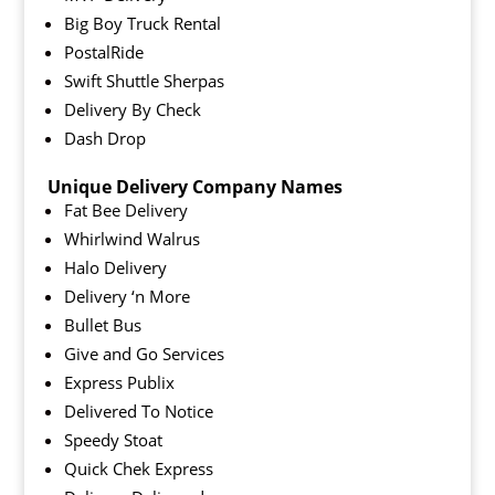
Big Boy Truck Rental
PostalRide
Swift Shuttle Sherpas
Delivery By Check
Dash Drop
Unique Delivery Company Names
Fat Bee Delivery
Whirlwind Walrus
Halo Delivery
Delivery ‘n More
Bullet Bus
Give and Go Services
Express Publix
Delivered To Notice
Speedy Stoat
Quick Chek Express