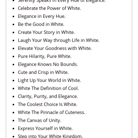
Celebrate the Power of White.
Elegance in Every Hue.
Be the Good in White.
Create Your Story in White.
Laugh Your Way through Life in White.
Elevate Your Goodness with White.
Pure Hilarity, Pure White.
Elegance Knows No Bounds.
Cute and Crisp in White.
Light Up Your World in White.
White The Definition of Cool.
Clarity, Purity, and Elegance.
The Coolest Choice Is White.
White The Pinnacle of Cuteness.
The Canvas of Unity.
Express Yourself in White.
Step into Your White Kingdom.