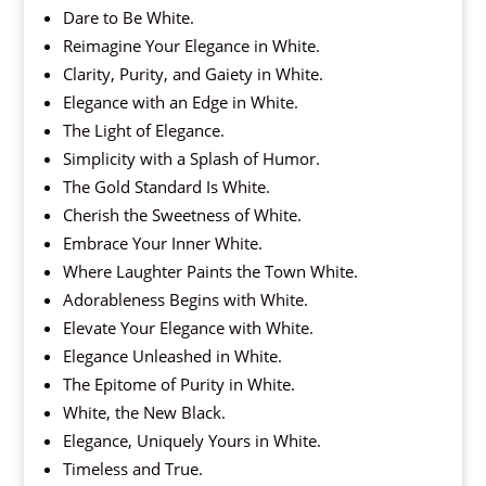
Dare to Be White.
Reimagine Your Elegance in White.
Clarity, Purity, and Gaiety in White.
Elegance with an Edge in White.
The Light of Elegance.
Simplicity with a Splash of Humor.
The Gold Standard Is White.
Cherish the Sweetness of White.
Embrace Your Inner White.
Where Laughter Paints the Town White.
Adorableness Begins with White.
Elevate Your Elegance with White.
Elegance Unleashed in White.
The Epitome of Purity in White.
White, the New Black.
Elegance, Uniquely Yours in White.
Timeless and True.