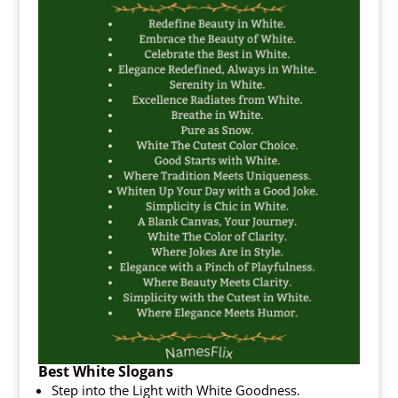
Best White Slogans
Step into the Light with White Goodness.