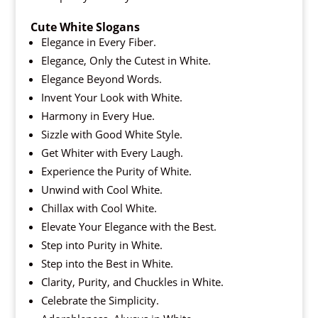
Cute White Slogans
Elegance in Every Fiber.
Elegance, Only the Cutest in White.
Elegance Beyond Words.
Invent Your Look with White.
Harmony in Every Hue.
Sizzle with Good White Style.
Get Whiter with Every Laugh.
Experience the Purity of White.
Unwind with Cool White.
Chillax with Cool White.
Elevate Your Elegance with the Best.
Step into Purity in White.
Step into the Best in White.
Clarity, Purity, and Chuckles in White.
Celebrate the Simplicity.