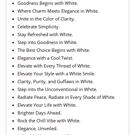
Goodness Begins with White.
Where Charm Meets Elegance in White.
Unite in the Color of Clarity.
Celebrate Simplicity.
Stay Refreshed with White.
Step into Goodness in White.
The Best Choice Begins with White.
Elegance with a Cool Twist.
Elevate with Every Thread of White.
Elevate Your Style with a White Smile.
Clarity, Purity, and Guffaws in White.
Step into the Unconventional in White.
Radiate Peace, Radiate in Every Shade of White.
Elevate Your Life with White.
Brighter Days Ahead.
Rock the Chill Vibe with White.
Elegance, Unveiled.