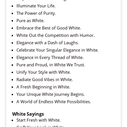
Illuminate Your Life.
The Power of Purity.
Pure as White.
Embrace the Best of Good White.
White Out the Competition with Humor.
Elegance with a Dash of Laughs.
Celebrate Your Singular Elegance in White.
Elegance in Every Thread of White.
Pure and Proud, in White We Trust.
Unify Your Style with White.
Radiate Good Vibes in White.
A Fresh Beginning in White.
Your Unique White Journey Begins.
A World of Endless White Possibilities.
White Sayings
Start Fresh with White.