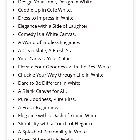
Design Your Look, Design in White.
Cuddle Up in Cute White.
Dress to Impress in White.
Elegance with a Side of Laughter.
Comedy Is a White Canvas.
A World of Endless Elegance.
A Clean Slate, A Fresh Start.
Your Canvas, Your Color.
Elevate Your Goodness with the Best White.
Chuckle Your Way through Life in White.
Dare to Be Different in White.
A Blank Canvas for All.
Pure Goodness, Pure Bliss.
A Fresh Beginning.
Elegance with a Dash of You in White.
Simplicity with a Touch of Elegance.
A Splash of Personality in White.
Dress Differently in White.