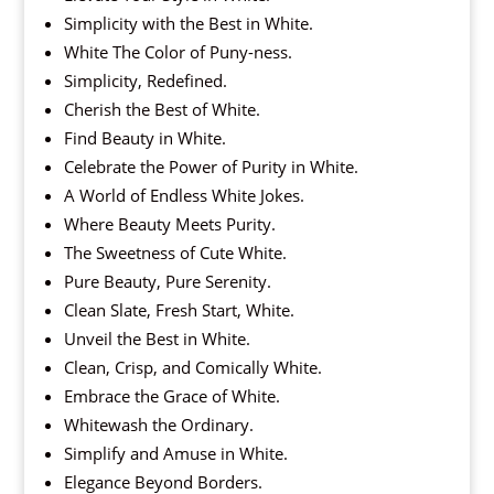
Simplicity with the Best in White.
White The Color of Puny-ness.
Simplicity, Redefined.
Cherish the Best of White.
Find Beauty in White.
Celebrate the Power of Purity in White.
A World of Endless White Jokes.
Where Beauty Meets Purity.
The Sweetness of Cute White.
Pure Beauty, Pure Serenity.
Clean Slate, Fresh Start, White.
Unveil the Best in White.
Clean, Crisp, and Comically White.
Embrace the Grace of White.
Whitewash the Ordinary.
Simplify and Amuse in White.
Elegance Beyond Borders.