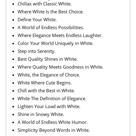
Chillax with Classic White.
Where White Is the Best Choice.
Define Your White.
A World of Endless Possibilities.
Where Elegance Meets Endless Laughter.
Color Your World Uniquely in White.
Step into Serenity.
Best Quality Shines in White.
Where Quality Meets Goodness in White.
White, the Elegance of Choice.
White Where Cute Begins.
Chill with the Best in White.
White The Definition of Elegance.
Lighten Your Load with White.
Shine in Snowy White.
A World of Endless White Humor.
Simplicity Beyond Words in White.