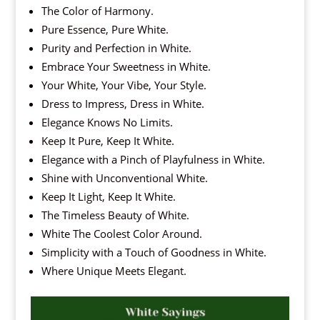
The Color of Harmony.
Pure Essence, Pure White.
Purity and Perfection in White.
Embrace Your Sweetness in White.
Your White, Your Vibe, Your Style.
Dress to Impress, Dress in White.
Elegance Knows No Limits.
Keep It Pure, Keep It White.
Elegance with a Pinch of Playfulness in White.
Shine with Unconventional White.
Keep It Light, Keep It White.
The Timeless Beauty of White.
White The Coolest Color Around.
Simplicity with a Touch of Goodness in White.
Where Unique Meets Elegant.