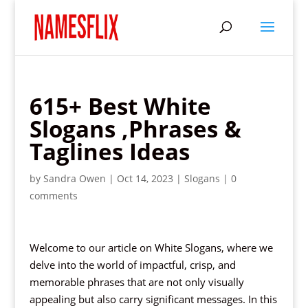
615+ Best White
Slogans ,Phrases &
Taglines Ideas
by
Sandra Owen
|
Oct 14, 2023
|
Slogans
|
0
comments
Welcome to our article on White Slogans, where we
delve into the world of impactful, crisp, and
memorable phrases that are not only visually
appealing but also carry significant messages. In this