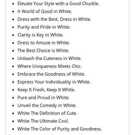
Elevate Your Style with a Good Chuckle.
A World of Good in White.
Dress with the Best, Dress in White.
Purity and Pride in White.
Clarity is Key in White.
Dress to Amuse in White.
The Best Choice is White.
Unleash the Cuteness in White.
Where Uniqueness Meets Chic.
Embrace the Goodness of White.
Express Your Individuality in White.
Keep It Fresh, Keep It White.
Pure and Proud in White.
Unveil the Comedy in White.
White The Definition of Cute.
White The Ultimate Cool.
White The Color of Purity and Goodness.