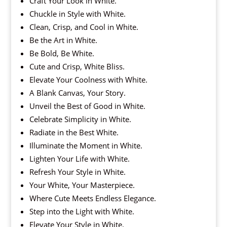
Craft Your Look in White.
Chuckle in Style with White.
Clean, Crisp, and Cool in White.
Be the Art in White.
Be Bold, Be White.
Cute and Crisp, White Bliss.
Elevate Your Coolness with White.
A Blank Canvas, Your Story.
Unveil the Best of Good in White.
Celebrate Simplicity in White.
Radiate in the Best White.
Illuminate the Moment in White.
Lighten Your Life with White.
Refresh Your Style in White.
Your White, Your Masterpiece.
Where Cute Meets Endless Elegance.
Step into the Light with White.
Elevate Your Style in White.