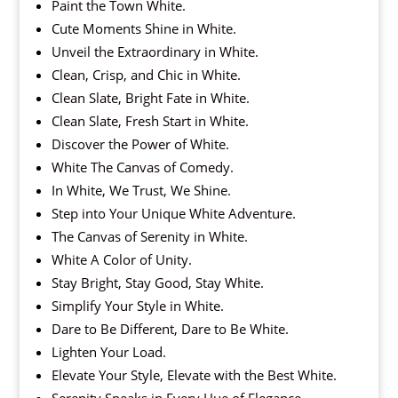
Paint the Town White.
Cute Moments Shine in White.
Unveil the Extraordinary in White.
Clean, Crisp, and Chic in White.
Clean Slate, Bright Fate in White.
Clean Slate, Fresh Start in White.
Discover the Power of White.
White The Canvas of Comedy.
In White, We Trust, We Shine.
Step into Your Unique White Adventure.
The Canvas of Serenity in White.
White A Color of Unity.
Stay Bright, Stay Good, Stay White.
Simplify Your Style in White.
Dare to Be Different, Dare to Be White.
Lighten Your Load.
Elevate Your Style, Elevate with the Best White.
Serenity Speaks in Every Hue of Elegance.