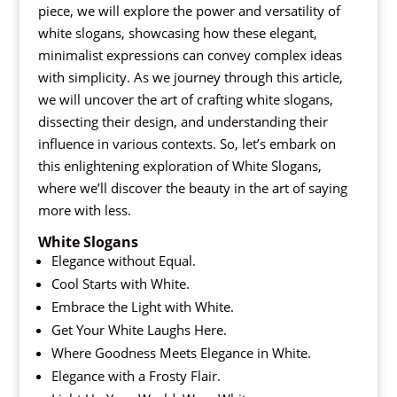
piece, we will explore the power and versatility of
white slogans, showcasing how these elegant,
minimalist expressions can convey complex ideas
with simplicity. As we journey through this article,
we will uncover the art of crafting white slogans,
dissecting their design, and understanding their
influence in various contexts. So, let’s embark on
this enlightening exploration of White Slogans,
where we’ll discover the beauty in the art of saying
more with less.
White Slogans
Elegance without Equal.
Cool Starts with White.
Embrace the Light with White.
Get Your White Laughs Here.
Where Goodness Meets Elegance in White.
Elegance with a Frosty Flair.