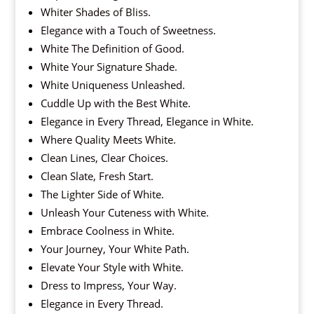
Whiter Shades of Bliss.
Elegance with a Touch of Sweetness.
White The Definition of Good.
White Your Signature Shade.
White Uniqueness Unleashed.
Cuddle Up with the Best White.
Elegance in Every Thread, Elegance in White.
Where Quality Meets White.
Clean Lines, Clear Choices.
Clean Slate, Fresh Start.
The Lighter Side of White.
Unleash Your Cuteness with White.
Embrace Coolness in White.
Your Journey, Your White Path.
Elevate Your Style with White.
Dress to Impress, Your Way.
Elegance in Every Thread.