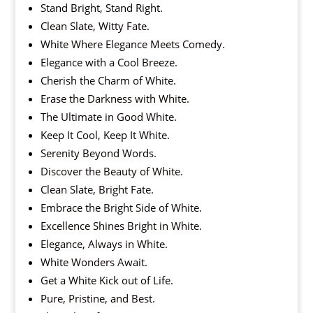
Stand Bright, Stand Right.
Clean Slate, Witty Fate.
White Where Elegance Meets Comedy.
Elegance with a Cool Breeze.
Cherish the Charm of White.
Erase the Darkness with White.
The Ultimate in Good White.
Keep It Cool, Keep It White.
Serenity Beyond Words.
Discover the Beauty of White.
Clean Slate, Bright Fate.
Embrace the Bright Side of White.
Excellence Shines Bright in White.
Elegance, Always in White.
White Wonders Await.
Get a White Kick out of Life.
Pure, Pristine, and Best.