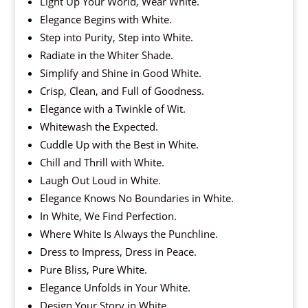
Light Up Your World, Wear White.
Elegance Begins with White.
Step into Purity, Step into White.
Radiate in the Whiter Shade.
Simplify and Shine in Good White.
Crisp, Clean, and Full of Goodness.
Elegance with a Twinkle of Wit.
Whitewash the Expected.
Cuddle Up with the Best in White.
Chill and Thrill with White.
Laugh Out Loud in White.
Elegance Knows No Boundaries in White.
In White, We Find Perfection.
Where White Is Always the Punchline.
Dress to Impress, Dress in Peace.
Pure Bliss, Pure White.
Elegance Unfolds in Your White.
Design Your Story in White.