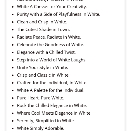
White A Canvas for Your Creativity.
Purity with a Side of Playfulness in White.
Clean and Crisp in White.
The Cutest Shade in Town.
Radiate Peace, Radiate in White.
Celebrate the Goodness of White.
Elegance with a Chilled Twist.
Step into a World of White Laughs.
Unite Your Style in White.
Crisp and Classic in White.
Crafted for the Individual, in White.
White A Palette for the Individual.
Pure Heart, Pure White.
Rock the Chilled Elegance in White.
Where Cool Meets Elegance in White.
Serenity, Simplified in White.
White Simply Adorable.