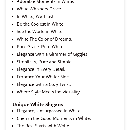
Adorable Moments in White.
White Whispers Grace.
In White, We Trust.
Be the Coolest in White.
See the World in White.
White The Color of Dreams.
Pure Grace, Pure White.
Elegance with a Glimmer of Giggles.
Simplicity, Pure and Simple.
Elegance in Every Detail.
Embrace Your Whiter Side.
Elegance with a Cozy Twist.
Where Style Meets Individuality.
Unique White Slogans
Elegance, Unsurpassed in White.
Cherish the Good Moments in White.
The Best Starts with White.