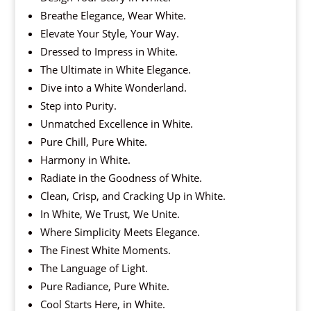
Breathe Elegance, Wear White.
Elevate Your Style, Your Way.
Dressed to Impress in White.
The Ultimate in White Elegance.
Dive into a White Wonderland.
Step into Purity.
Unmatched Excellence in White.
Pure Chill, Pure White.
Harmony in White.
Radiate in the Goodness of White.
Clean, Crisp, and Cracking Up in White.
In White, We Trust, We Unite.
Where Simplicity Meets Elegance.
The Finest White Moments.
The Language of Light.
Pure Radiance, Pure White.
Cool Starts Here, in White.