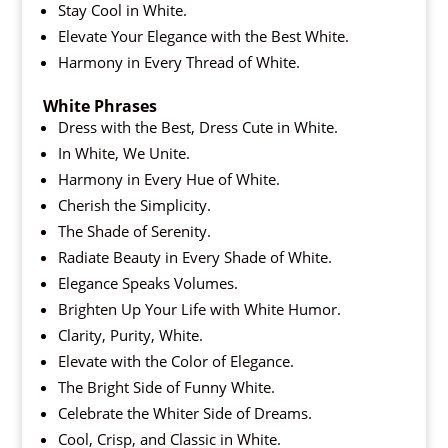
Stay Cool in White.
Elevate Your Elegance with the Best White.
Harmony in Every Thread of White.
White Phrases
Dress with the Best, Dress Cute in White.
In White, We Unite.
Harmony in Every Hue of White.
Cherish the Simplicity.
The Shade of Serenity.
Radiate Beauty in Every Shade of White.
Elegance Speaks Volumes.
Brighten Up Your Life with White Humor.
Clarity, Purity, White.
Elevate with the Color of Elegance.
The Bright Side of Funny White.
Celebrate the Whiter Side of Dreams.
Cool, Crisp, and Classic in White.