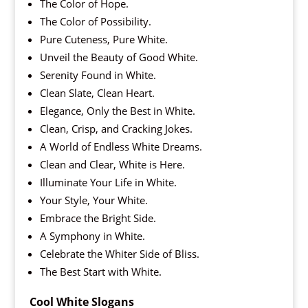
The Color of Hope.
The Color of Possibility.
Pure Cuteness, Pure White.
Unveil the Beauty of Good White.
Serenity Found in White.
Clean Slate, Clean Heart.
Elegance, Only the Best in White.
Clean, Crisp, and Cracking Jokes.
A World of Endless White Dreams.
Clean and Clear, White is Here.
Illuminate Your Life in White.
Your Style, Your White.
Embrace the Bright Side.
A Symphony in White.
Celebrate the Whiter Side of Bliss.
The Best Start with White.
Cool White Slogans