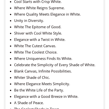
Cool Starts with Crisp White.
Where White Reigns Supreme.
Where Quality Meets Elegance in White.
Unity in Diversity.
White The Epitome of Good.
Shiver with Cool White Style.
Elegance with a Twist in White.
White The Cutest Canvas.
White The Coolest Choice.
Where Uniqueness Finds Its White.
Celebrate the Simplicity of Every Shade of White.
Blank Canvas, Infinite Possibilities.
Whiter Shade of Chic.
Where Elegance Meets Simplicity.
Be the White Life of the Party.
Elegance with a Good Breeze in White.
A Shade of Peace.