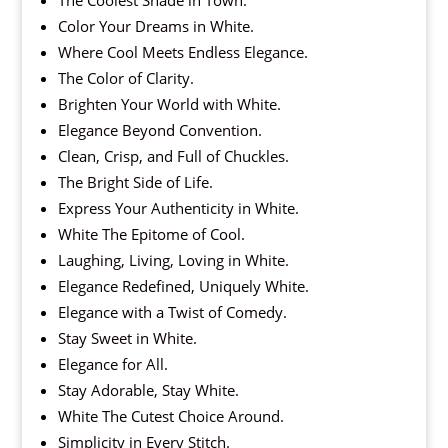
The Coolest Shade in Town.
Color Your Dreams in White.
Where Cool Meets Endless Elegance.
The Color of Clarity.
Brighten Your World with White.
Elegance Beyond Convention.
Clean, Crisp, and Full of Chuckles.
The Bright Side of Life.
Express Your Authenticity in White.
White The Epitome of Cool.
Laughing, Living, Loving in White.
Elegance Redefined, Uniquely White.
Elegance with a Twist of Comedy.
Stay Sweet in White.
Elegance for All.
Stay Adorable, Stay White.
White The Cutest Choice Around.
Simplicity in Every Stitch.