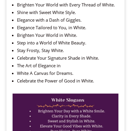
Brighten Your World with Every Thread of White.
Shine with Sweet White Style.
Elegance with a Dash of Giggles.
Elegance Tailored to You, in White.
Brighten Your World in White.
Step into a World of White Beauty.
Stay Frosty, Stay White.
Celebrate Your Signature Shade in White.
The Art of Elegance in
White A Canvas for Dreams.
Celebrate the Power of Good in White.