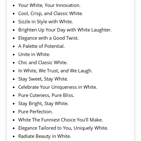
Your White, Your Innovation.
Cool, Crisp, and Classic White.
Sizzle in Style with White.
Brighten Up Your Day with White Laughter.
Elegance with a Good Twist.
A Palette of Potential.
Unite in White.
Chic and Classic White.
In White, We Trust, and We Laugh.
Stay Sweet, Stay White.
Celebrate Your Uniqueness in White.
Pure Cuteness, Pure Bliss.
Stay Bright, Stay White.
Pure Perfection.
White The Funniest Choice You’ll Make.
Elegance Tailored to You, Uniquely White.
Radiate Beauty in White.