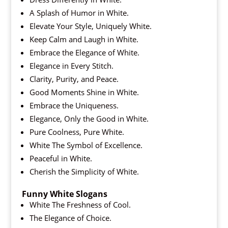
A Splash of Humor in White.
Elevate Your Style, Uniquely White.
Keep Calm and Laugh in White.
Embrace the Elegance of White.
Elegance in Every Stitch.
Clarity, Purity, and Peace.
Good Moments Shine in White.
Embrace the Uniqueness.
Elegance, Only the Good in White.
Pure Coolness, Pure White.
White The Symbol of Excellence.
Peaceful in White.
Cherish the Simplicity of White.
Funny White Slogans
White The Freshness of Cool.
The Elegance of Choice.