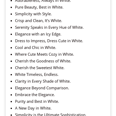
Adorableness, Always in White.
Pure Beauty, Best in White.
Simplicity with Style.
Crisp and Clean, It’s White.
Serenity Speaks in Every Hue of White.
Elegance with an Icy Edge.
Dress to Impress, Dress Cute in White.
Cool and Chic in White.
Where Cute Meets Cozy in White.
Cherish the Goodness of White.
Cherish the Sweetest White.
White Timeless, Endless.
Clarity in Every Shade of White.
Elegance Beyond Comparison.
Embrace the Elegance.
Purity and Best in White.
A New Day in White.
Simplicity is the Ultimate Sophistication.