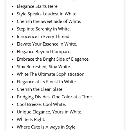
Elegance Starts Here.
Style Speaks Loudest in White.
Cherish the Sweet Side of White.
Step into Serenity in White.
Innocence in Every Thread.
Elevate Your Essence in White.
Elegance Beyond Compare.
Embrace the Bright Side of Elegance.
Stay Refreshed, Stay White.
White The Ultimate Sophistication.
Elegance at Its Finest in White.
Cherish the Clean Slate.
Bridging Divides, One Color at a Time.
Cool Breeze, Cool White.
Unique Elegance, Yours in White.
White Is Right.
Where Cute Is Always in Style.