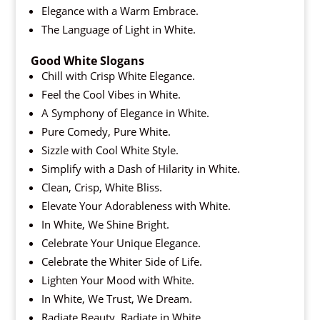
Elegance with a Warm Embrace.
The Language of Light in White.
Good White Slogans
Chill with Crisp White Elegance.
Feel the Cool Vibes in White.
A Symphony of Elegance in White.
Pure Comedy, Pure White.
Sizzle with Cool White Style.
Simplify with a Dash of Hilarity in White.
Clean, Crisp, White Bliss.
Elevate Your Adorableness with White.
In White, We Shine Bright.
Celebrate Your Unique Elegance.
Celebrate the Whiter Side of Life.
Lighten Your Mood with White.
In White, We Trust, We Dream.
Radiate Beauty, Radiate in White.