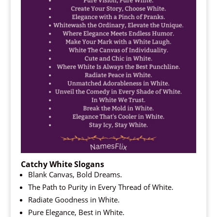
Catchy White Slogans
Blank Canvas, Bold Dreams.
The Path to Purity in Every Thread of White.
Radiate Goodness in White.
Pure Elegance, Best in White.